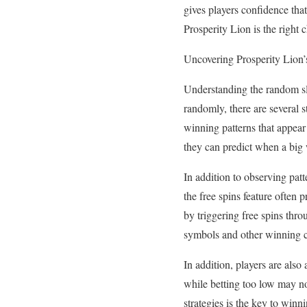
gives players confidence tha
Prosperity Lion is the right 
Uncovering Prosperity Lion’
Understanding the random slo
randomly, there are several s
winning patterns that appear
they can predict when a big
In addition to observing patt
the free spins feature often 
by triggering free spins thro
symbols and other winning co
In addition, players are also
while betting too low may no
strategies is the key to win