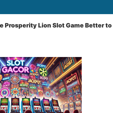
e Prosperity Lion Slot Game Better t