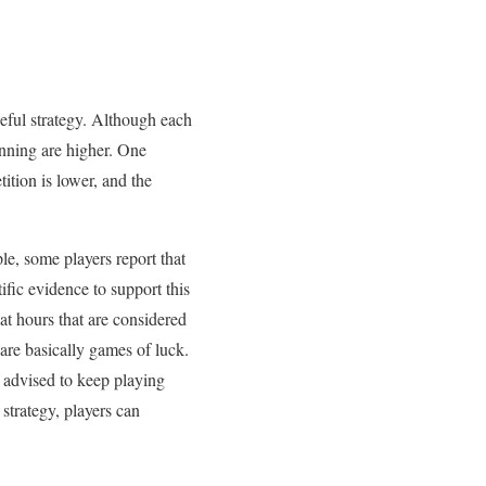
seful strategy. Although each
inning are higher. One
ition is lower, and the
le, some players report that
ific evidence to support this
 at hours that are considered
are basically games of luck.
e advised to keep playing
strategy, players can