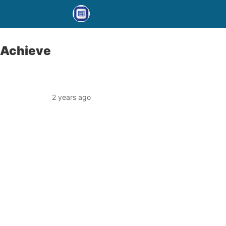
o Achieve
2 years ago