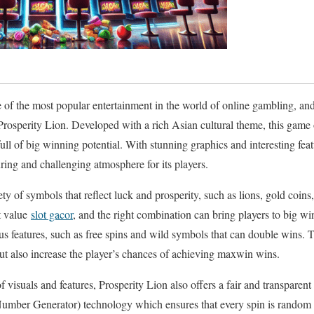
of the most popular entertainment in the world of online gambling, and
 Prosperity Lion. Developed with a rich Asian cultural theme, this game
 full of big winning potential. With stunning graphics and interesting fea
ring and challenging atmosphere for its players.
ety of symbols that reflect luck and prosperity, such as lions, gold coins
t value
slot gacor
, and the right combination can bring players to big win
us features, such as free spins and wild symbols that can double wins. T
ut also increase the player’s chances of achieving maxwin wins.
of visuals and features, Prosperity Lion also offers a fair and transpare
er Generator) technology which ensures that every spin is random a