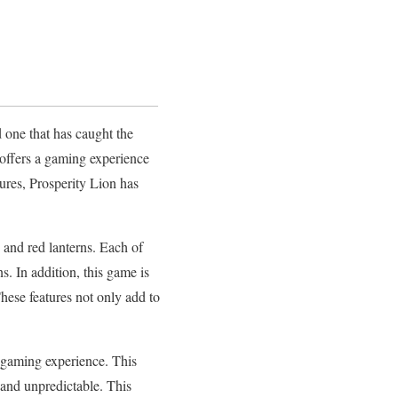
 one that has caught the
 offers a gaming experience
tures, Prosperity Lion has
, and red lanterns. Each of
s. In addition, this game is
hese features not only add to
nt gaming experience. This
nd unpredictable. This