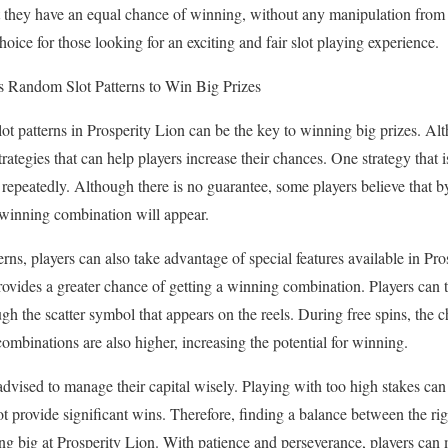
t they have an equal chance of winning, without any manipulation from 
choice for those looking for an exciting and fair slot playing experience.
s Random Slot Patterns to Win Big Prizes
t patterns in Prosperity Lion can be the key to winning big prizes. Al
trategies that can help players increase their chances. One strategy that i
 repeatedly. Although there is no guarantee, some players believe that b
 winning combination will appear.
erns, players can also take advantage of special features available in Pr
provides a greater chance of getting a winning combination. Players can 
ugh the scatter symbol that appears on the reels. During free spins, the 
mbinations are also higher, increasing the potential for winning.
 advised to manage their capital wisely. Playing with too high stakes can
t provide significant wins. Therefore, finding a balance between the rig
ning big at Prosperity Lion. With patience and perseverance, players ca