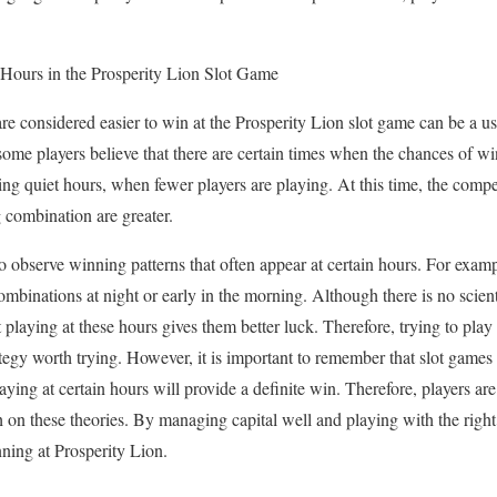
ours in the Prosperity Lion Slot Game
re considered easier to win at the Prosperity Lion slot game can be a u
some players believe that there are certain times when the chances of w
ing quiet hours, when fewer players are playing. At this time, the compet
 combination are greater.
o observe winning patterns that often appear at certain hours. For examp
mbinations at night or early in the morning. Although there is no scient
t playing at these hours gives them better luck. Therefore, trying to play
ategy worth trying. However, it is important to remember that slot games 
aying at certain hours will provide a definite win. Therefore, players ar
 on these theories. By managing capital well and playing with the right 
nning at Prosperity Lion.