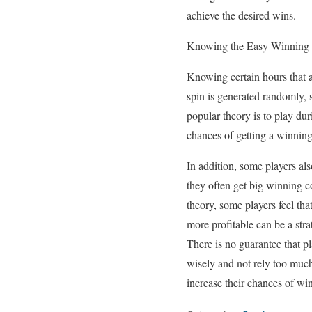
achieve the desired wins.
Knowing the Easy Winning H
Knowing certain hours that a
spin is generated randomly, 
popular theory is to play dur
chances of getting a winning
In addition, some players als
they often get big winning co
theory, some players feel tha
more profitable can be a str
There is no guarantee that pl
wisely and not rely too much
increase their chances of wi