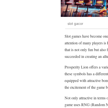
slot gacor
Slot games have become one 
attention of many players is
that is not only fun but also
succeeded in creating an allu
Prosperity Lion offers a vari
these symbols has a differen
equipped with attractive bon
the excitement of the game b
Not only attractive in terms 
game uses RNG (Random Numb