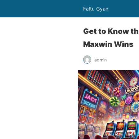
Faltu Gyan
Get to Know th
Maxwin Wins
admin