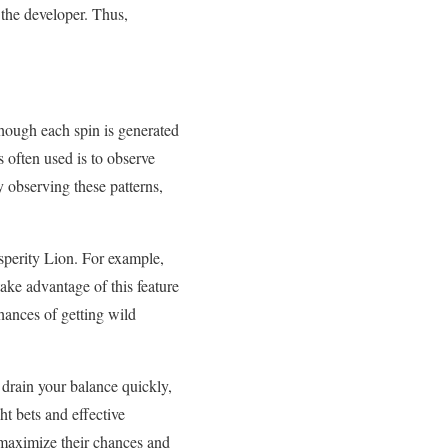
the developer. Thus,
though each spin is generated
s often used is to observe
y observing these patterns,
osperity Lion. For example,
take advantage of this feature
chances of getting wild
 drain your balance quickly,
ht bets and effective
n maximize their chances and