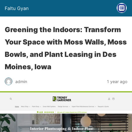
Faltu Gyan
Greening the Indoors: Transform
Your Space with Moss Walls, Moss
Bowls, and Plant Leasing in Des
Moines, Iowa
admin
1 year ago