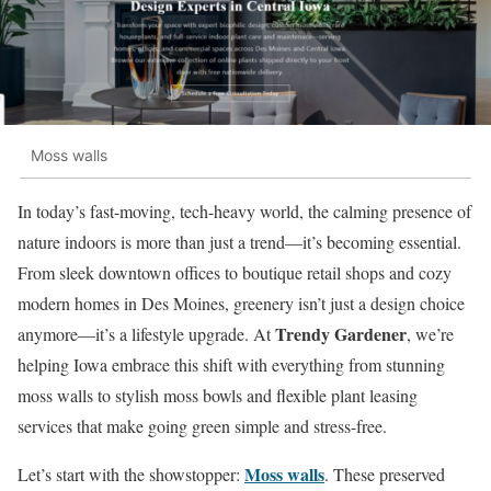
Moss walls
In today’s fast-moving, tech-heavy world, the calming presence of
nature indoors is more than just a trend—it’s becoming essential.
From sleek downtown offices to boutique retail shops and cozy
modern homes in Des Moines, greenery isn’t just a design choice
Trendy Gardener
anymore—it’s a lifestyle upgrade. At
, we’re
helping Iowa embrace this shift with everything from stunning
moss walls to stylish moss bowls and flexible plant leasing
services that make going green simple and stress-free.
Moss walls
Let’s start with the showstopper:
. These preserved