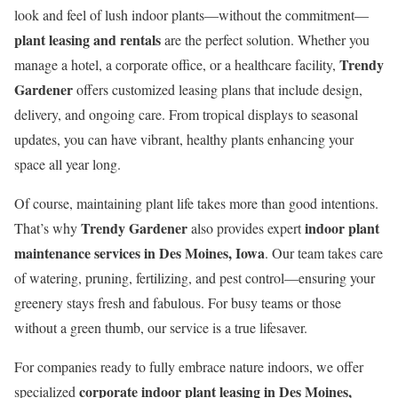
look and feel of lush indoor plants—without the commitment—
plant leasing and rentals
are the perfect solution. Whether you
Trendy
manage a hotel, a corporate office, or a healthcare facility,
Gardener
offers customized leasing plans that include design,
delivery, and ongoing care. From tropical displays to seasonal
updates, you can have vibrant, healthy plants enhancing your
space all year long.
Of course, maintaining plant life takes more than good intentions.
Trendy Gardener
indoor plant
That’s why
also provides expert
maintenance services in Des Moines, Iowa
. Our team takes care
of watering, pruning, fertilizing, and pest control—ensuring your
greenery stays fresh and fabulous. For busy teams or those
without a green thumb, our service is a true lifesaver.
For companies ready to fully embrace nature indoors, we offer
corporate indoor plant leasing in Des Moines,
specialized