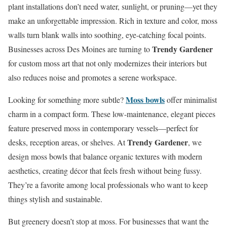
plant installations don’t need water, sunlight, or pruning—yet they
make an unforgettable impression. Rich in texture and color, moss
walls turn blank walls into soothing, eye-catching focal points.
Trendy Gardener
Businesses across Des Moines are turning to
for custom moss art that not only modernizes their interiors but
also reduces noise and promotes a serene workspace.
Moss bowls
Looking for something more subtle?
offer minimalist
charm in a compact form. These low-maintenance, elegant pieces
feature preserved moss in contemporary vessels—perfect for
Trendy Gardener
desks, reception areas, or shelves. At
, we
design moss bowls that balance organic textures with modern
aesthetics, creating décor that feels fresh without being fussy.
They’re a favorite among local professionals who want to keep
things stylish and sustainable.
But greenery doesn’t stop at moss. For businesses that want the