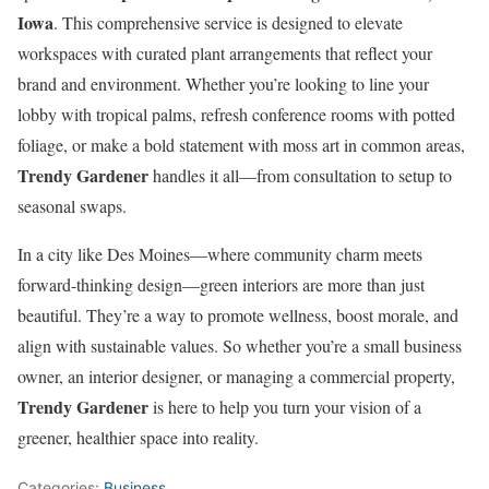
Iowa
. This comprehensive service is designed to elevate
workspaces with curated plant arrangements that reflect your
brand and environment. Whether you’re looking to line your
lobby with tropical palms, refresh conference rooms with potted
foliage, or make a bold statement with moss art in common areas,
Trendy Gardener
handles it all—from consultation to setup to
seasonal swaps.
In a city like Des Moines—where community charm meets
forward-thinking design—green interiors are more than just
beautiful. They’re a way to promote wellness, boost morale, and
align with sustainable values. So whether you’re a small business
owner, an interior designer, or managing a commercial property,
Trendy Gardener
is here to help you turn your vision of a
greener, healthier space into reality.
Categories:
Business