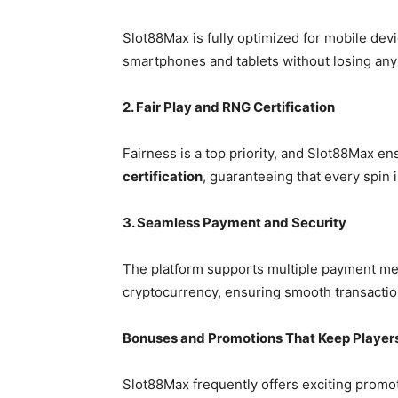
Slot88Max is fully optimized for mobile devi
smartphones and tablets without losing any 
2. Fair Play and RNG Certification
Fairness is a top priority, and Slot88Max e
certification
, guaranteeing that every spin 
3. Seamless Payment and Security
The platform supports multiple payment met
cryptocurrency, ensuring smooth transacti
Bonuses and Promotions That Keep Playe
Slot88Max frequently offers exciting promot