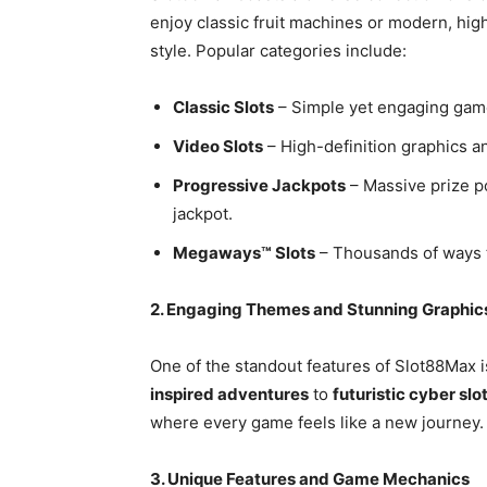
enjoy classic fruit machines or modern, high-
style. Popular categories include:
Classic Slots
– Simple yet engaging games
Video Slots
– High-definition graphics an
Progressive Jackpots
– Massive prize po
jackpot.
Megaways™ Slots
– Thousands of ways t
2. Engaging Themes and Stunning Graphic
One of the standout features of Slot88Max i
inspired adventures
to
futuristic cyber slo
where every game feels like a new journey.
3. Unique Features and Game Mechanics