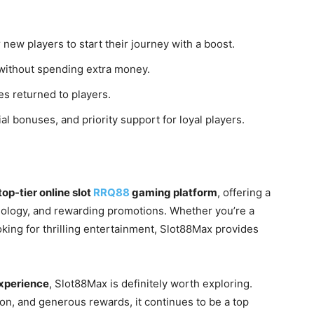
new players to start their journey with a boost.
 without spending extra money.
es returned to players.
l bonuses, and priority support for loyal players.
top-tier online slot
RRQ88
gaming platform
, offering a
nology, and rewarding promotions. Whether you’re a
king for thrilling entertainment, Slot88Max provides
experience
, Slot88Max is definitely worth exploring.
ion, and generous rewards, it continues to be a top