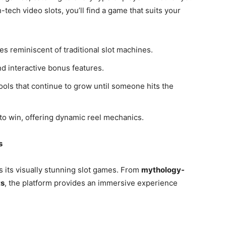
tech video slots, you’ll find a game that suits your
 reminiscent of traditional slot machines.
d interactive bonus features.
ols that continue to grow until someone hits the
o win, offering dynamic reel mechanics.
s
s its visually stunning slot games. From
mythology-
ts
, the platform provides an immersive experience