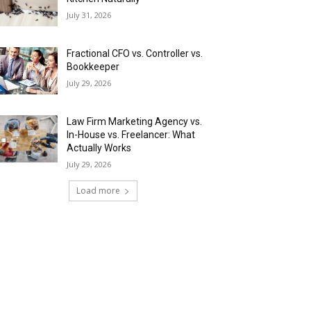
July 31, 2026
Fractional CFO vs. Controller vs.
Bookkeeper
July 29, 2026
Law Firm Marketing Agency vs.
In-House vs. Freelancer: What
Actually Works
July 29, 2026
Load more