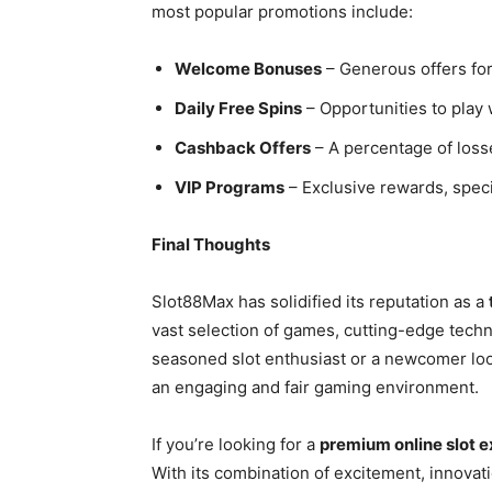
most popular promotions include:
Welcome Bonuses
– Generous offers for 
Daily Free Spins
– Opportunities to play
Cashback Offers
– A percentage of loss
VIP Programs
– Exclusive rewards, specia
Final Thoughts
Slot88Max has solidified its reputation as a
vast selection of games, cutting-edge tech
seasoned slot enthusiast or a newcomer loo
an engaging and fair gaming environment.
If you’re looking for a
premium online slot 
With its combination of excitement, innovat