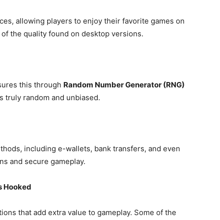
ces, allowing players to enjoy their favorite games on
of the quality found on desktop versions.
nsures this through
Random Number Generator (RNG)
is truly random and unbiased.
hods, including e-wallets, bank transfers, and even
ons and secure gameplay.
rs Hooked
ions that add extra value to gameplay. Some of the