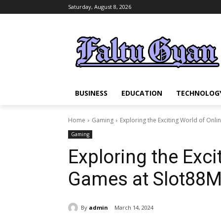
Saturday, August 8, 2026
BUSINESS
EDUCATION
TECHNOLOG
Home
Gaming
Exploring the Exciting World of Onl
Gaming
Exploring the Exci
Games at Slot88
By
admin
March 14, 2024