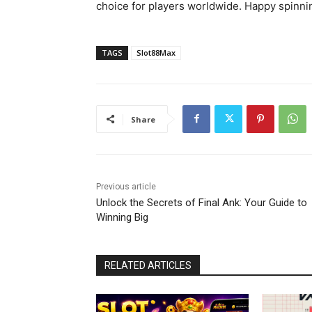
choice for players worldwide. Happy spinni
TAGS
Slot88Max
Share
Previous article
Unlock the Secrets of Final Ank: Your Guide to
Winning Big
RELATED ARTICLES