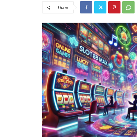
Share