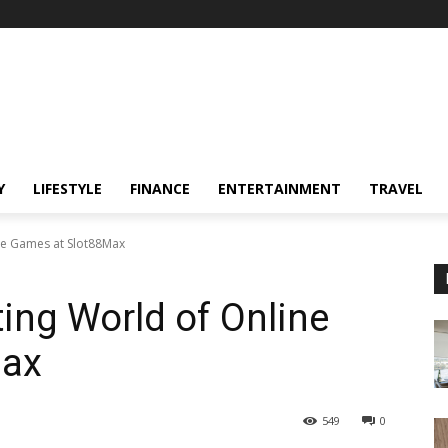
Y
LIFESTYLE
FINANCE
ENTERTAINMENT
TRAVEL
ine Games at Slot88Max
ting World of Online
Max
549
0