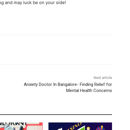
ng and may luck be on your side!
Next article
Anxiety Doctor In Bangalore- Finding Relief for
Mental Health Concerns