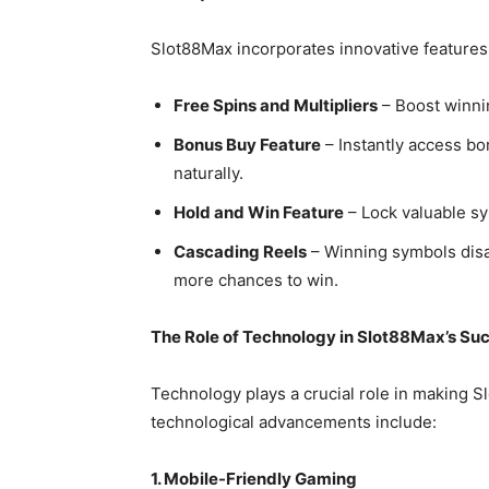
Slot88Max incorporates innovative features
Free Spins and Multipliers
– Boost winnin
Bonus Buy Feature
– Instantly access bo
naturally.
Hold and Win Feature
– Lock valuable sy
Cascading Reels
– Winning symbols disap
more chances to win.
The Role of Technology in Slot88Max’s Su
Technology plays a crucial role in making S
technological advancements include:
1. Mobile-Friendly Gaming