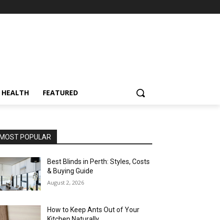
HEALTH
FEATURED
MOST POPULAR
Best Blinds in Perth: Styles, Costs
& Buying Guide
August 2, 2026
How to Keep Ants Out of Your
Kitchen Naturally