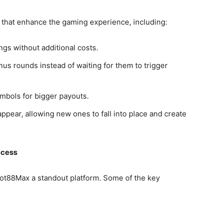
 that enhance the gaming experience, including:
gs without additional costs.
nus rounds instead of waiting for them to trigger
mbols for bigger payouts.
pear, allowing new ones to fall into place and create
ccess
lot88Max a standout platform. Some of the key