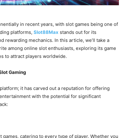
entially in recent years, with slot games being one of
ding platforms,
Slot88Max
stands out for its
 rewarding mechanics. In this article, we’ll take a
ite among online slot enthusiasts, exploring its game
es to attract players worldwide.
 Slot Gaming
latform; it has carved out a reputation for offering
entertainment with the potential for significant
ack:
ot games, catering to every type of player. Whether you