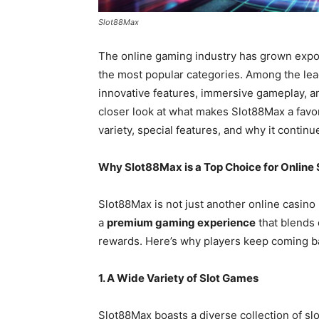
Slot88Max
The online gaming industry has grown expon
the most popular categories. Among the lea
innovative features, immersive gameplay, and
closer look at what makes Slot88Max a favor
variety, special features, and why it continu
Why Slot88Max is a Top Choice for Online
Slot88Max is not just another online casino p
a
premium gaming experience
that blends 
rewards. Here’s why players keep coming b
1. A Wide Variety of Slot Games
Slot88Max boasts a diverse collection of sl