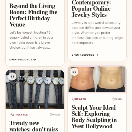
Contemporary:
Beyond the Living
Popular Online
Room: Finding the
Jewelry Styles
Perfect Birthday
Venue
Jewelry is a powerful accessory
that can define and elevate your
Let’s be honest: hosting 15
style. Whether you prefer
sugar-fueled children in your
timeless classics or cutting-edge
own living room is a brave
contemporary…
choice, but it isn’t always…
OPEN RESOURCE
OPEN RESOURCE
85
83
HEALTH
3 MIN
Sculpt Your Ideal
Self: Exploring
LIFESTYLE
4 MIN
Body Sculpting in
Trendy new
West Hollywood
watches: don’t miss