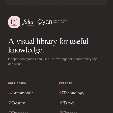
A visual library for useful
knowledge.
Independent guides and useful knowledge for clearer everyday
decisions.
CORE DESKS
EXPLORE
Automobile
Technology
Beauty
Travel
Business
Finance