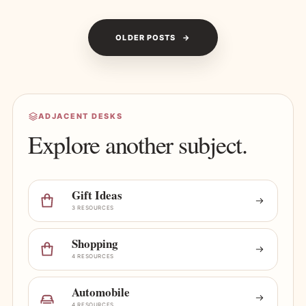
OLDER POSTS
ADJACENT DESKS
Explore another subject.
Gift Ideas
3 RESOURCES
Shopping
4 RESOURCES
Automobile
4 RESOURCES