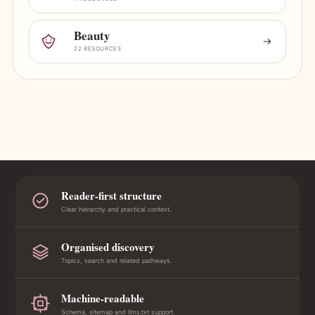
Beauty
22 RESOURCES
Reader-first structure
Clear hierarchy and practical context.
Organised discovery
Topics, search and related pathways.
Machine-readable
Schema, sitemap and llms.txt support.