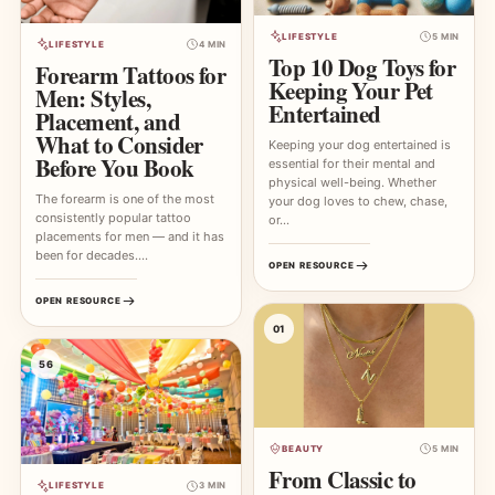
LIFESTYLE
5 MIN
LIFESTYLE
4 MIN
Top 10 Dog Toys for
Forearm Tattoos for
Keeping Your Pet
Men: Styles,
Entertained
Placement, and
What to Consider
Keeping your dog entertained is
Before You Book
essential for their mental and
physical well-being. Whether
The forearm is one of the most
your dog loves to chew, chase,
consistently popular tattoo
or…
placements for men — and it has
been for decades.…
OPEN RESOURCE
OPEN RESOURCE
01
56
BEAUTY
5 MIN
From Classic to
LIFESTYLE
3 MIN