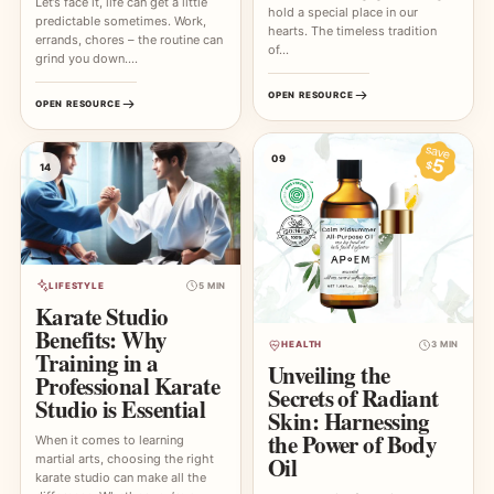
Let’s face it, life can get a little
hold a special place in our
predictable sometimes. Work,
hearts. The timeless tradition
errands, chores – the routine can
of…
grind you down.…
OPEN RESOURCE
OPEN RESOURCE
09
14
LIFESTYLE
5 MIN
Karate Studio
Benefits: Why
HEALTH
3 MIN
Training in a
Unveiling the
Professional Karate
Secrets of Radiant
Studio is Essential
Skin: Harnessing
the Power of Body
When it comes to learning
martial arts, choosing the right
Oil
karate studio can make all the