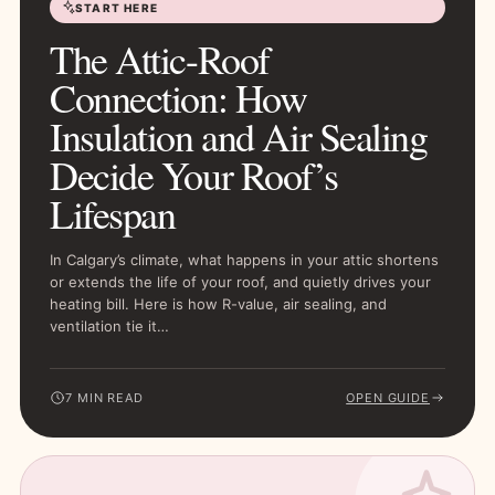
START HERE
The Attic-Roof
Connection: How
Insulation and Air Sealing
Decide Your Roof’s
Lifespan
In Calgary’s climate, what happens in your attic shortens
or extends the life of your roof, and quietly drives your
heating bill. Here is how R-value, air sealing, and
ventilation tie it…
7 MIN READ
OPEN GUIDE