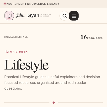
Skip to content
INDEPENDENT KNOWLEDGE LIBRARY
16
HOME
/
LIFESTYLE
RESOURCES
TOPIC DESK
Lifestyle
Practical Lifestyle guides, useful explainers and decision-
focused resources organised around real reader
questions.