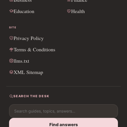
Education
Health
SITE
Privacy Policy
Terms & Conditions
llms.txt
XML Sitemap
SEARCH THE DESK
Search for:
Find answers