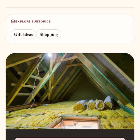
EXPLORE SUBTOPICS
Gift Ideas
Shopping