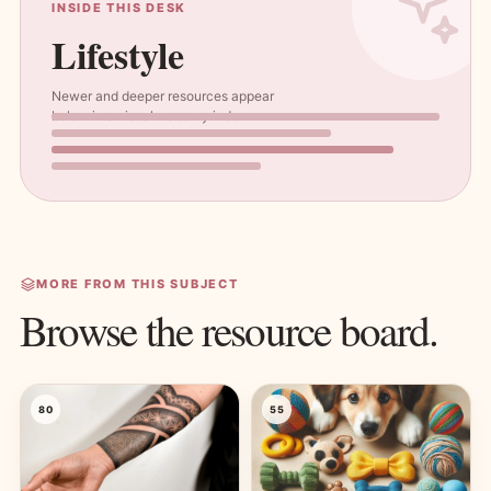
INSIDE THIS DESK
Lifestyle
Newer and deeper resources appear
below in a visual masonry index.
MORE FROM THIS SUBJECT
Browse the resource board.
80
55