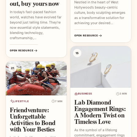
out, buy yours now
Nestled in the heart of West
Hollywood’s beauty-centric
In today’s fast-paced fashion
culture, body sculpting emerges
world, watches have evolved far
as a transformative solution for
beyond just telling time. They’re
achieving your desired…
now essential style statements,
blending technology,
OPEN RESOURCE
craftsmanship,…
OPEN RESOURCE
15
21
BUSINESS
3 MIN
Lab Diamond
LIFESTYLE
7 MIN
Engagement Rings:
Friendventure:
A Modern Twist on
Unforgettable
Timeless Love
Activities to Bond
with Your Besties
As the symbol of a lifelong
commitment, engagement rings