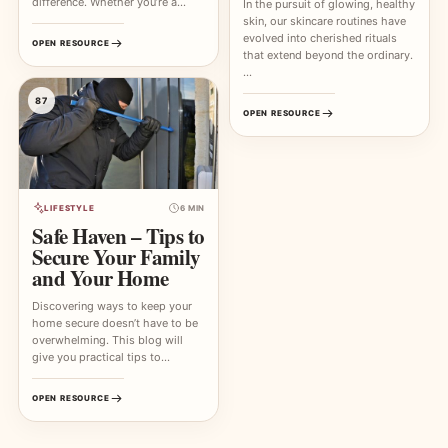
difference. Whether you’re a…
In the pursuit of glowing, healthy
skin, our skincare routines have
evolved into cherished rituals
OPEN RESOURCE
that extend beyond the ordinary.
…
87
OPEN RESOURCE
LIFESTYLE
6 MIN
Safe Haven – Tips to
Secure Your Family
and Your Home
Discovering ways to keep your
home secure doesn’t have to be
overwhelming. This blog will
give you practical tips to…
OPEN RESOURCE