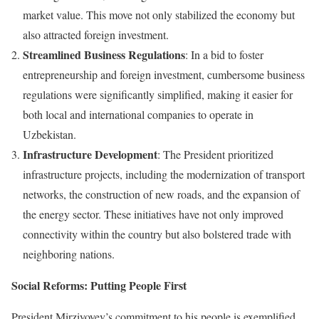
market value. This move not only stabilized the economy but
also attracted foreign investment.
Streamlined Business Regulations
: In a bid to foster
entrepreneurship and foreign investment, cumbersome business
regulations were significantly simplified, making it easier for
both local and international companies to operate in
Uzbekistan.
Infrastructure Development
: The President prioritized
infrastructure projects, including the modernization of transport
networks, the construction of new roads, and the expansion of
the energy sector. These initiatives have not only improved
connectivity within the country but also bolstered trade with
neighboring nations.
Social Reforms: Putting People First
President Mirziyoyev’s commitment to his people is exemplified