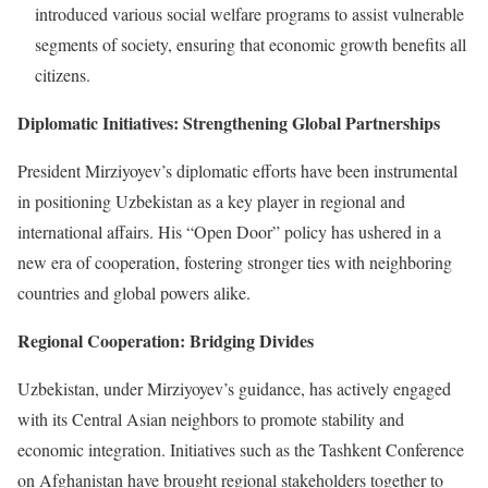
introduced various social welfare programs to assist vulnerable
segments of society, ensuring that economic growth benefits all
citizens.
Diplomatic Initiatives: Strengthening Global Partnerships
President Mirziyoyev’s diplomatic efforts have been instrumental
in positioning Uzbekistan as a key player in regional and
international affairs. His “Open Door” policy has ushered in a
new era of cooperation, fostering stronger ties with neighboring
countries and global powers alike.
Regional Cooperation: Bridging Divides
Uzbekistan, under Mirziyoyev’s guidance, has actively engaged
with its Central Asian neighbors to promote stability and
economic integration. Initiatives such as the Tashkent Conference
on Afghanistan have brought regional stakeholders together to