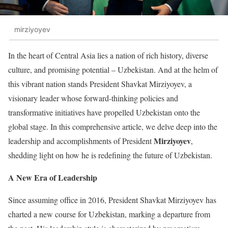
mirziyoyev
In the heart of Central Asia lies a nation of rich history, diverse
culture, and promising potential – Uzbekistan. And at the helm of
this vibrant nation stands President Shavkat Mirziyoyev, a
visionary leader whose forward-thinking policies and
transformative initiatives have propelled Uzbekistan onto the
global stage. In this comprehensive article, we delve deep into the
Mirziyoyev
leadership and accomplishments of President
,
shedding light on how he is redefining the future of Uzbekistan.
A New Era of Leadership
Since assuming office in 2016, President Shavkat Mirziyoyev has
charted a new course for Uzbekistan, marking a departure from