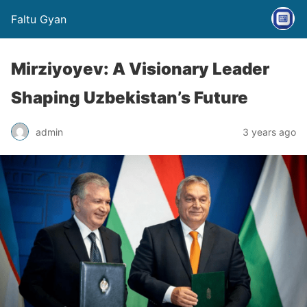
Faltu Gyan
Mirziyoyev: A Visionary Leader
Shaping Uzbekistan’s Future
admin
3 years ago