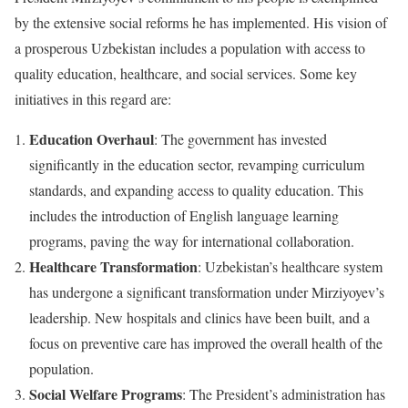
by the extensive social reforms he has implemented. His vision of
a prosperous Uzbekistan includes a population with access to
quality education, healthcare, and social services. Some key
initiatives in this regard are:
Education Overhaul
: The government has invested
significantly in the education sector, revamping curriculum
standards, and expanding access to quality education. This
includes the introduction of English language learning
programs, paving the way for international collaboration.
Healthcare Transformation
: Uzbekistan’s healthcare system
has undergone a significant transformation under Mirziyoyev’s
leadership. New hospitals and clinics have been built, and a
focus on preventive care has improved the overall health of the
population.
Social Welfare Programs
: The President’s administration has