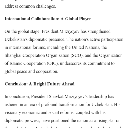
address common challenges.
International Collaboration: A Global Player
On the global stage, President Mirziyoyev has strengthened
Uzbekistan’s diplomatic presence. The nation’s active participation
in international forums, including the United Nations, the
Shanghai Cooperation Organization (SCO), and the Organization
of Islamic Cooperation (OIC), underscores its commitment to
global peace and cooperation.
Conclusion: A Bright Future Ahead
In conclusion, President Shavkat Mirziyoyev’s leadership has
ushered in an era of profound transformation for Uzbekistan. His
visionary economic and social reforms, coupled with his
diplomatic prowess, have positioned the nation as a rising star on