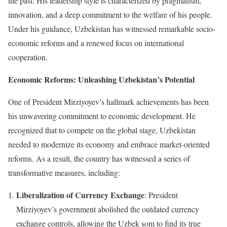
the past. His leadership style is characterized by pragmatism,
innovation, and a deep commitment to the welfare of his people.
Under his guidance, Uzbekistan has witnessed remarkable socio-
economic reforms and a renewed focus on international
cooperation.
Economic Reforms: Unleashing Uzbekistan’s Potential
One of President Mirziyoyev’s hallmark achievements has been
his unwavering commitment to economic development. He
recognized that to compete on the global stage, Uzbekistan
needed to modernize its economy and embrace market-oriented
reforms. As a result, the country has witnessed a series of
transformative measures, including:
Liberalization of Currency Exchange
: President
Mirziyoyev’s government abolished the outdated currency
exchange controls, allowing the Uzbek som to find its true