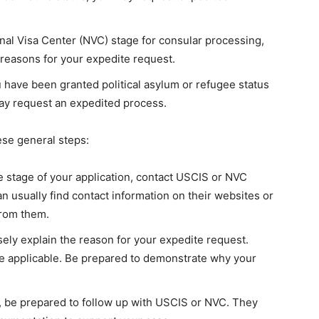
onal Visa Center (NVC) stage for consular processing,
 reasons for your expedite request.
u have been granted political asylum or refugee status
ay request an expedited process.
ese general steps:
stage of your application, contact USCIS or NVC
n usually find contact information on their websites or
from them.
sely explain the reason for your expedite request.
 applicable. Be prepared to demonstrate why your
t, be prepared to follow up with USCIS or NVC. They