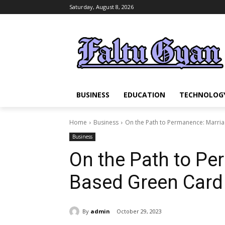
Saturday, August 8, 2026
BUSINESS
EDUCATION
TECHNOLOG
Home
Business
On the Path to Permanence: Marri
Business
On the Path to Pe
Based Green Card
By
admin
October 29, 2023