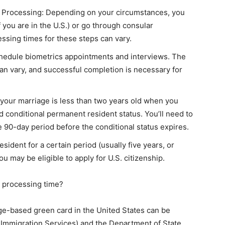
r Processing: Depending on your circumstances, you
if you are in the U.S.) or go through consular
essing times for these steps can vary.
chedule biometrics appointments and interviews. The
can vary, and successful completion is necessary for
 your marriage is less than two years old when you
d conditional permanent resident status. You’ll need to
e 90-day period before the conditional status expires.
sident for a certain period (usually five years, or
you may be eligible to apply for U.S. citizenship.
d processing time?
age-based green card in the United States can be
d Immigration Services) and the Department of State