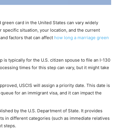
d green card in the United States can vary widely
 specific situation, your location, and the current
and factors that can affect
how long a marriage green
p is typically for the U.S. citizen spouse to file an I-130
ocessing times for this step can vary, but it might take
approved, USCIS will assign a priority date. This date is
e queue for an immigrant visa, and it can impact the
blished by the U.S. Department of State. It provides
s in different categories (such as immediate relatives
xt steps.