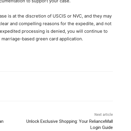
ocumentation to support your case.
se is at the discretion of USCIS or NVC, and they may
 clear and compelling reasons for the expedite, and not
r expedited processing is denied, you will continue to
r marriage-based green card application.
Next article
an
Unlock Exclusive Shopping: Your RelianceMall
Login Guide