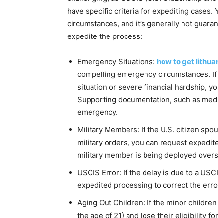
have specific criteria for expediting cases.
circumstances, and it’s generally not guara
expedite the process:
Emergency Situations:
how to get lithua
compelling emergency circumstances. If y
situation or severe financial hardship, 
Supporting documentation, such as medic
emergency.
Military Members: If the U.S. citizen spo
military orders, you can request expedit
military member is being deployed overs
USCIS Error: If the delay is due to a US
expedited processing to correct the erro
Aging Out Children: If the minor children
the age of 21) and lose their eligibility 