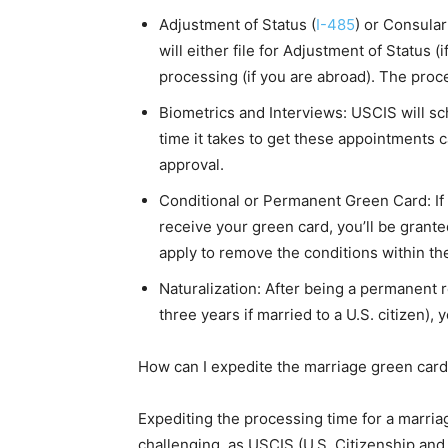
Adjustment of Status (
I-485
) or Consula
will either file for Adjustment of Status (
processing (if you are abroad). The proc
Biometrics and Interviews: USCIS will s
time it takes to get these appointments 
approval.
Conditional or Permanent Green Card: If
receive your green card, you’ll be grante
apply to remove the conditions within th
Naturalization: After being a permanent re
three years if married to a U.S. citizen), 
How can I expedite the marriage green car
Expediting the processing time for a marri
challenging, as USCIS (U.S. Citizenship an