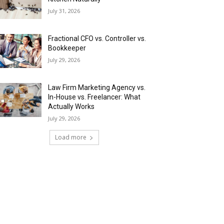
July 31, 2026
Fractional CFO vs. Controller vs.
Bookkeeper
July 29, 2026
Law Firm Marketing Agency vs.
In-House vs. Freelancer: What
Actually Works
July 29, 2026
Load more