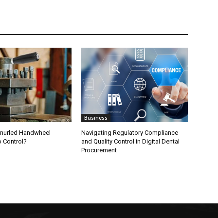
Business
nurled Handwheel
Navigating Regulatory Compliance
p Control?
and Quality Control in Digital Dental
Procurement