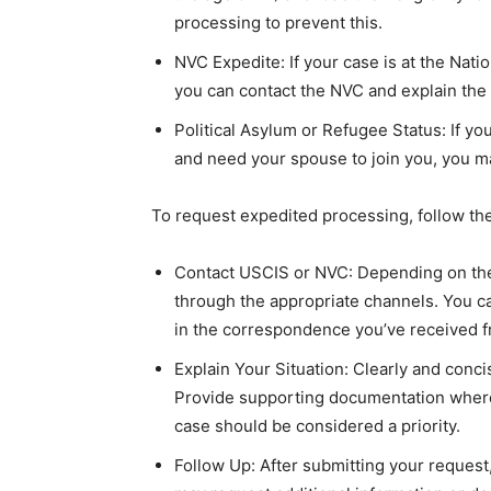
processing to prevent this.
NVC Expedite: If your case is at the Nati
you can contact the NVC and explain the
Political Asylum or Refugee Status: If yo
and need your spouse to join you, you m
To request expedited processing, follow th
Contact USCIS or NVC: Depending on the 
through the appropriate channels. You ca
in the correspondence you’ve received 
Explain Your Situation: Clearly and conci
Provide supporting documentation where
case should be considered a priority.
Follow Up: After submitting your reques