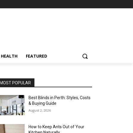
HEALTH
FEATURED
MOST POPULAR
Best Blinds in Perth: Styles, Costs
& Buying Guide
August 2, 2026
How to Keep Ants Out of Your
Kitchen Naturally