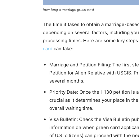
how long a marriage green card
The time it takes to obtain a marriage-base
depending on several factors, including your
processing times. Here are some key steps 
card
can take:
Marriage and Petition Filing: The first ste
Petition for Alien Relative with USCIS. Pr
several months.
Priority Date: Once the I-130 petition is 
crucial as it determines your place in th
overall waiting time.
Visa Bulletin: Check the Visa Bulletin pu
information on when green card applicant
of U.S. citizens) can proceed with the ne