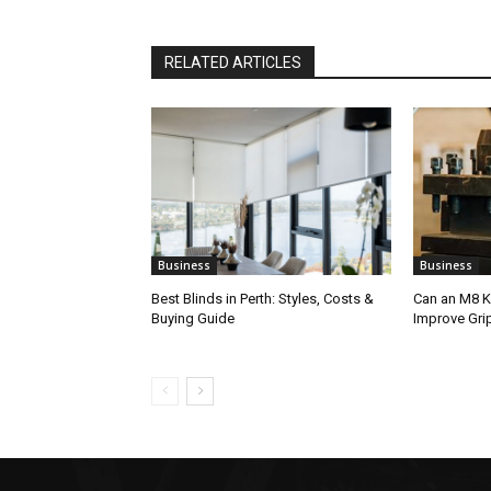
RELATED ARTICLES
Business
Business
Best Blinds in Perth: Styles, Costs &
Can an M8 K
Buying Guide
Improve Gri