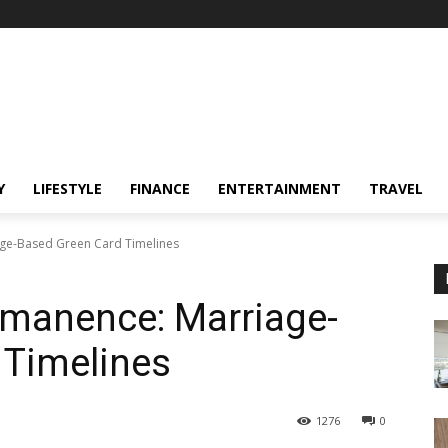
Y
LIFESTYLE
FINANCE
ENTERTAINMENT
TRAVEL
age-Based Green Card Timelines
rmanence: Marriage-
 Timelines
1276
0