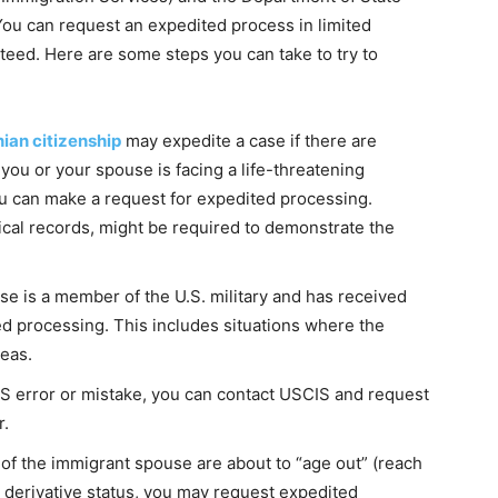
 You can request an expedited process in limited
nteed. Here are some steps you can take to try to
nian citizenship
may expedite a case if there are
ou or your spouse is facing a life-threatening
you can make a request for expedited processing.
al records, might be required to demonstrate the
use is a member of the U.S. military and has received
ed processing. This includes situations where the
eas.
CIS error or mistake, you can contact USCIS and request
r.
 of the immigrant spouse are about to “age out” (reach
for derivative status, you may request expedited