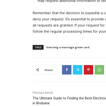
may request additional information or d
Remember that the decision to expedite a ca
deny your request. It’s essential to provide
all requests are granted. If your request fo
follow the regular processing times for you
TAGS
how long a marriage green card
Share
Previous article
The Ultimate Guide to Finding the Best Electrici
in Brisbane