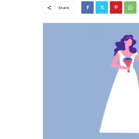
Share