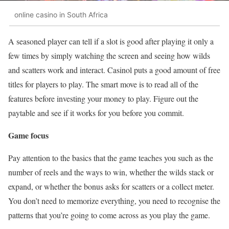
online casino in South Africa
A seasoned player can tell if a slot is good after playing it only a
few times by simply watching the screen and seeing how wilds
and scatters work and interact. Casinol puts a good amount of free
titles for players to play. The smart move is to read all of the
features before investing your money to play. Figure out the
paytable and see if it works for you before you commit.
Game focus
Pay attention to the basics that the game teaches you such as the
number of reels and the ways to win, whether the wilds stack or
expand, or whether the bonus asks for scatters or a collect meter.
You don’t need to memorize everything, you need to recognise the
patterns that you’re going to come across as you play the game.