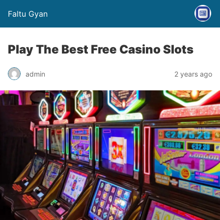
Faltu Gyan
Play The Best Free Casino Slots
admin
2 years ago