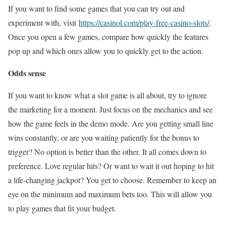
If you want to find some games that you can try out and
experiment with, visit
https://casinol.com/play-free-casino-slots/
.
Once you open a few games, compare how quickly the features
pop up and which ones allow you to quickly get to the action.
Odds sense
If you want to know what a slot game is all about, try to ignore
the marketing for a moment. Just focus on the mechanics and see
how the game feels in the demo mode. Are you getting small line
wins constantly, or are you waiting patiently for the bonus to
trigger? No option is better than the other. It all comes down to
preference. Love regular hits? Or want to wait it out hoping to hit
a life-changing jackpot? You get to choose. Remember to keep an
eye on the minimum and maximum bets too. This will allow you
to play games that fit your budget.