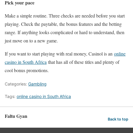
Pick your pace
Make a simple routine. Three checks are needed before you start
playing. Check the paytable, the bonus features and the betting
range. If anything looks complicated or hard to understand, then
just move on to a new game.
If you want to start playing with real money, Casinol is an
online
casino in South Africa
that has all of these titles and plenty of
cool bonus promotions.
Categories:
Gambling
Tags:
online casino in South Africa
Faltu Gyan
Back to top