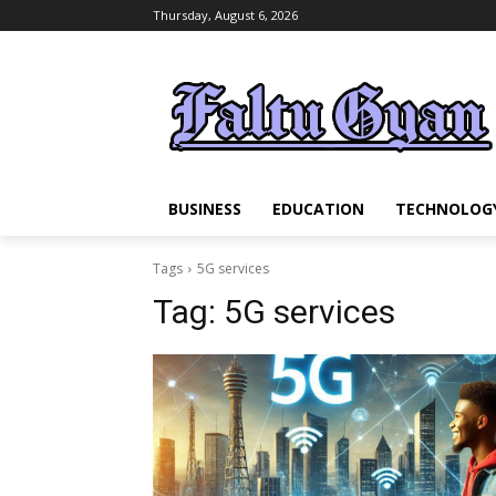
Thursday, August 6, 2026
BUSINESS
EDUCATION
TECHNOLOG
Tags
5G services
Tag:
5G services