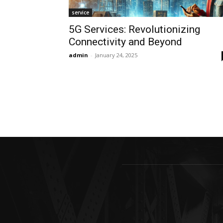
service
5G Services: Revolutionizing
Connectivity and Beyond
admin
-
January 24, 2025