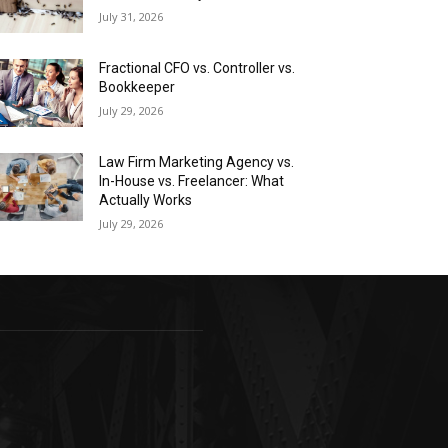
July 31, 2026
Fractional CFO vs. Controller vs.
Bookkeeper
July 29, 2026
Law Firm Marketing Agency vs.
In-House vs. Freelancer: What
Actually Works
July 29, 2026