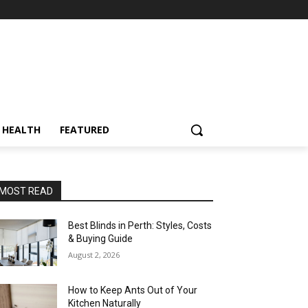
HEALTH
FEATURED
MOST READ
Best Blinds in Perth: Styles, Costs
& Buying Guide
August 2, 2026
How to Keep Ants Out of Your
Kitchen Naturally