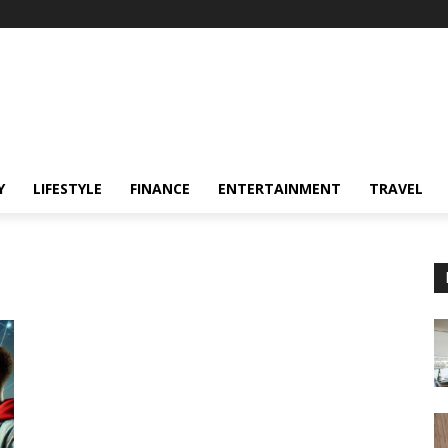
Y
LIFESTYLE
FINANCE
ENTERTAINMENT
TRAVEL