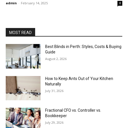
admin
-
February 14, 2025
0
MOST READ
Best Blinds in Perth: Styles, Costs & Buying
Guide
August 2, 2026
How to Keep Ants Out of Your Kitchen
Naturally
July 31, 2026
Fractional CFO vs. Controller vs.
Bookkeeper
July 29, 2026