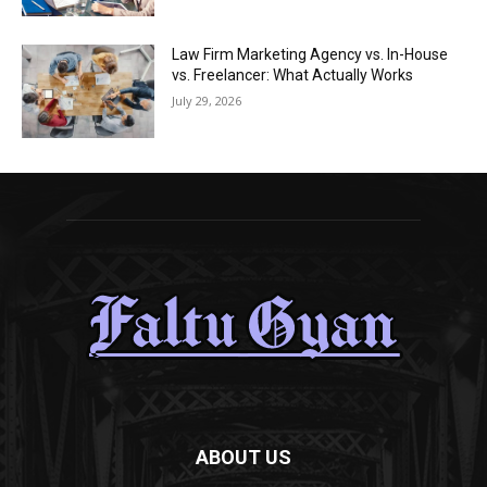
Law Firm Marketing Agency vs. In-House
vs. Freelancer: What Actually Works
July 29, 2026
ABOUT US