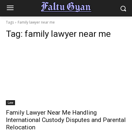
Tags
Family lawyer near me
Tag:
family lawyer near me
Law
Family Lawyer Near Me Handling
International Custody Disputes and Parental
Relocation