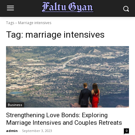
Tags
Marriage intensives
Tag:
marriage intensives
Business
Strengthening Love Bonds: Exploring
Marriage Intensives and Couples Retreats
admin
-
September 3, 2023
0