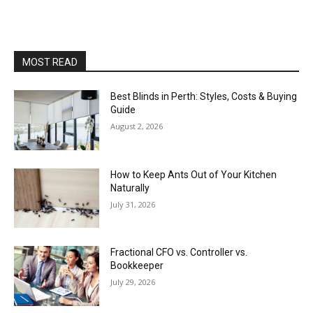
MOST READ
Best Blinds in Perth: Styles, Costs & Buying
Guide
August 2, 2026
How to Keep Ants Out of Your Kitchen
Naturally
July 31, 2026
Fractional CFO vs. Controller vs.
Bookkeeper
July 29, 2026