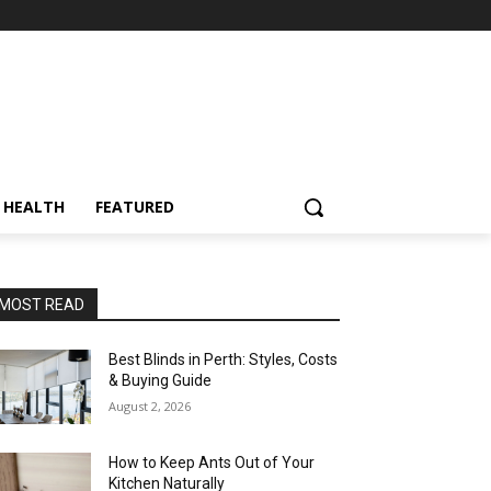
HEALTH
FEATURED
MOST READ
Best Blinds in Perth: Styles, Costs
& Buying Guide
August 2, 2026
How to Keep Ants Out of Your
Kitchen Naturally