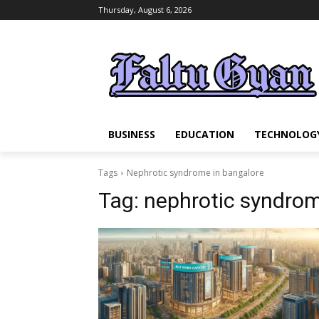
Thursday, August 6, 2026
BUSINESS
EDUCATION
TECHNOLOG
Tags
Nephrotic syndrome in bangalore
Tag:
nephrotic syndrom