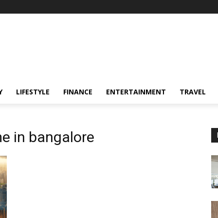
Y
LIFESTYLE
FINANCE
ENTERTAINMENT
TRAVEL
e in bangalore