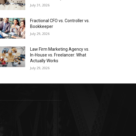
July 31, 2026
Fractional CFO vs. Controller vs.
Bookkeeper
July 29, 2026
Law Firm Marketing Agency vs.
In-House vs. Freelancer: What
Actually Works
July 29, 2026