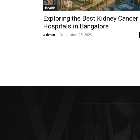
Health
Exploring the Best Kidney Cancer
Hospitals in Bangalore
admin
-
December 25, 2023