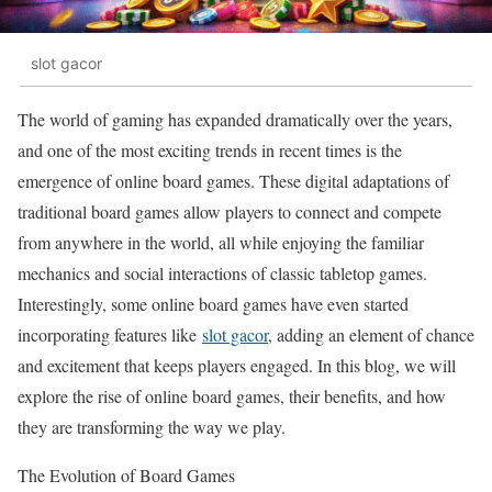
slot gacor
The world of gaming has expanded dramatically over the years,
and one of the most exciting trends in recent times is the
emergence of online board games. These digital adaptations of
traditional board games allow players to connect and compete
from anywhere in the world, all while enjoying the familiar
mechanics and social interactions of classic tabletop games.
Interestingly, some online board games have even started
incorporating features like
slot gacor
, adding an element of chance
and excitement that keeps players engaged. In this blog, we will
explore the rise of online board games, their benefits, and how
they are transforming the way we play.
The Evolution of Board Games