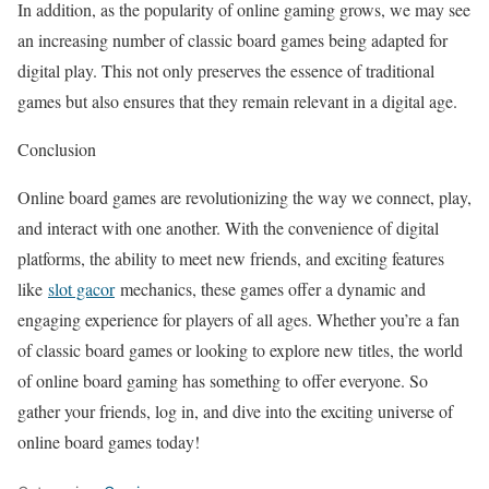
In addition, as the popularity of online gaming grows, we may see
an increasing number of classic board games being adapted for
digital play. This not only preserves the essence of traditional
games but also ensures that they remain relevant in a digital age.
Conclusion
Online board games are revolutionizing the way we connect, play,
and interact with one another. With the convenience of digital
platforms, the ability to meet new friends, and exciting features
like
slot gacor
mechanics, these games offer a dynamic and
engaging experience for players of all ages. Whether you’re a fan
of classic board games or looking to explore new titles, the world
of online board gaming has something to offer everyone. So
gather your friends, log in, and dive into the exciting universe of
online board games today!