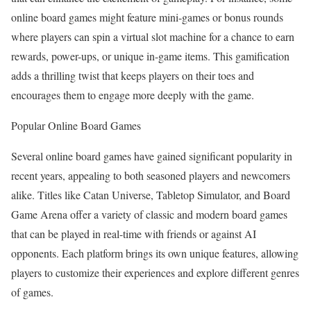
online board games might feature mini-games or bonus rounds
where players can spin a virtual slot machine for a chance to earn
rewards, power-ups, or unique in-game items. This gamification
adds a thrilling twist that keeps players on their toes and
encourages them to engage more deeply with the game.
Popular Online Board Games
Several online board games have gained significant popularity in
recent years, appealing to both seasoned players and newcomers
alike. Titles like Catan Universe, Tabletop Simulator, and Board
Game Arena offer a variety of classic and modern board games
that can be played in real-time with friends or against AI
opponents. Each platform brings its own unique features, allowing
players to customize their experiences and explore different genres
of games.