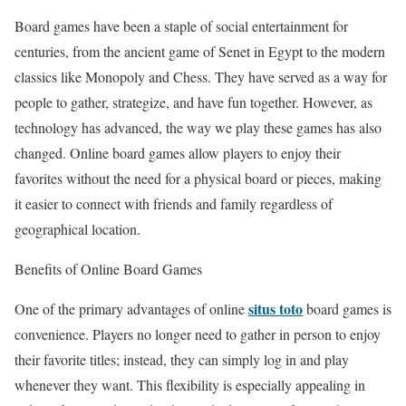
Board games have been a staple of social entertainment for
centuries, from the ancient game of Senet in Egypt to the modern
classics like Monopoly and Chess. They have served as a way for
people to gather, strategize, and have fun together. However, as
technology has advanced, the way we play these games has also
changed. Online board games allow players to enjoy their
favorites without the need for a physical board or pieces, making
it easier to connect with friends and family regardless of
geographical location.
Benefits of Online Board Games
situs toto
One of the primary advantages of online
board games is
convenience. Players no longer need to gather in person to enjoy
their favorite titles; instead, they can simply log in and play
whenever they want. This flexibility is especially appealing in