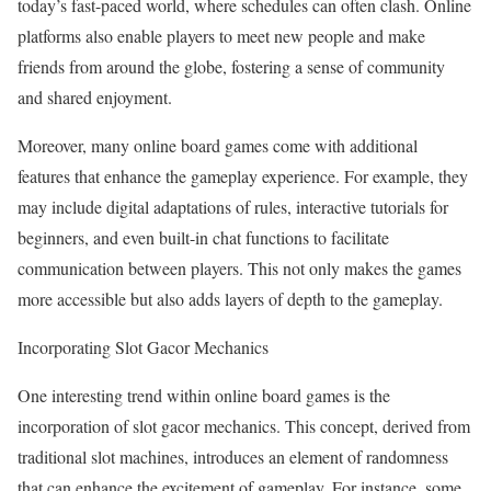
today’s fast-paced world, where schedules can often clash. Online
platforms also enable players to meet new people and make
friends from around the globe, fostering a sense of community
and shared enjoyment.
Moreover, many online board games come with additional
features that enhance the gameplay experience. For example, they
may include digital adaptations of rules, interactive tutorials for
beginners, and even built-in chat functions to facilitate
communication between players. This not only makes the games
more accessible but also adds layers of depth to the gameplay.
Incorporating Slot Gacor Mechanics
One interesting trend within online board games is the
incorporation of slot gacor mechanics. This concept, derived from
traditional slot machines, introduces an element of randomness
that can enhance the excitement of gameplay. For instance, some