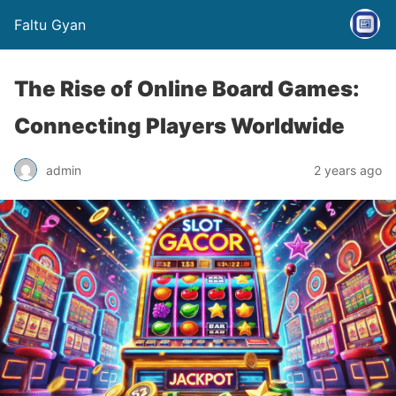
Faltu Gyan
The Rise of Online Board Games:
Connecting Players Worldwide
admin
2 years ago