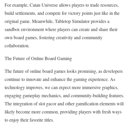
For example, Catan Universe allows players to trade resources,
build settlements, and compete for victory points just like in the
original game. Meanwhile, Tabletop Simulator provides a
sandbox environment where players can create and share their
own board games, fostering creativity and community
collaboration.
The Future of Online Board Gaming
The future of online board games looks promising, as developers
continue to innovate and enhance the gaming experience. As
technology improves, we can expect more immersive graphics,
engaging gameplay mechanics, and community-building features.
The integration of slot gacor and other gamification elements will
likely become more common, providing players with fresh ways
to enjoy their favorite titles.