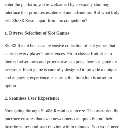
enter the platform, you’re welcomed by a visually stunning
interface that promises excitement and adventure. But what truly
sets Slot88 Resmi apart from the competition?
1. Diverse Selection of Slot Games
Slot88 Resmi boasts an extensive collection of slot games that
cater to every player’s preferences. From classic fruit slots to
themed adventures and progressive jackpots, there’s a game for
everyone. Each game is carefully designed to provide a unique
and engaging experience, ensuring that boredom is never an
option.
2. Seamless User Experience
Navigating through Slot88 Resmi is a breeze. The user-friendly
interface ensures that even newcomers can quickly find their
favorite games and start playing within minutes. You won’t need