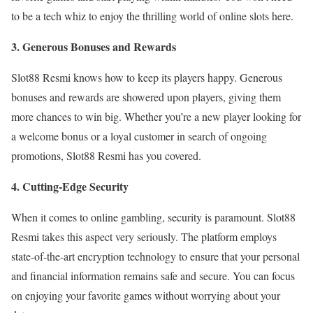
to be a tech whiz to enjoy the thrilling world of online slots here.
3. Generous Bonuses and Rewards
Slot88 Resmi knows how to keep its players happy. Generous
bonuses and rewards are showered upon players, giving them
more chances to win big. Whether you’re a new player looking for
a welcome bonus or a loyal customer in search of ongoing
promotions, Slot88 Resmi has you covered.
4. Cutting-Edge Security
When it comes to online gambling, security is paramount. Slot88
Resmi takes this aspect very seriously. The platform employs
state-of-the-art encryption technology to ensure that your personal
and financial information remains safe and secure. You can focus
on enjoying your favorite games without worrying about your