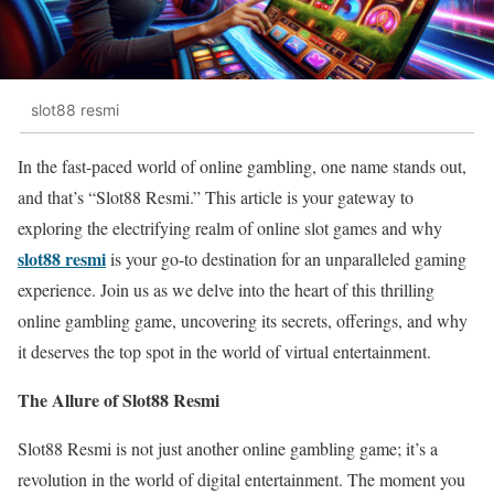
slot88 resmi
In the fast-paced world of online gambling, one name stands out,
and that’s “Slot88 Resmi.” This article is your gateway to
exploring the electrifying realm of online slot games and why
slot88 resmi
is your go-to destination for an unparalleled gaming
experience. Join us as we delve into the heart of this thrilling
online gambling game, uncovering its secrets, offerings, and why
it deserves the top spot in the world of virtual entertainment.
The Allure of Slot88 Resmi
Slot88 Resmi is not just another online gambling game; it’s a
revolution in the world of digital entertainment. The moment you