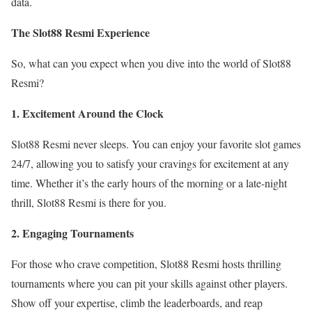
data.
The Slot88 Resmi Experience
So, what can you expect when you dive into the world of Slot88
Resmi?
1. Excitement Around the Clock
Slot88 Resmi never sleeps. You can enjoy your favorite slot games
24/7, allowing you to satisfy your cravings for excitement at any
time. Whether it’s the early hours of the morning or a late-night
thrill, Slot88 Resmi is there for you.
2. Engaging Tournaments
For those who crave competition, Slot88 Resmi hosts thrilling
tournaments where you can pit your skills against other players.
Show off your expertise, climb the leaderboards, and reap