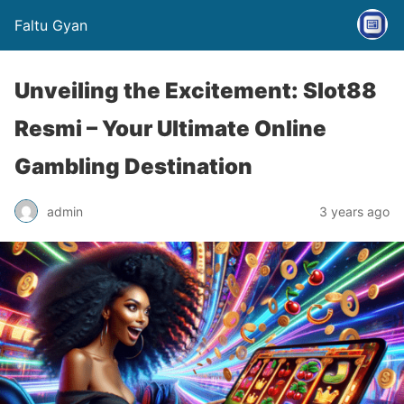
Faltu Gyan
Unveiling the Excitement: Slot88
Resmi – Your Ultimate Online
Gambling Destination
admin
3 years ago