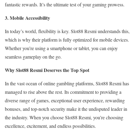
fantastic rewards. It’s the ultimate test of your gaming prowess.
3. Mobile Accessibility
In today’s world, flexibility is key. Slot88 Resmi understands this,
which is why their platform is fully optimized for mobile devices.
Whether you’re using a smartphone or tablet, you can enjoy
seamless gameplay on the go.
Why Slot88 Resmi Deserves the Top Spot
In the vast ocean of online gambling platforms, Slot88 Resmi has
managed to rise above the rest. Its commitment to providing a
diverse range of games, exceptional user experience, rewarding
bonuses, and top-notch security make it the undisputed leader in
the industry. When you choose Slot88 Resmi, you’re choosing
excellence, excitement, and endless possibilities.