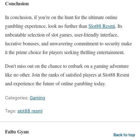
Conclusion
In conclusion, if you’re on the hunt for the ultimate online
gambling experience, look no further than
Slot88 Resmi
. Its
unbeatable selection of slot games, user-friendly interface,
lucrative bonuses, and unwavering commitment to security make
it the prime choice for players seeking thrilling entertainment.
Don’t miss out on the chance to embark on a gaming adventure
like no other. Join the ranks of satisfied players at Slot88 Resmi
and experience the future of online gambling today.
Categories:
Gaming
Tags:
slot88 resmi
Faltu Gyan
Back to top