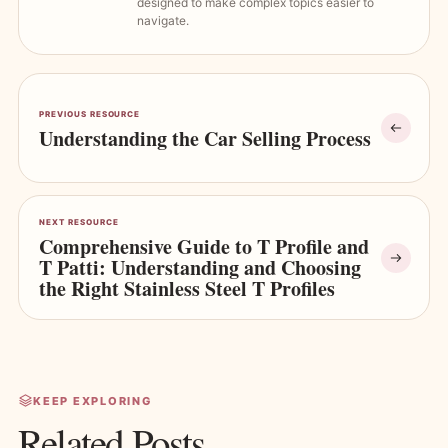
designed to make complex topics easier to
navigate.
PREVIOUS RESOURCE
Understanding the Car Selling Process
NEXT RESOURCE
Comprehensive Guide to T Profile and
T Patti: Understanding and Choosing
the Right Stainless Steel T Profiles
KEEP EXPLORING
Related Posts