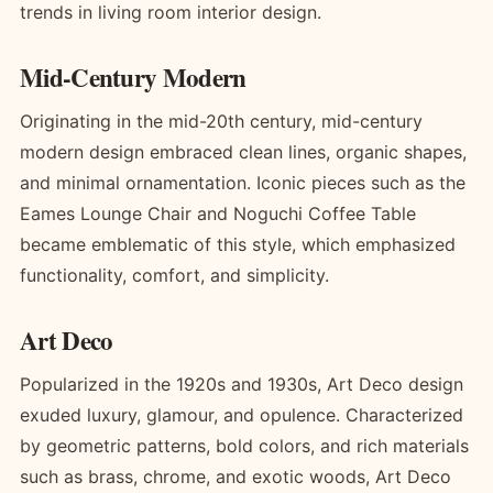
trends in living room interior design.
Mid-Century Modern
Originating in the mid-20th century, mid-century
modern design embraced clean lines, organic shapes,
and minimal ornamentation. Iconic pieces such as the
Eames Lounge Chair and Noguchi Coffee Table
became emblematic of this style, which emphasized
functionality, comfort, and simplicity.
Art Deco
Popularized in the 1920s and 1930s, Art Deco design
exuded luxury, glamour, and opulence. Characterized
by geometric patterns, bold colors, and rich materials
such as brass, chrome, and exotic woods, Art Deco