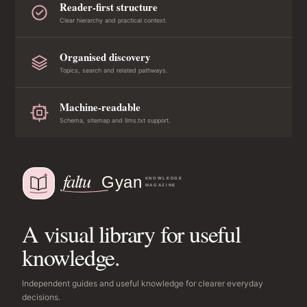
Reader-first structure
Clear hierarchy and practical context.
Organised discovery
Topics, search and related pathways.
Machine-readable
Schema, sitemap and llms.txt support.
A visual library for useful
knowledge.
Independent guides and useful knowledge for clearer everyday
decisions.