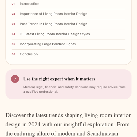
Introduction
Importance of Living Room Interior Design
Past Trends in Living Room Interior Design
10 Latest Living Room Interior Design Styles
Incorporating Large Pendant Lights
Conclusion
Use the right expert when it matters.
!
Medical, legal, financial and safety decisions may require advice from
a qualified professional.
Discover the latest trends shaping living room interior
design in 2024 with our insightful exploration. From
the enduring allure of modern and Scandinavian