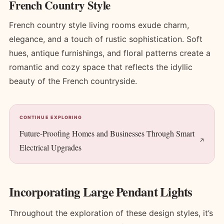
French Country Style
French country style living rooms exude charm,
elegance, and a touch of rustic sophistication. Soft
hues, antique furnishings, and floral patterns create a
romantic and cozy space that reflects the idyllic
beauty of the French countryside.
CONTINUE EXPLORING
Future-Proofing Homes and Businesses Through Smart
Electrical Upgrades
Incorporating Large Pendant Lights
Throughout the exploration of these design styles, it’s