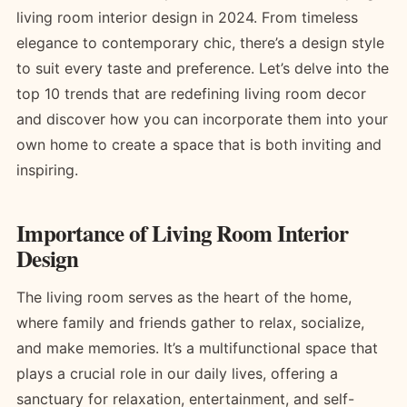
living room interior design in 2024. From timeless
elegance to contemporary chic, there’s a design style
to suit every taste and preference. Let’s delve into the
top 10 trends that are redefining living room decor
and discover how you can incorporate them into your
own home to create a space that is both inviting and
inspiring.
Importance of Living Room Interior
Design
The living room serves as the heart of the home,
where family and friends gather to relax, socialize,
and make memories. It’s a multifunctional space that
plays a crucial role in our daily lives, offering a
sanctuary for relaxation, entertainment, and self-