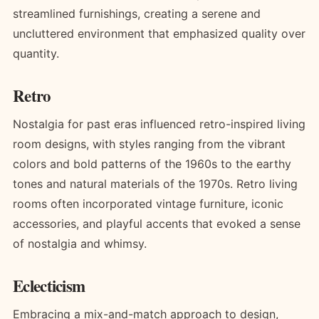
streamlined furnishings, creating a serene and
uncluttered environment that emphasized quality over
quantity.
Retro
Nostalgia for past eras influenced retro-inspired living
room designs, with styles ranging from the vibrant
colors and bold patterns of the 1960s to the earthy
tones and natural materials of the 1970s. Retro living
rooms often incorporated vintage furniture, iconic
accessories, and playful accents that evoked a sense
of nostalgia and whimsy.
Eclecticism
Embracing a mix-and-match approach to design,