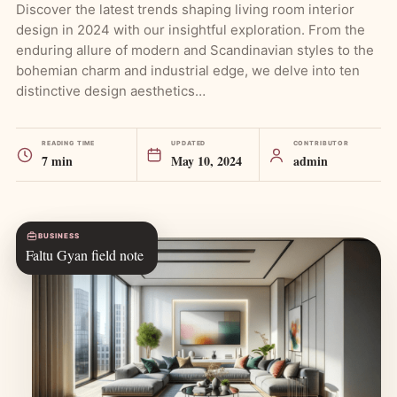
Discover the latest trends shaping living room interior
design in 2024 with our insightful exploration. From the
enduring allure of modern and Scandinavian styles to the
bohemian charm and industrial edge, we delve into ten
distinctive design aesthetics…
READING TIME
UPDATED
CONTRIBUTOR
7 min
May 10, 2024
admin
BUSINESS
Faltu Gyan field note