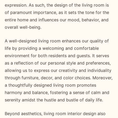
expression. As such, the design of the living room is
of paramount importance, as it sets the tone for the
entire home and influences our mood, behavior, and
overall well-being.
A well-designed living room enhances our quality of
life by providing a welcoming and comfortable
environment for both residents and guests. It serves
as a reflection of our personal style and preferences,
allowing us to express our creativity and individuality
through furniture, decor, and color choices. Moreover,
a thoughtfully designed living room promotes
harmony and balance, fostering a sense of calm and
serenity amidst the hustle and bustle of daily life.
Beyond aesthetics, living room interior design also