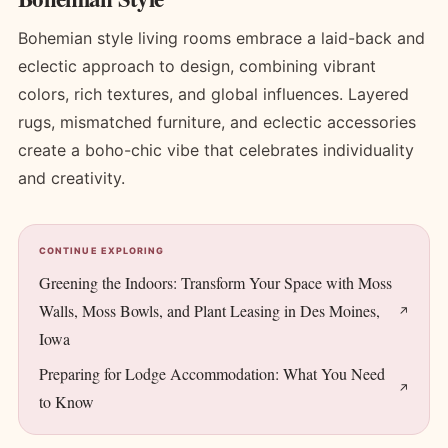
Bohemian style living rooms embrace a laid-back and
eclectic approach to design, combining vibrant
colors, rich textures, and global influences. Layered
rugs, mismatched furniture, and eclectic accessories
create a boho-chic vibe that celebrates individuality
and creativity.
CONTINUE EXPLORING
Greening the Indoors: Transform Your Space with Moss
Walls, Moss Bowls, and Plant Leasing in Des Moines,
Iowa
Preparing for Lodge Accommodation: What You Need
to Know