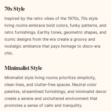
70s Style
Inspired by the retro vibes of the 1970s, 70s style
living rooms embrace bold colors, funky patterns, and
retro furnishings. Earthy tones, geometric shapes, and
iconic designs from the era create a groovy and
nostalgic ambiance that pays homage to disco-era
chic.
Minimalist Style
Minimalist style living rooms prioritize simplicity,
clean lines, and clutter-free spaces. Neutral color
palettes, streamlined furnishings, and minimalist decor
create a serene and uncluttered environment that
promotes a sense of calm and tranquility.