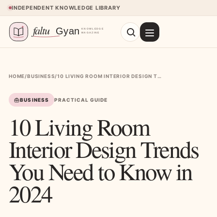
Skip to content
INDEPENDENT KNOWLEDGE LIBRARY
HOME
/
BUSINESS
/
10 LIVING ROOM INTERIOR DESIGN TRENDS YOU NEED TO KNOW IN 2024
BUSINESS
PRACTICAL GUIDE
10 Living Room
Interior Design Trends
You Need to Know in
2024