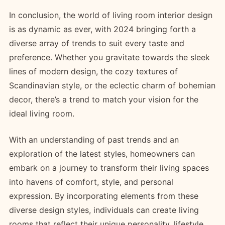
In conclusion, the world of living room interior design
is as dynamic as ever, with 2024 bringing forth a
diverse array of trends to suit every taste and
preference. Whether you gravitate towards the sleek
lines of modern design, the cozy textures of
Scandinavian style, or the eclectic charm of bohemian
decor, there’s a trend to match your vision for the
ideal living room.
With an understanding of past trends and an
exploration of the latest styles, homeowners can
embark on a journey to transform their living spaces
into havens of comfort, style, and personal
expression. By incorporating elements from these
diverse design styles, individuals can create living
rooms that reflect their unique personality, lifestyle,