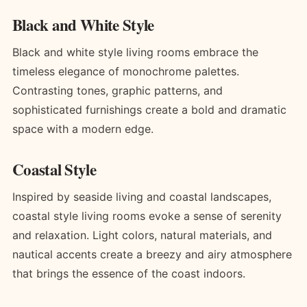
Black and White Style
Black and white style living rooms embrace the
timeless elegance of monochrome palettes.
Contrasting tones, graphic patterns, and
sophisticated furnishings create a bold and dramatic
space with a modern edge.
Coastal Style
Inspired by seaside living and coastal landscapes,
coastal style living rooms evoke a sense of serenity
and relaxation. Light colors, natural materials, and
nautical accents create a breezy and airy atmosphere
that brings the essence of the coast indoors.