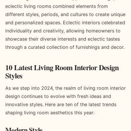
eclectic living rooms combined elements from
different styles, periods, and cultures to create unique
and personalized spaces. Eclectic interiors celebrated
individuality and creativity, allowing homeowners to
showcase their diverse interests and eclectic tastes
through a curated collection of furnishings and decor.
10 Latest Living Room Interior Design
Styles
As we step into 2024, the realm of living room interior
design continues to evolve with fresh ideas and
innovative styles. Here are ten of the latest trends
shaping living room aesthetics this year:
Modern Style