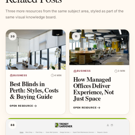
Three more resources from the same subject area, styled as part of the
same visual knowledge board.
20
11
BUSINESS
3 MIN
BUSINESS
4 MIN
How Managed
Best Blinds in
Offices Deliver
Perth: Styles, Costs
Experience, Not
& Buying Guide
Just Space
OPEN RESOURCE
OPEN RESOURCE
88