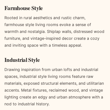
Farmhouse Style
Rooted in rural aesthetics and rustic charm,
farmhouse style living rooms evoke a sense of
warmth and nostalgia. Shiplap walls, distressed wood
furniture, and vintage-inspired decor create a cozy
and inviting space with a timeless appeal.
Industrial Style
Drawing inspiration from urban lofts and industrial
spaces, industrial style living rooms feature raw
materials, exposed structural elements, and utilitarian
accents. Metal fixtures, reclaimed wood, and vintage
lighting create an edgy and urban atmosphere with a
nod to industrial history.