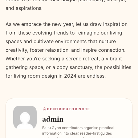
and aspirations.
As we embrace the new year, let us draw inspiration
from these evolving trends to reimagine our living
spaces and cultivate environments that nurture
creativity, foster relaxation, and inspire connection.
Whether you’re seeking a serene retreat, a vibrant
gathering space, or a cozy sanctuary, the possibilities
for living room design in 2024 are endless.
CONTRIBUTOR NOTE
admin
Faltu Gyan contributors organise practical
information into clear, reader-first guides