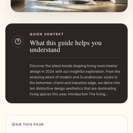
QUICK CONTEXT
What this guide helps you
understand
Discover the latest trends shaping living room interior
design in 2024 with our insightful exploration. From the
enduring allure of modern and Scandinavian styles to
the bohemian charm and industrial edge, we delve into
ten distinctive design aesthetics that are dominating
living spaces this year. Introduction The living…
ON THIS PAGE