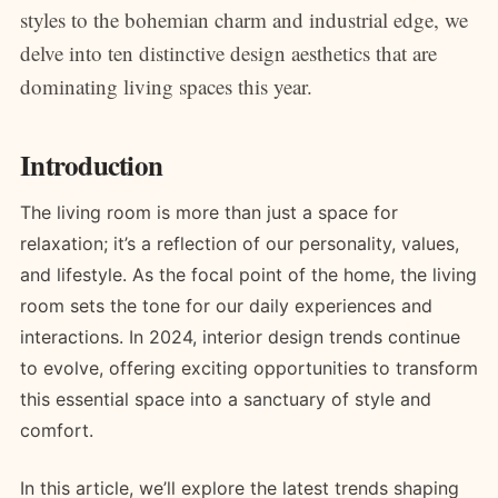
styles to the bohemian charm and industrial edge, we
delve into ten distinctive design aesthetics that are
dominating living spaces this year.
Introduction
The living room is more than just a space for
relaxation; it’s a reflection of our personality, values,
and lifestyle. As the focal point of the home, the living
room sets the tone for our daily experiences and
interactions. In 2024, interior design trends continue
to evolve, offering exciting opportunities to transform
this essential space into a sanctuary of style and
comfort.
In this article, we’ll explore the latest trends shaping