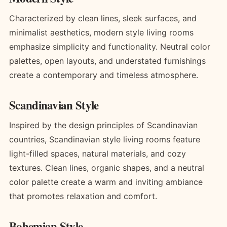
Characterized by clean lines, sleek surfaces, and
minimalist aesthetics, modern style living rooms
emphasize simplicity and functionality. Neutral color
palettes, open layouts, and understated furnishings
create a contemporary and timeless atmosphere.
Scandinavian Style
Inspired by the design principles of Scandinavian
countries, Scandinavian style living rooms feature
light-filled spaces, natural materials, and cozy
textures. Clean lines, organic shapes, and a neutral
color palette create a warm and inviting ambiance
that promotes relaxation and comfort.
Bohemian Style