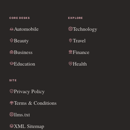
CORE DESKS
EXPLORE
Automobile
Technology
Beauty
Travel
Business
Finance
Education
Health
SITE
Privacy Policy
Terms & Conditions
llms.txt
XML Sitemap