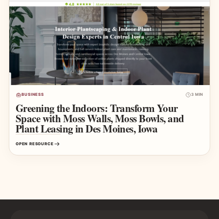
BUSINESS
3 MIN
Greening the Indoors: Transform Your
Space with Moss Walls, Moss Bowls, and
Plant Leasing in Des Moines, Iowa
OPEN RESOURCE