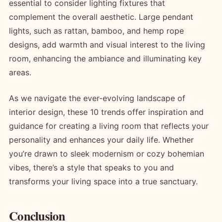
essential to consider lighting fixtures that
complement the overall aesthetic. Large pendant
lights, such as rattan, bamboo, and hemp rope
designs, add warmth and visual interest to the living
room, enhancing the ambiance and illuminating key
areas.
As we navigate the ever-evolving landscape of
interior design, these 10 trends offer inspiration and
guidance for creating a living room that reflects your
personality and enhances your daily life. Whether
you’re drawn to sleek modernism or cozy bohemian
vibes, there’s a style that speaks to you and
transforms your living space into a true sanctuary.
Conclusion