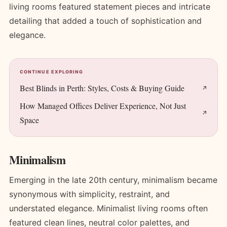
living rooms featured statement pieces and intricate
detailing that added a touch of sophistication and
elegance.
CONTINUE EXPLORING
Best Blinds in Perth: Styles, Costs & Buying Guide
How Managed Offices Deliver Experience, Not Just
Space
Minimalism
Emerging in the late 20th century, minimalism became
synonymous with simplicity, restraint, and
understated elegance. Minimalist living rooms often
featured clean lines, neutral color palettes, and