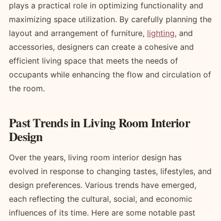
plays a practical role in optimizing functionality and
maximizing space utilization. By carefully planning the
layout and arrangement of furniture,
lighting
, and
accessories, designers can create a cohesive and
efficient living space that meets the needs of
occupants while enhancing the flow and circulation of
the room.
Past Trends in Living Room Interior
Design
Over the years, living room interior design has
evolved in response to changing tastes, lifestyles, and
design preferences. Various trends have emerged,
each reflecting the cultural, social, and economic
influences of its time. Here are some notable past