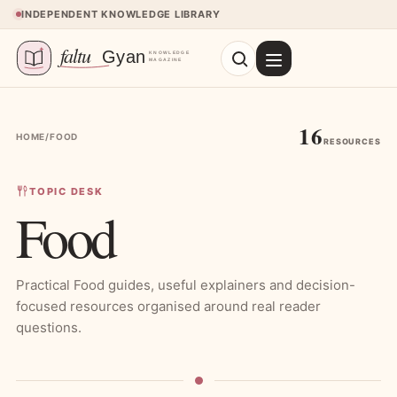
Skip to content
INDEPENDENT KNOWLEDGE LIBRARY
16
HOME
/
FOOD
RESOURCES
TOPIC DESK
Food
Practical Food guides, useful explainers and decision-
focused resources organised around real reader
questions.