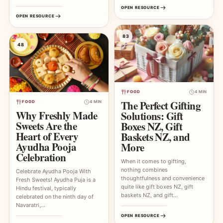
OPEN RESOURCE
OPEN RESOURCE
83
48
FOOD
4 MIN
The Perfect Gifting
FOOD
4 MIN
Why Freshly Made
Solutions: Gift
Sweets Are the
Boxes NZ, Gift
Heart of Every
Baskets NZ, and
Ayudha Pooja
More
Celebration
When it comes to gifting,
nothing combines
Celebrate Ayudha Pooja With
thoughtfulness and convenience
Fresh Sweets! Ayudha Puja is a
quite like gift boxes NZ, gift
Hindu festival, typically
baskets NZ, and gift…
celebrated on the ninth day of
Navaratri,…
OPEN RESOURCE