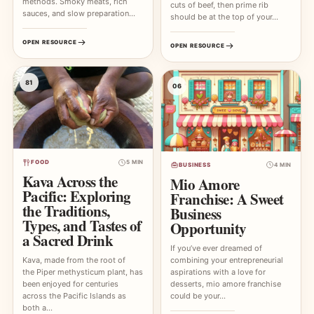
methods. Smoky meats, rich
cuts of beef, then prime rib
sauces, and slow preparation…
should be at the top of your…
OPEN RESOURCE
OPEN RESOURCE
81
06
FOOD
5 MIN
BUSINESS
4 MIN
Kava Across the
Mio Amore
Pacific: Exploring
Franchise: A Sweet
the Traditions,
Business
Types, and Tastes of
Opportunity
a Sacred Drink
If you’ve ever dreamed of
combining your entrepreneurial
Kava, made from the root of
aspirations with a love for
the Piper methysticum plant, has
desserts, mio amore franchise
been enjoyed for centuries
could be your…
across the Pacific Islands as
both a…