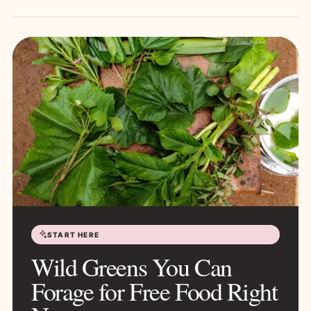
START HERE
Wild Greens You Can
Forage for Free Food Right