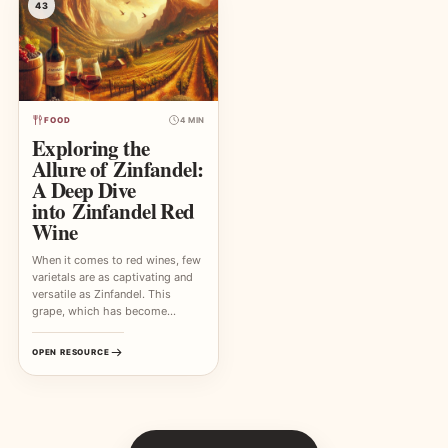
43
FOOD
4 MIN
Exploring the
Allure of Zinfandel:
A Deep Dive
into Zinfandel Red
Wine
When it comes to red wines, few
varietals are as captivating and
versatile as Zinfandel. This
grape, which has become…
OPEN RESOURCE