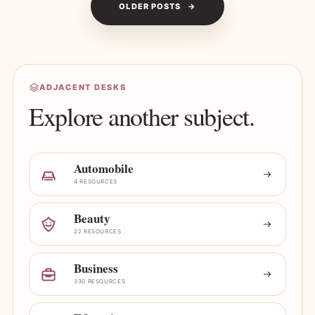
OLDER POSTS
ADJACENT DESKS
Explore another subject.
Automobile
4 RESOURCES
Beauty
22 RESOURCES
Business
330 RESOURCES