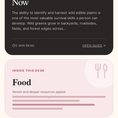
Now
The ability to identify and harvest wild edible plants is
one of the most valuable survival skills a person can
develop. Wild greens grow in backyards, roadsides,
fields, and forest edges across…
5 MIN READ
OPEN GUIDE
INSIDE THIS DESK
Food
Newer and deeper resources appear
below in a visual masonry index.