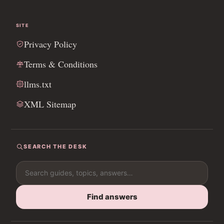
SITE
Privacy Policy
Terms & Conditions
llms.txt
XML Sitemap
SEARCH THE DESK
Search for:
Find answers