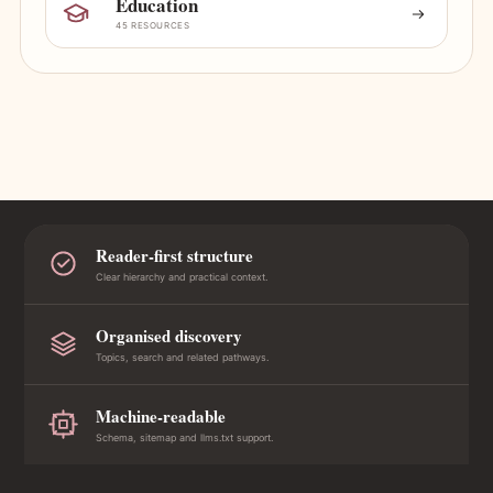
Education
45 RESOURCES
Reader-first structure
Clear hierarchy and practical context.
Organised discovery
Topics, search and related pathways.
Machine-readable
Schema, sitemap and llms.txt support.