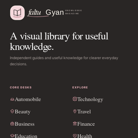
A visual library for useful
knowledge.
Independent guides and useful knowledge for clearer everyday
decisions.
CORE DESKS
EXPLORE
Automobile
Technology
Beauty
Travel
Business
Finance
Education
Health