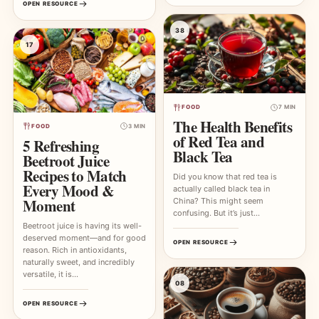
OPEN RESOURCE
38
17
FOOD
7 MIN
The Health Benefits
FOOD
3 MIN
of Red Tea and
5 Refreshing
Black Tea
Beetroot Juice
Recipes to Match
Did you know that red tea is
Every Mood &
actually called black tea in
Moment
China? This might seem
confusing. But it’s just…
Beetroot juice is having its well-
deserved moment—and for good
OPEN RESOURCE
reason. Rich in antioxidants,
naturally sweet, and incredibly
versatile, it is…
08
OPEN RESOURCE