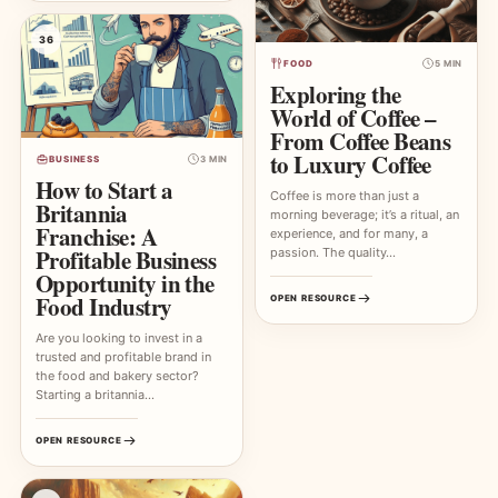
36
FOOD
5 MIN
Exploring the
World of Coffee –
From Coffee Beans
to Luxury Coffee
BUSINESS
3 MIN
How to Start a
Coffee is more than just a
Britannia
morning beverage; it’s a ritual, an
Franchise: A
experience, and for many, a
Profitable Business
passion. The quality…
Opportunity in the
Food Industry
OPEN RESOURCE
Are you looking to invest in a
trusted and profitable brand in
the food and bakery sector?
Starting a britannia…
OPEN RESOURCE