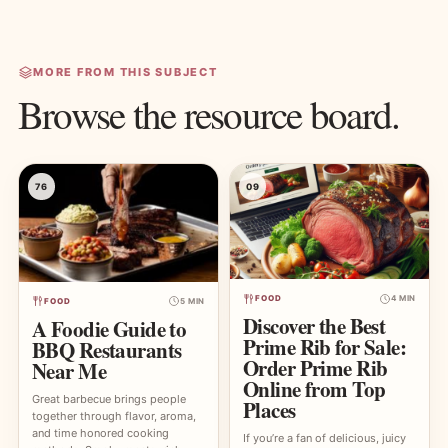
MORE FROM THIS SUBJECT
Browse the resource board.
76
09
FOOD
4 MIN
FOOD
5 MIN
Discover the Best
A Foodie Guide to
Prime Rib for Sale:
BBQ Restaurants
Order Prime Rib
Near Me
Online from Top
Great barbecue brings people
Places
together through flavor, aroma,
and time honored cooking
If you’re a fan of delicious, juicy