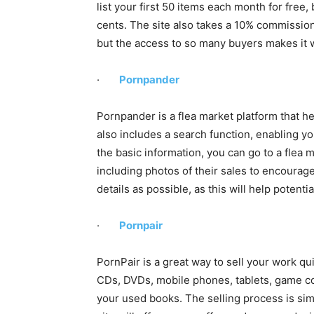
list your first 50 items each month for free, b
cents. The site also takes a 10% commission o
but the access to so many buyers makes it w
·
Pornpander
Pornpander is a flea market platform that he
also includes a search function, enabling y
the basic information, you can go to a flea ma
including photos of their sales to encourag
details as possible, as this will help poten
·
Pornpair
PornPair is a great way to sell your work quic
CDs, DVDs, mobile phones, tablets, game con
your used books. The selling process is simp