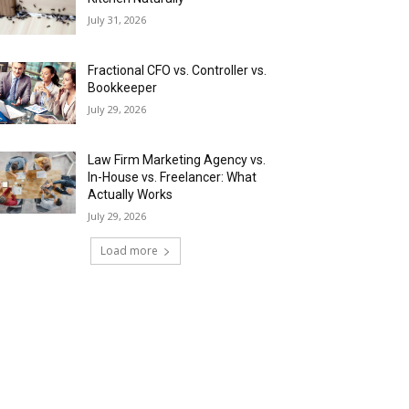
July 31, 2026
Fractional CFO vs. Controller vs.
Bookkeeper
July 29, 2026
Law Firm Marketing Agency vs.
In-House vs. Freelancer: What
Actually Works
July 29, 2026
Load more