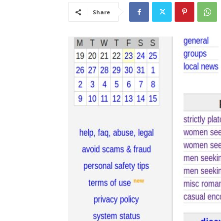
Share