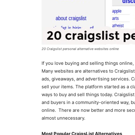
20 Craigslist personal alternative websites online
If you love buying and selling things online
Many websites are alternatives to Craigslist
ads, giveaways, and advertising services. Cr
sell your items. The platform started as a cl
ways to buy and sell things today. Craigslis
and buyers in a community-oriented way, but
online. There are now better and more secu
almost unnecessary.
Most Popular CraigsList Alternatives