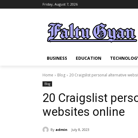
Friday, August 7, 2026
BUSINESS
EDUCATION
TECHNOLOG
Home
Blog
20 Craigslist personal alternative websi
Blog
20 Craigslist pers
websites online
By
admin
July 8, 2023