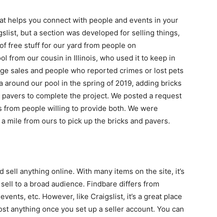
that helps you connect with people and events in your
slist, but a section was developed for selling things,
 of free stuff for our yard from people on
ol from our cousin in Illinois, who used it to keep in
ge sales and people who reported crimes or lost pets
 around our pool in the spring of 2019, adding bricks
pavers to complete the project. We posted a request
s from people willing to provide both. We were
a mile from ours to pick up the bricks and pavers.
 sell anything online. With many items on the site, it’s
sell to a broad audience. Findbare differs from
events, etc. However, like Craigslist, it’s a great place
most anything once you set up a seller account. You can