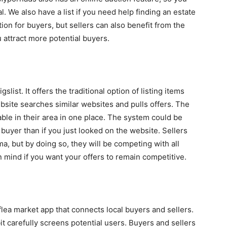
. We also have a list if you need help finding an estate
ion for buyers, but sellers can also benefit from the
 attract more potential buyers.
slist. It offers the traditional option of listing items
website searches similar websites and pulls offers. The
able in their area in one place. The system could be
 buyer than if you just looked on the website. Sellers
ma, but by doing so, they will be competing with all
in mind if you want your offers to remain competitive.
 flea market app that connects local buyers and sellers.
t carefully screens potential users. Buyers and sellers