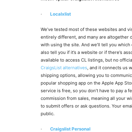
·
Localxlist
We’ve tested most of these websites and vis
entirely different, and many are altogether d
with using the site. And we’ll tell you which
also tell you if it’s a website or if there’s 
available to access CL listings, but no officia
CraigsList alternatives
, and it connects us w
shipping options, allowing you to communica
popular shopping app on the Apple App Sto
service is free, so you don’t have to pay a fe
commission from sales, meaning all your w
to submit offers or ask questions. Your em
public.
·
Craigslist Personal