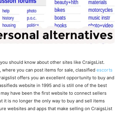
, you should know about other sites like CraigsList.
, where you can post items for sale, classified
escorts
aigslist offers you an excellent opportunity to buy and
assifieds website in 1995 and is still one of the best
t may have been the first website to connect sellers
 it is no longer the only way to buy and sell items
re websites and apps that make selling on CraigsList