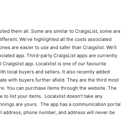
ited them all. Some are similar to CraigsList, some are
ifferent. We’ve highlighted all the costs associated
 ones are easier to use and safer than Craigslist. We’ll
associated app. Third-party CraigsList apps are currently
l Craigslist app. Localxlist is one of our favourite
ith local buyers and sellers. It also recently added
te with buyers further afield. They are the third most
re. You can purchase items through the website. The
e to list your items. Localxlist doesn’t take any
innings are yours. The app has a communication portal
ail address, phone number, and address will never be