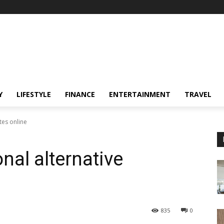
Y
LIFESTYLE
FINANCE
ENTERTAINMENT
TRAVEL
tes online
onal alternative
835
0