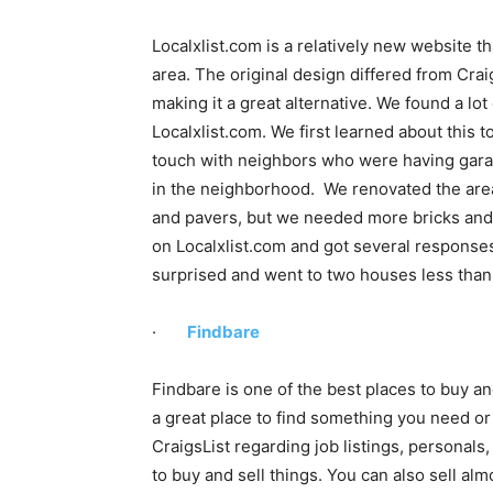
Localxlist.com is a relatively new website 
area. The original design differed from Craig
making it a great alternative. We found a lot
Localxlist.com. We first learned about this to
touch with neighbors who were having gara
in the neighborhood. We renovated the area
and pavers, but we needed more bricks and 
on Localxlist.com and got several response
surprised and went to two houses less than 
·
Findbare
Findbare is one of the best places to buy and
a great place to find something you need or 
CraigsList regarding job listings, personals, 
to buy and sell things. You can also sell al