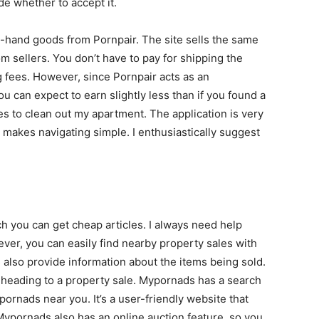
ide whether to accept it.
-hand goods from Pornpair. The site sells the same
m sellers. You don’t have to pay for shipping the
g fees. However, since Pornpair acts as an
 can expect to earn slightly less than if you found a
es to clean out my apartment. The application is very
at makes navigating simple. I enthusiastically suggest
h you can get cheap articles. I always need help
r, you can easily find nearby property sales with
also provide information about the items being sold.
e heading to a property sale. Mypornads has a search
ornads near you. It’s a user-friendly website that
Mypornads also has an online auction feature, so you