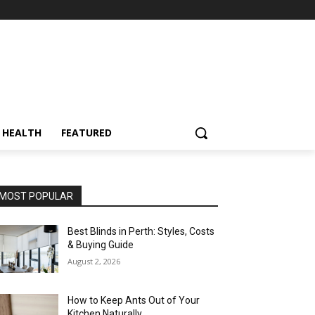
HEALTH
FEATURED
MOST POPULAR
Best Blinds in Perth: Styles, Costs
& Buying Guide
August 2, 2026
How to Keep Ants Out of Your
Kitchen Naturally