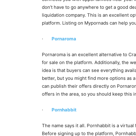
don’t have to go anywhere to get a good deal
liquidation company. This is an excellent opt
platform. Listing on Mypornads can help you
·
Pornaroma
Pornaroma is an excellent alternative to Craig
for sale on the platform. Additionally, the 
idea is that buyers can see everything avail
better, but you might find more options as a
can publish their offers directly on Pornaro
offers in the area, so you should keep this 
·
Pornhabbit
The name says it all. Pornhabbit is a virtual
Before signing up to the platform, Pornhabbi