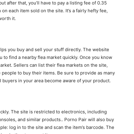
ut after that, you’ll have to pay a listing fee of 0.35
n each item sold on the site. It’s a fairly hefty fee,
orth it.
lps you buy and sell your stuff directly. The website
ou to find a nearby flea market quickly. Once you know
rket. Sellers can list their flea markets on the site,
e people to buy their items. Be sure to provide as many
tial buyers in your area become aware of your product.
kly. The site is restricted to electronics, including
soles, and similar products.. Porno Pair will also buy
le: log in to the site and scan the item’s barcode. The