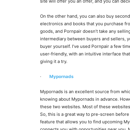
site will offer you an offer, and you can dec
On the other hand, you can also buy second
electronics and books that you purchase fro
goods, and Pornpair doesn’t take any sellin
intermediary between buyers and sellers, you
buyer yourself. I’ve used Pornpair a few tim
user-friendly, with an intuitive interface th
giving it a try.
·
Mypornads
Mypornads is an excellent source from whic
knowing about Mypornads in advance. Howeve
these two websites. Most of these websites 
So, this is a great way to pre-screen befor
feature that allows you to find upcoming Myp
connects you with opportunities near you. 