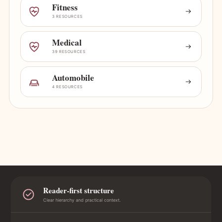
Fitness
3 RESOURCES
Medical
39 RESOURCES
Automobile
4 RESOURCES
Reader-first structure
Clear hierarchy and practical context.