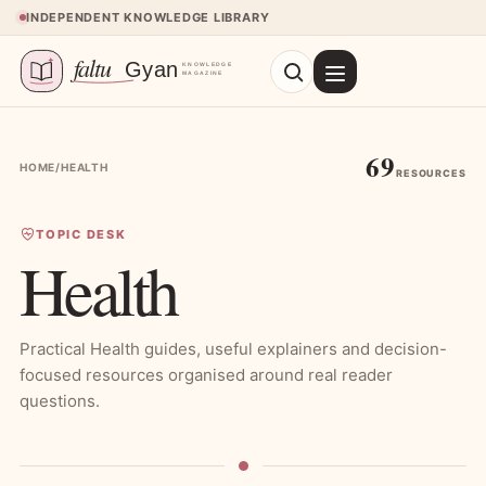
Skip to content
INDEPENDENT KNOWLEDGE LIBRARY
69
HOME
/
HEALTH
RESOURCES
TOPIC DESK
Health
Practical Health guides, useful explainers and decision-
focused resources organised around real reader
questions.