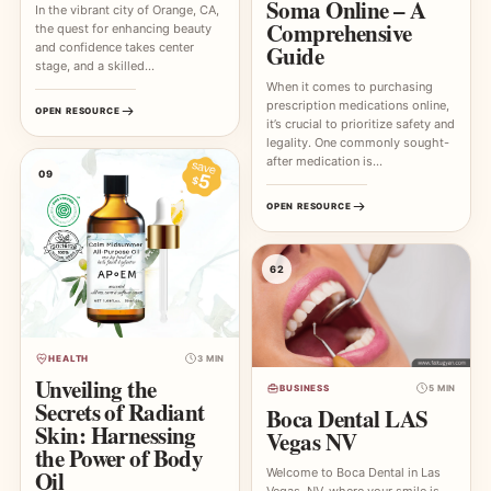
Soma Online – A
In the vibrant city of Orange, CA,
Comprehensive
the quest for enhancing beauty
and confidence takes center
Guide
stage, and a skilled…
When it comes to purchasing
prescription medications online,
OPEN RESOURCE
it’s crucial to prioritize safety and
legality. One commonly sought-
after medication is…
09
OPEN RESOURCE
62
HEALTH
3 MIN
Unveiling the
BUSINESS
5 MIN
Secrets of Radiant
Boca Dental LAS
Skin: Harnessing
Vegas NV
the Power of Body
Oil
Welcome to Boca Dental in Las
Vegas, NV, where your smile is