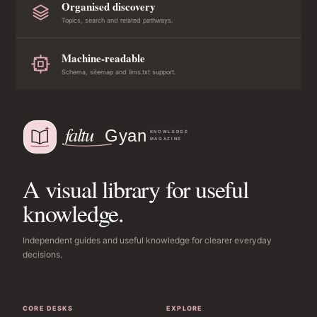
Organised discovery
Topics, search and related pathways.
Machine-readable
Schema, sitemap and llms.txt support.
A visual library for useful
knowledge.
Independent guides and useful knowledge for clearer everyday
decisions.
CORE DESKS
EXPLORE