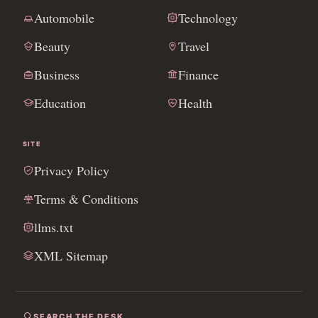
Automobile
Technology
Beauty
Travel
Business
Finance
Education
Health
SITE
Privacy Policy
Terms & Conditions
llms.txt
XML Sitemap
SEARCH THE DESK