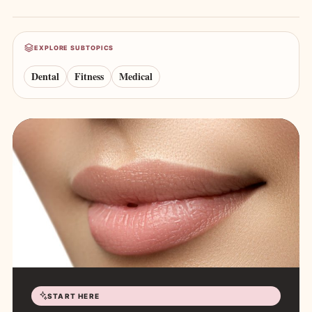
EXPLORE SUBTOPICS
Dental
Fitness
Medical
START HERE