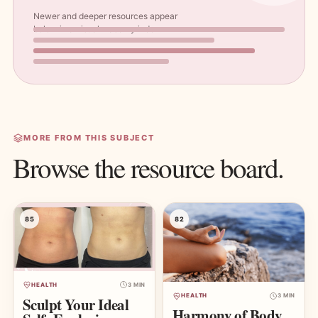
Newer and deeper resources appear
below in a visual masonry index.
MORE FROM THIS SUBJECT
Browse the resource board.
85
82
HEALTH
3 MIN
HEALTH
3 MIN
Sculpt Your Ideal
Harmony of Body