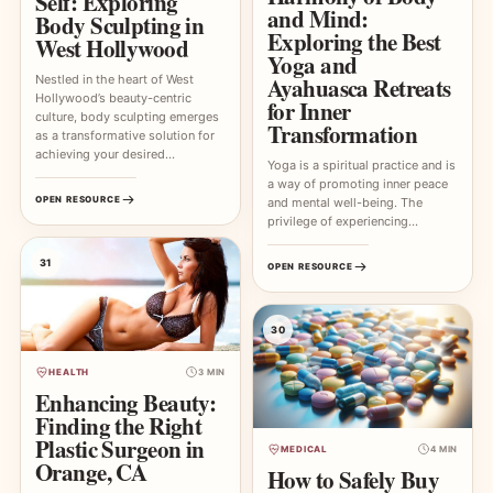
Self: Exploring
and Mind:
Body Sculpting in
Exploring the Best
West Hollywood
Yoga and
Nestled in the heart of West
Ayahuasca Retreats
Hollywood’s beauty-centric
for Inner
culture, body sculpting emerges
Transformation
as a transformative solution for
achieving your desired…
Yoga is a spiritual practice and is
a way of promoting inner peace
OPEN RESOURCE
and mental well-being. The
privilege of experiencing…
31
OPEN RESOURCE
30
HEALTH
3 MIN
Enhancing Beauty:
Finding the Right
Plastic Surgeon in
MEDICAL
4 MIN
Orange, CA
How to Safely Buy