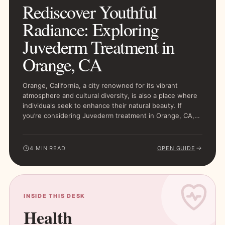
Rediscover Youthful
Radiance: Exploring
Juvederm Treatment in
Orange, CA
Orange, California, a city renowned for its vibrant
atmosphere and cultural diversity, is also a place where
individuals seek to enhance their natural beauty. If
you’re considering Juvederm treatment in Orange, CA,…
4 MIN READ
OPEN GUIDE
INSIDE THIS DESK
Health