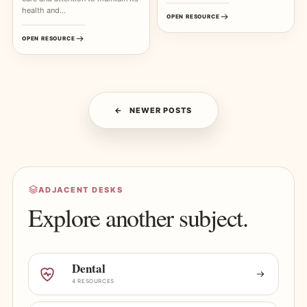
health and…
OPEN RESOURCE
OPEN RESOURCE
NEWER POSTS
ADJACENT DESKS
Explore another subject.
Dental
4 RESOURCES