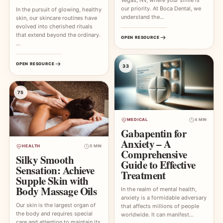
our priority. At Boca Dental, we
In the pursuit of glowing, healthy
understand the…
skin, our skincare routines have
evolved into cherished rituals
that extend beyond the ordinary.
OPEN RESOURCE
…
OPEN RESOURCE
33
75
MEDICAL
4 MIN
Gabapentin for
Anxiety – A
HEALTH
5 MIN
Comprehensive
Silky Smooth
Guide to Effective
Sensation: Achieve
Treatment
Supple Skin with
Body Massage Oils
In the realm of mental health,
anxiety is a formidable adversary
Our skin is the largest organ of
that affects millions of people
the body and requires special
worldwide. It can manifest…
care and attention to maintain its