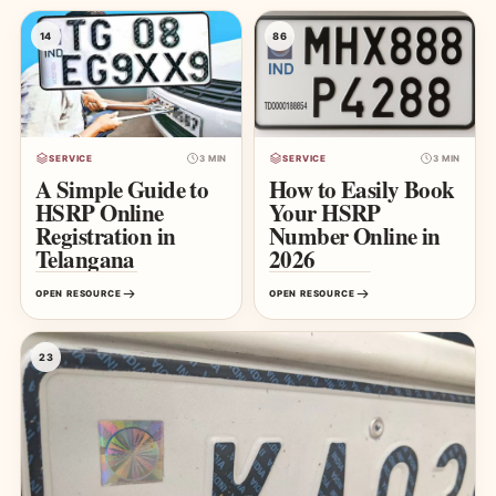
14
86
SERVICE
3 MIN
SERVICE
3 MIN
A Simple Guide to
How to Easily Book
HSRP Online
Your HSRP
Registration in
Number Online in
Telangana
2026
OPEN RESOURCE
OPEN RESOURCE
23