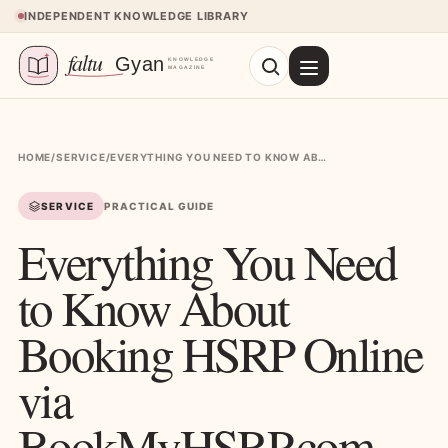
Skip to content
INDEPENDENT KNOWLEDGE LIBRARY
HOME
/
SERVICE
/
EVERYTHING YOU NEED TO KNOW ABOUT BOOKING HSRP ONLINE VIA BOOKMYHSRP.COM
SERVICE
PRACTICAL GUIDE
Everything You Need
to Know About
Booking HSRP Online
via
BookMyHSRP.com