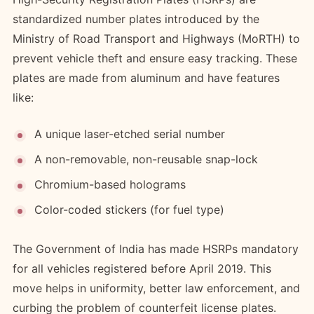
standardized number plates introduced by the
Ministry of Road Transport and Highways (MoRTH) to
prevent vehicle theft and ensure easy tracking. These
plates are made from aluminum and have features
like:
A unique laser-etched serial number
A non-removable, non-reusable snap-lock
Chromium-based holograms
Color-coded stickers (for fuel type)
The Government of India has made HSRPs mandatory
for all vehicles registered before April 2019. This
move helps in uniformity, better law enforcement, and
curbing the problem of counterfeit license plates.