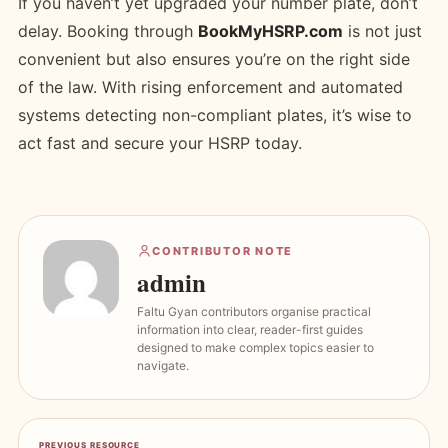
If you haven’t yet upgraded your number plate, don’t
delay. Booking through
BookMyHSRP.com
is not just
convenient but also ensures you’re on the right side
of the law. With rising enforcement and automated
systems detecting non-compliant plates, it’s wise to
act fast and secure your HSRP today.
CONTRIBUTOR NOTE
admin
Faltu Gyan contributors organise practical
information into clear, reader-first guides
designed to make complex topics easier to
navigate.
PREVIOUS RESOURCE