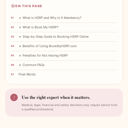
ON THIS PAGE
🔹 What is HSRP and Why Is It Mandatory?
🔹 What is Book My HSRP?
🔹 Step-by-Step Guide to Booking HSRP Online
🔹 Benefits of Using BookMyHSRP.com
🔹 Penalties for Not Having HSRP
🔹 Common FAQs
Final Words
Use the right expert when it matters.
!
Medical, legal, financial and safety decisions may require advice from
a qualified professional.