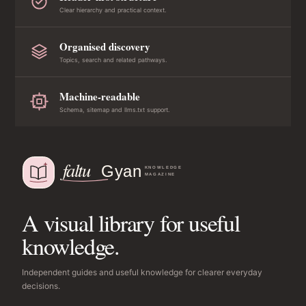
Clear hierarchy and practical context.
Organised discovery
Topics, search and related pathways.
Machine-readable
Schema, sitemap and llms.txt support.
A visual library for useful
knowledge.
Independent guides and useful knowledge for clearer everyday
decisions.