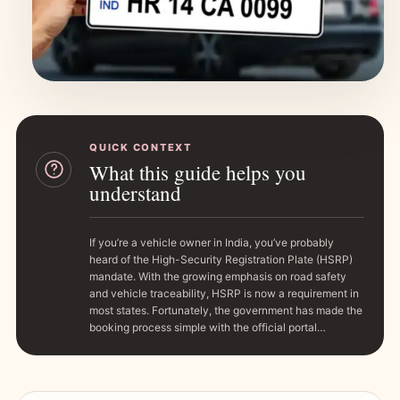
QUICK CONTEXT
What this guide helps you
understand
If you’re a vehicle owner in India, you’ve probably
heard of the High-Security Registration Plate (HSRP)
mandate. With the growing emphasis on road safety
and vehicle traceability, HSRP is now a requirement in
most states. Fortunately, the government has made the
booking process simple with the official portal…