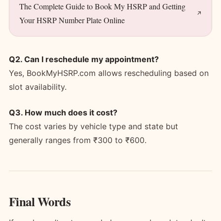
The Complete Guide to Book My HSRP and Getting
Your HSRP Number Plate Online
Q2. Can I reschedule my appointment?
Yes, BookMyHSRP.com allows rescheduling based on
slot availability.
Q3. How much does it cost?
The cost varies by vehicle type and state but
generally ranges from ₹300 to ₹600.
Final Words