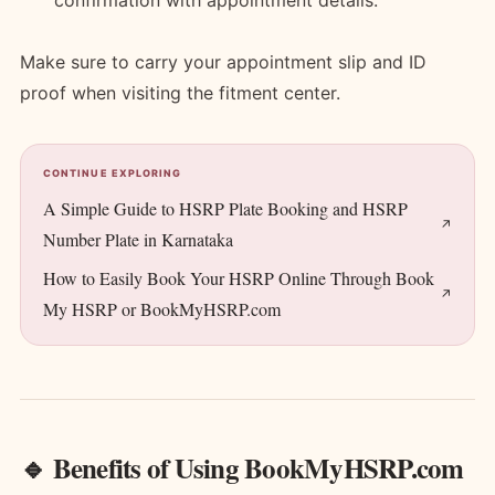
confirmation with appointment details.
Make sure to carry your appointment slip and ID
proof when visiting the fitment center.
CONTINUE EXPLORING
A Simple Guide to HSRP Plate Booking and HSRP
Number Plate in Karnataka
How to Easily Book Your HSRP Online Through Book
My HSRP or BookMyHSRP.com
🔹 Benefits of Using BookMyHSRP.com