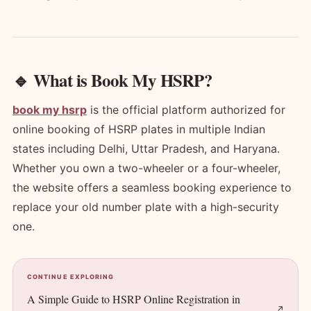
🔹 What is Book My HSRP?
book my hsrp
is the official platform authorized for
online booking of HSRP plates in multiple Indian
states including Delhi, Uttar Pradesh, and Haryana.
Whether you own a two-wheeler or a four-wheeler,
the website offers a seamless booking experience to
replace your old number plate with a high-security
one.
CONTINUE EXPLORING
A Simple Guide to HSRP Online Registration in