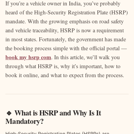
If you’re a vehicle owner in India, you’ve probably
heard of the High-Security Registration Plate (HSRP)
mandate. With the growing emphasis on road safety
and vehicle traceability, HSRP is now a requirement
in most states. Fortunately, the government has made
the booking process simple with the official portal —
book my hsrp com
. In this article, we’ll walk you
through what HSRP is, why it’s important, how to
book it online, and what to expect from the process.
🔹 What is HSRP and Why Is It
Mandatory?
High-Security Registration Plates (HSRPs) are