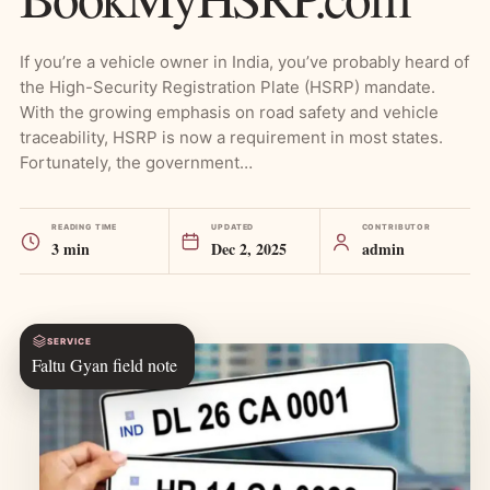
If you’re a vehicle owner in India, you’ve probably heard of
the High-Security Registration Plate (HSRP) mandate.
With the growing emphasis on road safety and vehicle
traceability, HSRP is now a requirement in most states.
Fortunately, the government…
READING TIME
UPDATED
CONTRIBUTOR
3 min
Dec 2, 2025
admin
SERVICE
Faltu Gyan field note