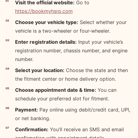
Visit the official website:
Go to
https://bookmyhsrp.com
Choose your vehicle type:
Select whether your
vehicle is a two-wheeler or four-wheeler.
Enter registration details:
Input your vehicle’s
registration number, chassis number, and engine
number.
Select your location:
Choose the state and then
the fitment center or home delivery option.
Choose appointment date & time:
You can
schedule your preferred slot for fitment.
Payment:
Pay online using debit/credit card, UPI,
or net banking.
Confirmation:
You’ll receive an SMS and email