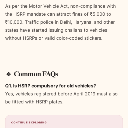
As per the Motor Vehicle Act, non-compliance with
the HSRP mandate can attract fines of ₹5,000 to
₹10,000. Traffic police in Delhi, Haryana, and other
states have started issuing challans to vehicles
without HSRPs or valid color-coded stickers.
🔹 Common FAQs
Q1. Is HSRP compulsory for old vehicles?
Yes, vehicles registered before April 2019 must also
be fitted with HSRP plates.
CONTINUE EXPLORING