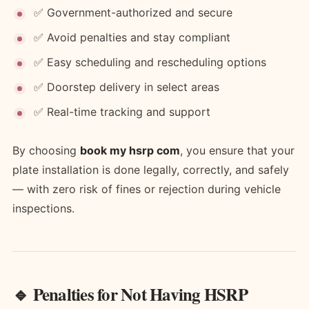
✅ Government-authorized and secure
✅ Avoid penalties and stay compliant
✅ Easy scheduling and rescheduling options
✅ Doorstep delivery in select areas
✅ Real-time tracking and support
By choosing
book my hsrp com
, you ensure that your
plate installation is done legally, correctly, and safely
— with zero risk of fines or rejection during vehicle
inspections.
🔹 Penalties for Not Having HSRP