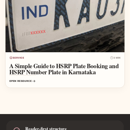
SERVICE
3 MIN
A Simple Guide to HSRP Plate Booking and
HSRP Number Plate in Karnataka
OPEN RESOURCE
Reader-first structure