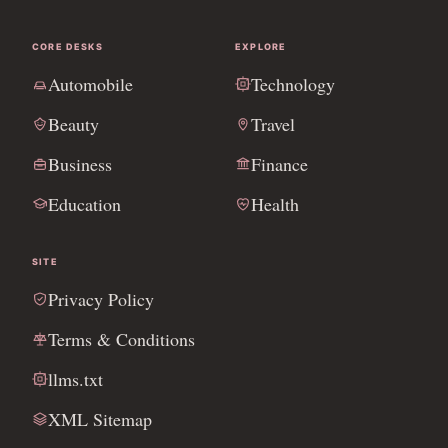
CORE DESKS
EXPLORE
Automobile
Technology
Beauty
Travel
Business
Finance
Education
Health
SITE
Privacy Policy
Terms & Conditions
llms.txt
XML Sitemap