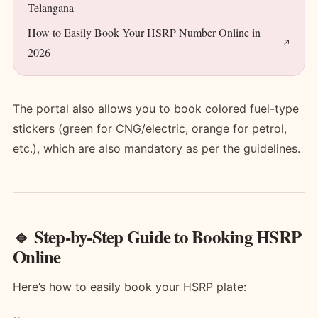
Telangana
How to Easily Book Your HSRP Number Online in
2026
The portal also allows you to book colored fuel-type
stickers (green for CNG/electric, orange for petrol,
etc.), which are also mandatory as per the guidelines.
🔹 Step-by-Step Guide to Booking HSRP
Online
Here’s how to easily book your HSRP plate: