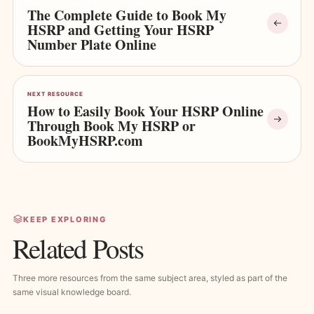
The Complete Guide to Book My
HSRP and Getting Your HSRP
Number Plate Online
NEXT RESOURCE
How to Easily Book Your HSRP Online
Through Book My HSRP or
BookMyHSRP.com
KEEP EXPLORING
Related Posts
Three more resources from the same subject area, styled as part of the
same visual knowledge board.