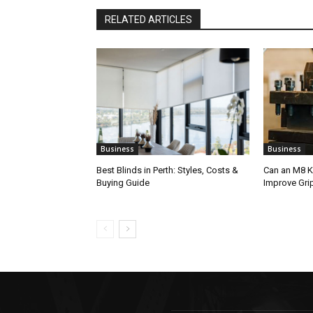
RELATED ARTICLES
Business
Business
Best Blinds in Perth: Styles, Costs &
Can an M8 K
Buying Guide
Improve Gri