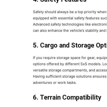
Safety should always be a top priority when
equipped with essential safety features such
Advanced safety technologies like electronic
can also enhance the vehicle’s stability and 
5. Cargo and Storage Opt
If you require storage space for gear, equi
options offered by different SxS models. Lo
versatile storage compartments, and access
Having sufficient storage solutions ensures
adventures or work tasks.
6. Terrain Compatibility