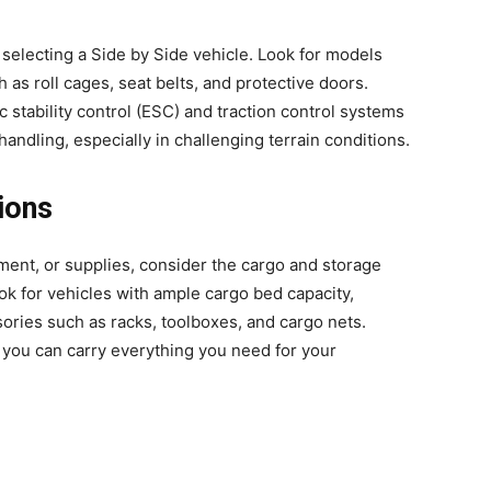
 selecting a Side by Side vehicle. Look for models
 as roll cages, seat belts, and protective doors.
 stability control (ESC) and traction control systems
handling, especially in challenging terrain conditions.
ions
pment, or supplies, consider the cargo and storage
ok for vehicles with ample cargo bed capacity,
ories such as racks, toolboxes, and cargo nets.
 you can carry everything you need for your