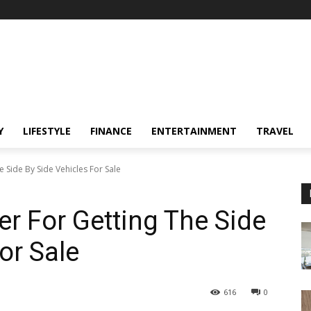
Y
LIFESTYLE
FINANCE
ENTERTAINMENT
TRAVEL
 Side By Side Vehicles For Sale
er For Getting The Side
or Sale
616
0