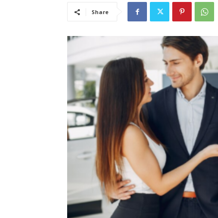
Share