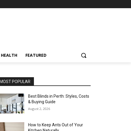
HEALTH
FEATURED
MOST POPULAR
Best Blinds in Perth: Styles, Costs
& Buying Guide
August 2, 2026
How to Keep Ants Out of Your
Kitchen Naturally