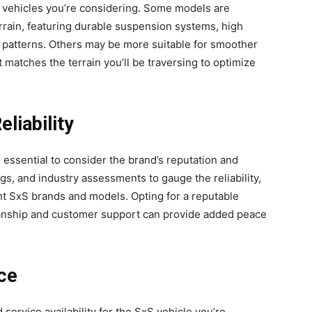
xS vehicles you’re considering. Some models are
errain, featuring durable suspension systems, high
d patterns. Others may be more suitable for smoother
t matches the terrain you’ll be traversing to optimize
liability
 essential to consider the brand’s reputation and
ngs, and industry assessments to gauge the reliability,
rent SxS brands and models. Opting for a reputable
smanship and customer support can provide added peace
ce
ervice availability for the SxS vehicle you’re