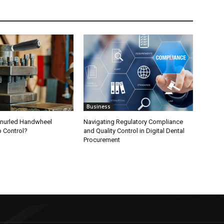
Business
nurled Handwheel
Navigating Regulatory Compliance
p Control?
and Quality Control in Digital Dental
Procurement