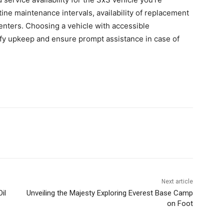
ine maintenance intervals, availability of replacement
centers. Choosing a vehicle with accessible
fy upkeep and ensure prompt assistance in case of
Next article
il
Unveiling the Majesty Exploring Everest Base Camp
on Foot