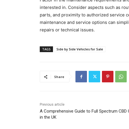
interested in. Consider aspects such as rout
parts, and proximity to authorized service 
maintenance and service options can simpli
repairs or technical issues.
TAGS
Side by Side Vehicles for Sale
Share
Previous article
A Comprehensive Guide to Full Spectrum CBD O
in the UK