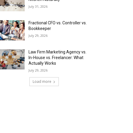
July 31, 2026
Fractional CFO vs. Controller vs.
Bookkeeper
July 29, 2026
Law Firm Marketing Agency vs.
In-House vs. Freelancer: What
Actually Works
July 29, 2026
Load more