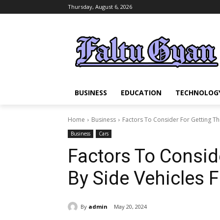
Thursday, August 6, 2026
BUSINESS
EDUCATION
TECHNOLOG
Home
Business
Factors To Consider For Getting The
Business
Cars
Factors To Consid
By Side Vehicles F
By
admin
May 20, 2024