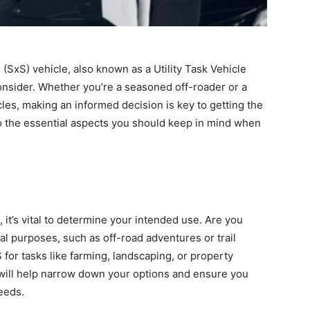
(SxS) vehicle, also known as a Utility Task Vehicle
consider. Whether you’re a seasoned off-roader or a
les, making an informed decision is key to getting the
to the essential aspects you should keep in mind when
 it’s vital to determine your intended use. Are you
nal purposes, such as off-road adventures or trail
 for tasks like farming, landscaping, or property
will help narrow down your options and ensure you
eeds.