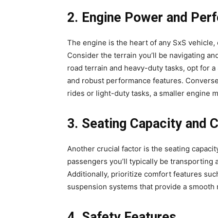
2. Engine Power and Per
The engine is the heart of any SxS vehicle, 
Consider the terrain you’ll be navigating and
road terrain and heavy-duty tasks, opt for a
and robust performance features. Conversely,
rides or light-duty tasks, a smaller engine m
3. Seating Capacity and 
Another crucial factor is the seating capac
passengers you’ll typically be transporting
Additionally, prioritize comfort features su
suspension systems that provide a smooth r
4. Safety Features