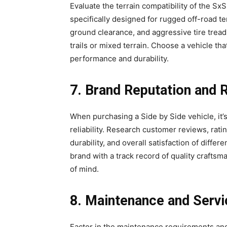
Evaluate the terrain compatibility of the S
specifically designed for rugged off-road t
ground clearance, and aggressive tire trea
trails or mixed terrain. Choose a vehicle tha
performance and durability.
7. Brand Reputation and Re
When purchasing a Side by Side vehicle, it’s
reliability. Research customer reviews, rati
durability, and overall satisfaction of diffe
brand with a track record of quality craft
of mind.
8. Maintenance and Servi
Factor in the maintenance requirements and s