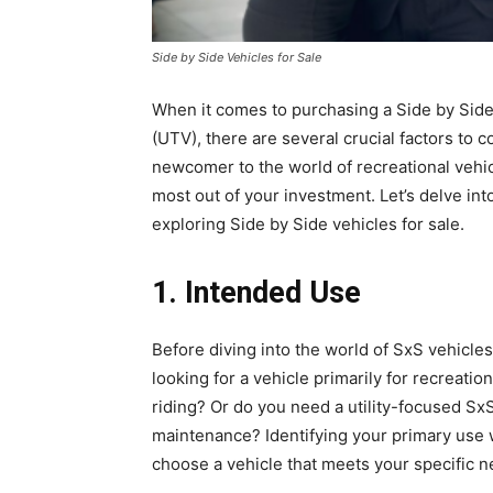
Side by Side Vehicles for Sale
When it comes to purchasing a Side by Side 
(UTV), there are several crucial factors to 
newcomer to the world of recreational vehic
most out of your investment. Let’s delve in
exploring Side by Side vehicles for sale.
1. Intended Use
Before diving into the world of SxS vehicles,
looking for a vehicle primarily for recreatio
riding? Or do you need a utility-focused SxS
maintenance? Identifying your primary use 
choose a vehicle that meets your specific n