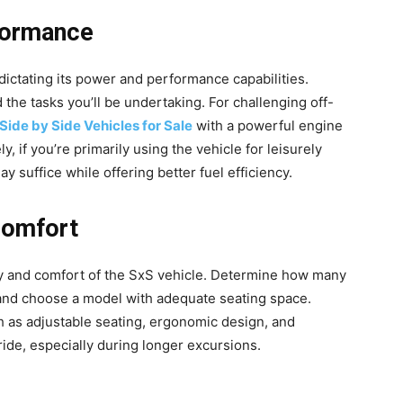
formance
dictating its power and performance capabilities.
 the tasks you’ll be undertaking. For challenging off-
Side by Side Vehicles for Sale
with a powerful engine
 if you’re primarily using the vehicle for leisurely
ay suffice while offering better fuel efficiency.
Comfort
ity and comfort of the SxS vehicle. Determine how many
 and choose a model with adequate seating space.
ch as adjustable seating, ergonomic design, and
ide, especially during longer excursions.