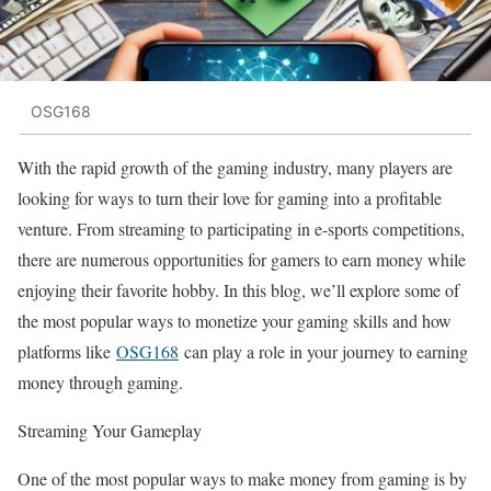
OSG168
With the rapid growth of the gaming industry, many players are
looking for ways to turn their love for gaming into a profitable
venture. From streaming to participating in e-sports competitions,
there are numerous opportunities for gamers to earn money while
enjoying their favorite hobby. In this blog, we’ll explore some of
the most popular ways to monetize your gaming skills and how
platforms like
OSG168
can play a role in your journey to earning
money through gaming.
Streaming Your Gameplay
One of the most popular ways to make money from gaming is by