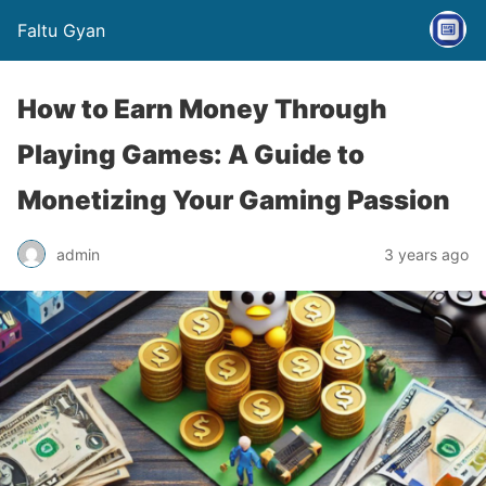
Faltu Gyan
How to Earn Money Through
Playing Games: A Guide to
Monetizing Your Gaming Passion
admin
3 years ago