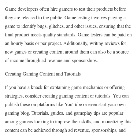
Game developers often hire gamers to test their products before
they are released to the public. Game testing involves playing a
game to identify bugs, glitches, and other issues, ensuring that the
final product meets quality standards. Game testers can be paid on
an hourly basis or per project. Additionally, writing reviews for
new games or creating content around them can also be a source
of income through ad revenue and sponsorships.
Creating Gaming Content and Tutorials
If you have a knack for explaining game mechanics or offering
strategies, consider creating gaming content or tutorials. You can
publish these on platforms like YouTube or even start your own
gaming blog. Tutorials, guides, and gameplay tips are popular
among gamers looking to improve their skills, and monetizing this
content can be achieved through ad revenue, sponsorships, and