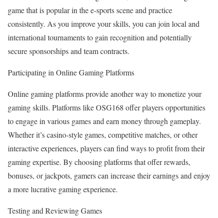
game that is popular in the e-sports scene and practice
consistently. As you improve your skills, you can join local and
international tournaments to gain recognition and potentially
secure sponsorships and team contracts.
Participating in Online Gaming Platforms
Online gaming platforms provide another way to monetize your
gaming skills. Platforms like OSG168 offer players opportunities
to engage in various games and earn money through gameplay.
Whether it’s casino-style games, competitive matches, or other
interactive experiences, players can find ways to profit from their
gaming expertise. By choosing platforms that offer rewards,
bonuses, or jackpots, gamers can increase their earnings and enjoy
a more lucrative gaming experience.
Testing and Reviewing Games