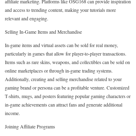
affiliate marketing. Platforms like OSG168 can provide inspiration
and access to trending content, making your tutorials more
relevant and engaging.
Selling In-Game Items and Merchandise
In-game items and virtual assets can be sold for real money,
particularly in games that allow for player-to-player transactions.
Items such as rare skins, weapons, and collectibles can be sold on
online marketplaces or through in-game trading systems.
Additionally, creating and selling merchandise related to your
gaming brand or persona can be a profitable venture. Customized
T-shirts, mugs, and posters featuring popular gaming characters or
in-game achievements can attract fans and generate additional
income.
Joining Affiliate Programs