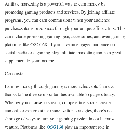
Affiliate marketing is a powerful way to earn money by
promoting gaming products and services. By joining affiliate
programs, you can earn commissions when your audience
purchases items or services through your unique affiliate link. This
can include promoting gaming gear, accessories, and even gaming
platforms like OSG168. If you have an engaged audience on
social media or a gaming blog, affiliate marketing can be a great
supplement to your income.
Conclusion
Earning money through gaming is more achievable than ever,
thanks to the diverse opportunities available to players today.
Whether you choose to stream, compete in e-sports, create
content, or explore other monetization strategies, there’s no
shortage of ways to turn your gaming passion into a lucrative
venture. Platforms like
OSG168
play an important role in