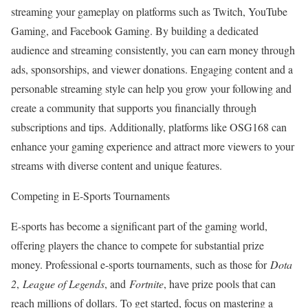
streaming your gameplay on platforms such as Twitch, YouTube
Gaming, and Facebook Gaming. By building a dedicated
audience and streaming consistently, you can earn money through
ads, sponsorships, and viewer donations. Engaging content and a
personable streaming style can help you grow your following and
create a community that supports you financially through
subscriptions and tips. Additionally, platforms like OSG168 can
enhance your gaming experience and attract more viewers to your
streams with diverse content and unique features.
Competing in E-Sports Tournaments
E-sports has become a significant part of the gaming world,
offering players the chance to compete for substantial prize
money. Professional e-sports tournaments, such as those for
Dota
2
,
League of Legends
, and
Fortnite
, have prize pools that can
reach millions of dollars. To get started, focus on mastering a