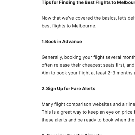
Tips for Finding the Best Flights to Melbou
Now that we’ve covered the basics, let’s del
best flights to Melbourne.
1. Book in Advance
Generally, booking your flight several month
often release their cheapest seats first, an
Aim to book your flight at least 2-3 months 
2. Sign Up for Fare Alerts
Many flight comparison websites and airlines
This is a great way to keep an eye on price 
these alerts and be ready to book when the p