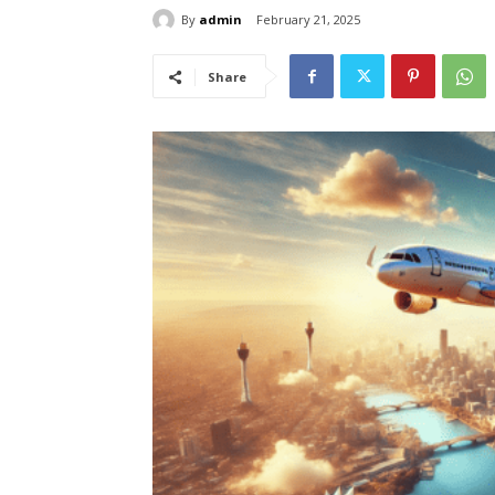
By
admin
February 21, 2025
Share