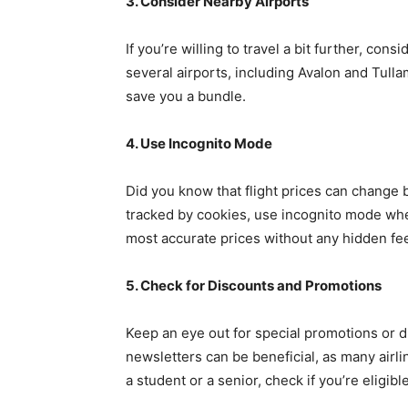
3. Consider Nearby Airports
If you’re willing to travel a bit further, con
several airports, including Avalon and Tulla
save you a bundle.
4. Use Incognito Mode
Did you know that flight prices can change
tracked by cookies, use incognito mode when
most accurate prices without any hidden fe
5. Check for Discounts and Promotions
Keep an eye out for special promotions or di
newsletters can be beneficial, as many airli
a student or a senior, check if you’re eligibl