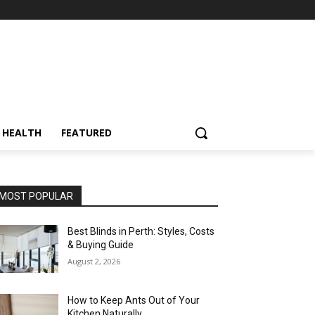
HEALTH
FEATURED
MOST POPULAR
Best Blinds in Perth: Styles, Costs
& Buying Guide
August 2, 2026
How to Keep Ants Out of Your
Kitchen Naturally