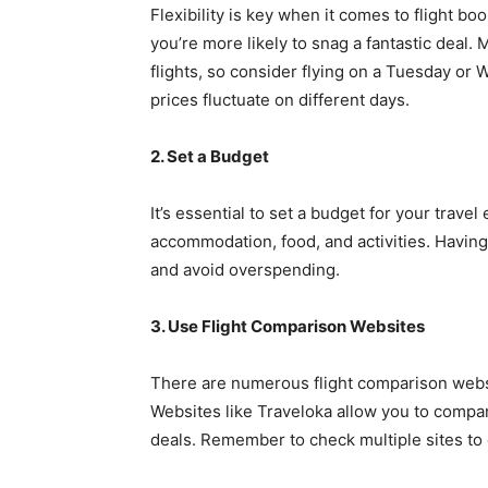
Flexibility is key when it comes to flight boo
you’re more likely to snag a fantastic deal
flights, so consider flying on a Tuesday or
prices fluctuate on different days.
2. Set a Budget
It’s essential to set a budget for your trave
accommodation, food, and activities. Having
and avoid overspending.
3. Use Flight Comparison Websites
There are numerous flight comparison websit
Websites like Traveloka allow you to compare
deals. Remember to check multiple sites to 