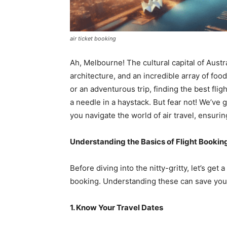
air ticket booking
Ah, Melbourne! The cultural capital of Austra
architecture, and an incredible array of foo
or an adventurous trip, finding the best fli
a needle in a haystack. But fear not! We’ve 
you navigate the world of air travel, ensuri
Understanding the Basics of Flight Bookin
Before diving into the nitty-gritty, let’s ge
booking. Understanding these can save you
1. Know Your Travel Dates