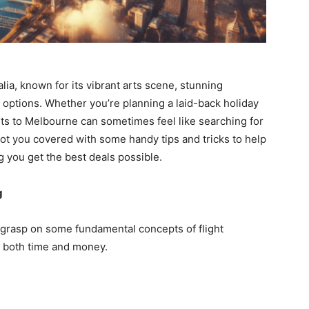
lia, known for its vibrant arts scene, stunning
d options. Whether you’re planning a laid-back holiday
ghts to Melbourne can sometimes feel like searching for
got you covered with some handy tips and tricks to help
ng you get the best deals possible.
g
t a grasp on some fundamental concepts of flight
 both time and money.