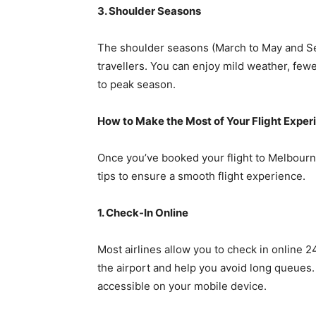
3. Shoulder Seasons
The shoulder seasons (March to May and S
travellers. You can enjoy mild weather, few
to peak season.
How to Make the Most of Your Flight Exper
Once you’ve booked your flight to Melbourne
tips to ensure a smooth flight experience.
1. Check-In Online
Most airlines allow you to check in online 2
the airport and help you avoid long queues.
accessible on your mobile device.