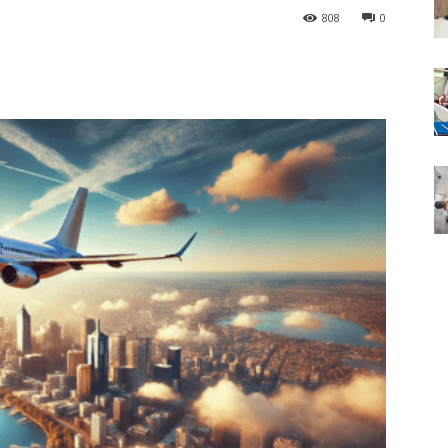
808
0