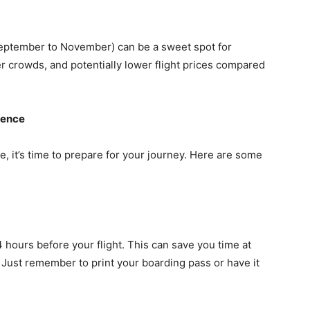
eptember to November) can be a sweet spot for
er crowds, and potentially lower flight prices compared
ience
, it’s time to prepare for your journey. Here are some
4 hours before your flight. This can save you time at
 Just remember to print your boarding pass or have it