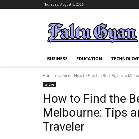
Thursday, August 6, 2026
BUSINESS
EDUCATION
TECHNOLOG
Home
service
How to Find the Best Flights to Melbou
service
How to Find the Be
Melbourne: Tips an
Traveler