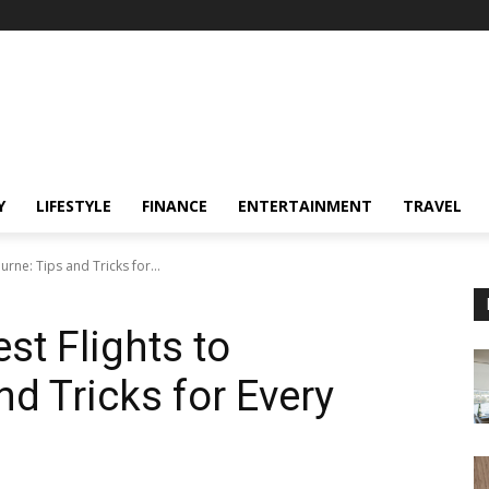
Y
LIFESTYLE
FINANCE
ENTERTAINMENT
TRAVEL
rne: Tips and Tricks for...
st Flights to
d Tricks for Every