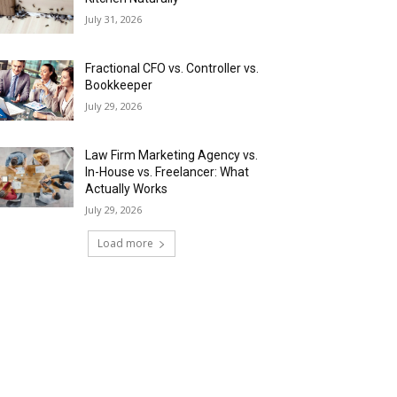
July 31, 2026
Fractional CFO vs. Controller vs.
Bookkeeper
July 29, 2026
Law Firm Marketing Agency vs.
In-House vs. Freelancer: What
Actually Works
July 29, 2026
Load more