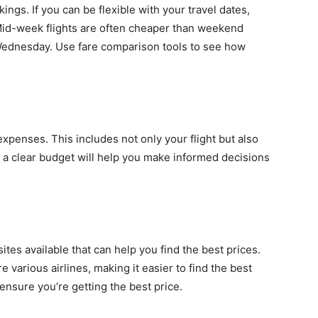
kings. If you can be flexible with your travel dates,
. Mid-week flights are often cheaper than weekend
 Wednesday. Use fare comparison tools to see how
l expenses. This includes not only your flight but also
 a clear budget will help you make informed decisions
es available that can help you find the best prices.
 various airlines, making it easier to find the best
ensure you’re getting the best price.