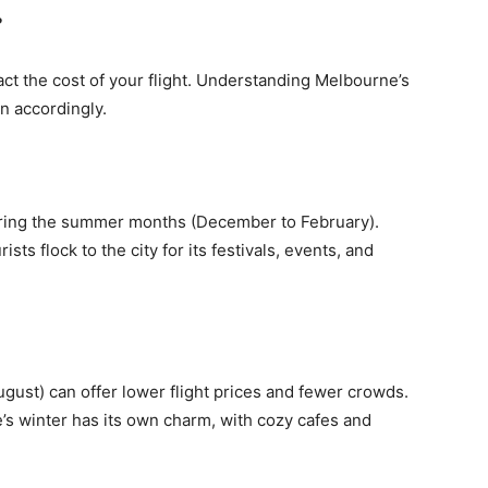
?
pact the cost of your flight. Understanding Melbourne’s
n accordingly.
uring the summer months (December to February).
ists flock to the city for its festivals, events, and
gust) can offer lower flight prices and fewer crowds.
’s winter has its own charm, with cozy cafes and