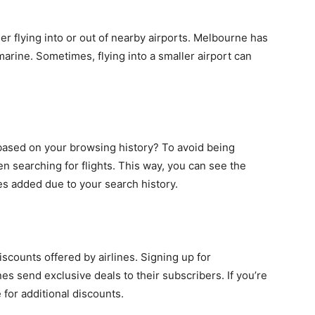
sider flying into or out of nearby airports. Melbourne has
marine. Sometimes, flying into a smaller airport can
 based on your browsing history? To avoid being
 searching for flights. This way, you can see the
es added due to your search history.
scounts offered by airlines. Signing up for
nes send exclusive deals to their subscribers. If you’re
e for additional discounts.