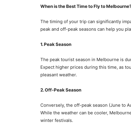
When is the Best Time to Fly to Melbourne
The timing of your trip can significantly im
peak and off-peak seasons can help you pla
1. Peak Season
The peak tourist season in Melbourne is d
Expect higher prices during this time, as tour
pleasant weather.
2. Off-Peak Season
Conversely, the off-peak season (June to Au
While the weather can be cooler, Melbourne
winter festivals.