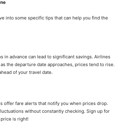
rne
ve into some specific tips that can help you find the
s in advance can lead to significant savings. Airlines
d as the departure date approaches, prices tend to rise.
ahead of your travel date.
 offer fare alerts that notify you when prices drop.
fluctuations without constantly checking. Sign up for
rice is right!