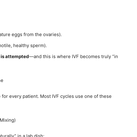
ature eggs from the ovaries).
motile, healthy sperm).
n is attempted
—and this is where IVF becomes truly “in
ne
 for every patient. Most IVF cycles use one of these
 Mixing)
urally” in a lab dish: