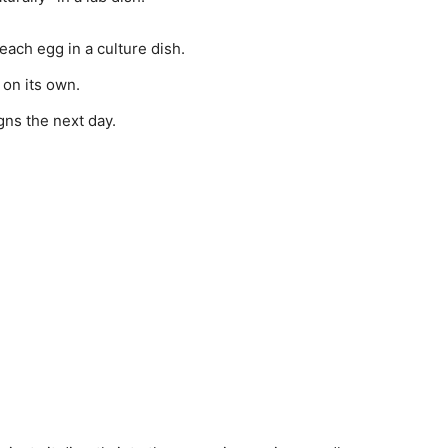
ach egg in a culture dish.
on its own.
gns the next day.