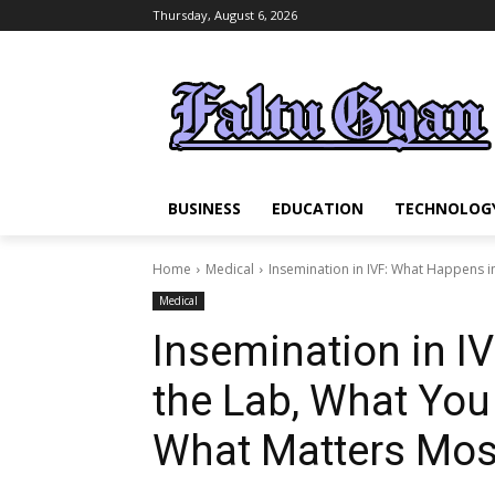
Thursday, August 6, 2026
BUSINESS
EDUCATION
TECHNOLOG
Home
Medical
Insemination in IVF: What Happens i
Medical
Insemination in I
the Lab, What Yo
What Matters Mos