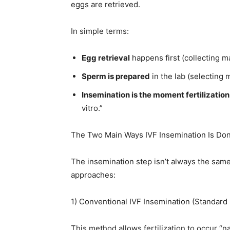
eggs are retrieved.
In simple terms:
Egg retrieval
happens first (collecting m
Sperm is prepared
in the lab (selecting 
Insemination is the moment fertilizatio
vitro.”
The Two Main Ways IVF Insemination Is Do
The insemination step isn’t always the same
approaches:
1) Conventional IVF Insemination (Standard
This method allows fertilization to occur “nat