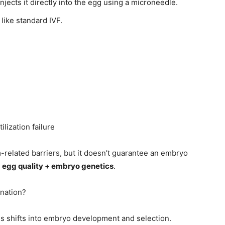
njects it directly into the egg using a microneedle.
 like standard IVF.
ilization failure
elated barriers, but it doesn’t guarantee an embryo
n
egg quality + embryo genetics
.
nation?
s shifts into embryo development and selection.