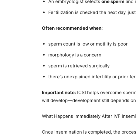
An embryologist selects
one sperm
and i
Fertilization is checked the next day, just
Often recommended when:
sperm count is low or motility is poor
morphology is a concern
sperm is retrieved surgically
there’s unexplained infertility or prior fert
Important note:
ICSI helps overcome sperm-r
will develop—development still depends o
What Happens Immediately After IVF Insemi
Once insemination is completed, the proces