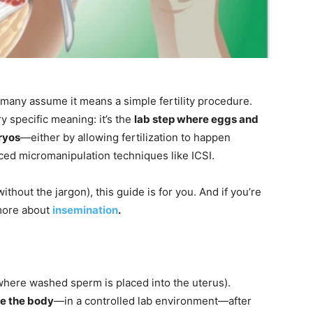
 many assume it means a simple fertility procedure.
y specific meaning: it’s the
lab step where eggs and
ryos
—either by allowing fertilization to happen
nced micromanipulation techniques like ICSI.
ithout the jargon), this guide is for you. And if you’re
 more about
insemination
.
where washed sperm is placed into the uterus).
de the body
—in a controlled lab environment—after