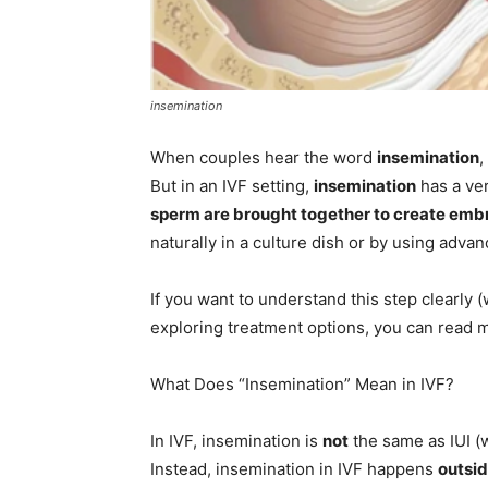
insemination
When couples hear the word
insemination
,
But in an IVF setting,
insemination
has a ver
sperm are brought together to create emb
naturally in a culture dish or by using adva
If you want to understand this step clearly (w
exploring treatment options, you can read
What Does “Insemination” Mean in IVF?
In IVF, insemination is
not
the same as IUI (
Instead, insemination in IVF happens
outsi