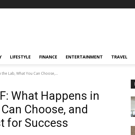
Y
LIFESTYLE
FINANCE
ENTERTAINMENT
TRAVEL
n the Lab, What You Can Choose,...
VF: What Happens in
u Can Choose, and
t for Success