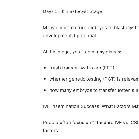
Days 5–6: Blastocyst Stage
Many clinics culture embryos to blastocyst 
developmental potential.
At this stage, your team may discuss:
fresh transfer vs frozen (FET)
whether genetic testing (PGT) is relevan
how many embryos to transfer (often sing
IVF Insemination Success: What Factors Ma
People often focus on “standard IVF vs ICSI
factors: