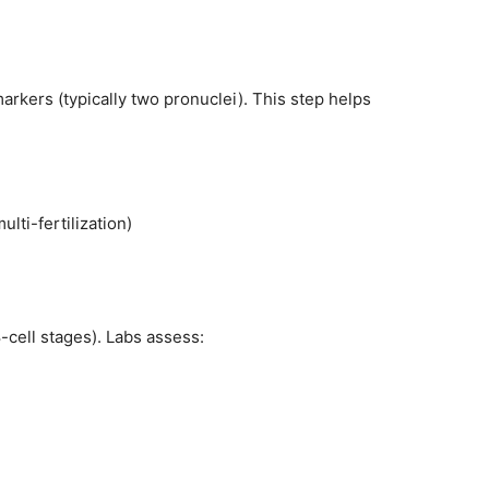
markers (typically two pronuclei). This step helps
ulti-fertilization)
-cell stages). Labs assess: