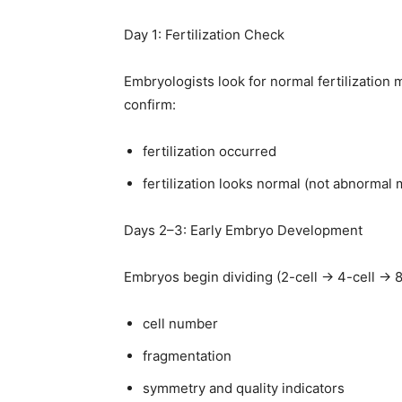
Day 1: Fertilization Check
Embryologists look for normal fertilization 
confirm:
fertilization occurred
fertilization looks normal (not abnormal m
Days 2–3: Early Embryo Development
Embryos begin dividing (2-cell → 4-cell → 8
cell number
fragmentation
symmetry and quality indicators