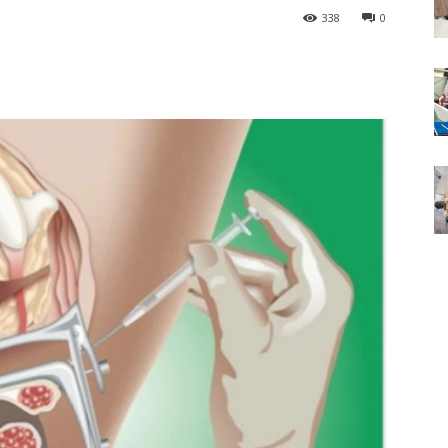
338
0