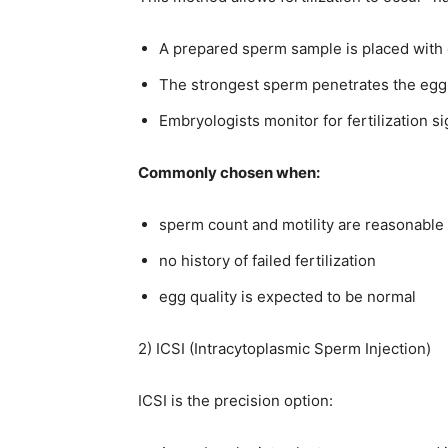
A prepared sperm sample is placed with e
The strongest sperm penetrates the egg 
Embryologists monitor for fertilization si
Commonly chosen when:
sperm count and motility are reasonable
no history of failed fertilization
egg quality is expected to be normal
2) ICSI (Intracytoplasmic Sperm Injection)
ICSI is the precision option: