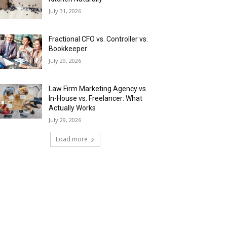
July 31, 2026
Fractional CFO vs. Controller vs.
Bookkeeper
July 29, 2026
Law Firm Marketing Agency vs.
In-House vs. Freelancer: What
Actually Works
July 29, 2026
Load more