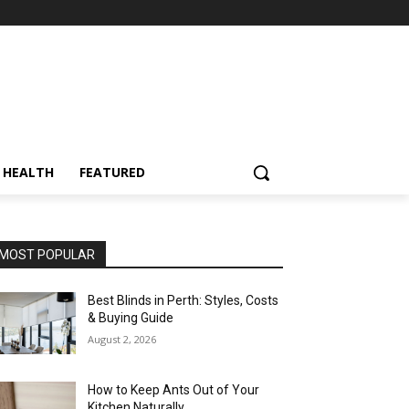
HEALTH
FEATURED
MOST POPULAR
Best Blinds in Perth: Styles, Costs
& Buying Guide
August 2, 2026
How to Keep Ants Out of Your
Kitchen Naturally