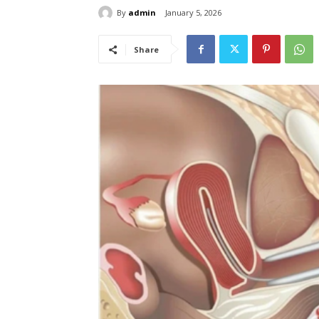
By
admin
January 5, 2026
Share