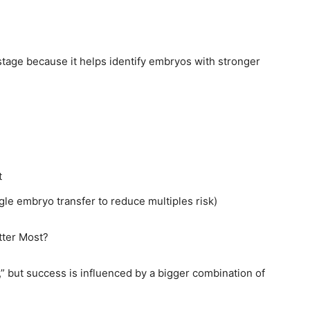
stage because it helps identify embryos with stronger
t
le embryo transfer to reduce multiples risk)
tter Most?
,” but success is influenced by a bigger combination of