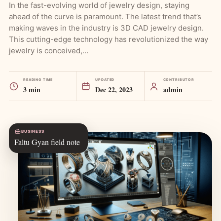
In the fast-evolving world of jewelry design, staying
ahead of the curve is paramount. The latest trend that’s
making waves in the industry is 3D CAD jewelry design.
This cutting-edge technology has revolutionized the way
jewelry is conceived,…
READING TIME
UPDATED
CONTRIBUTOR
3 min
Dec 22, 2023
admin
BUSINESS
Faltu Gyan field note