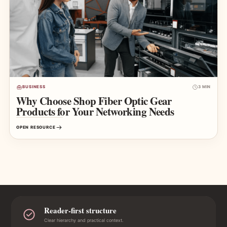
BUSINESS
3 MIN
Why Choose Shop Fiber Optic Gear
Products for Your Networking Needs
OPEN RESOURCE
Reader-first structure
Clear hierarchy and practical context.