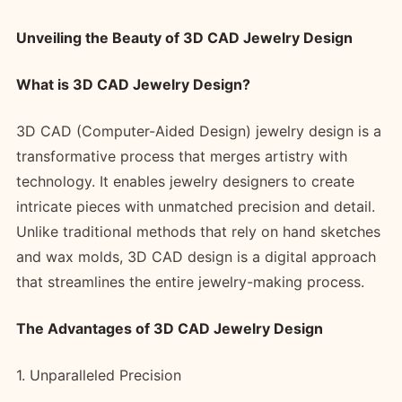
Unveiling the Beauty of 3D CAD Jewelry Design
What is 3D CAD Jewelry Design?
3D CAD (Computer-Aided Design) jewelry design is a
transformative process that merges artistry with
technology. It enables jewelry designers to create
intricate pieces with unmatched precision and detail.
Unlike traditional methods that rely on hand sketches
and wax molds, 3D CAD design is a digital approach
that streamlines the entire jewelry-making process.
The Advantages of 3D CAD Jewelry Design
1. Unparalleled Precision