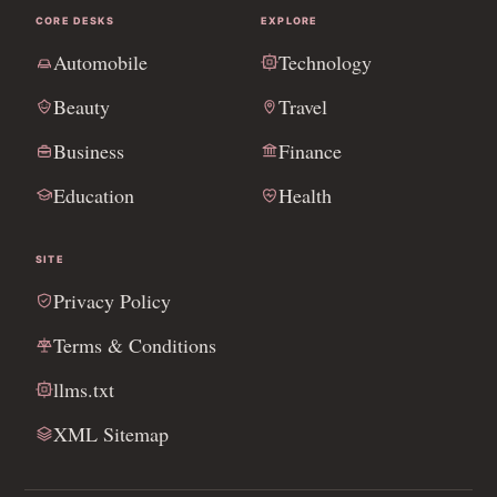
CORE DESKS
EXPLORE
Automobile
Technology
Beauty
Travel
Business
Finance
Education
Health
SITE
Privacy Policy
Terms & Conditions
llms.txt
XML Sitemap