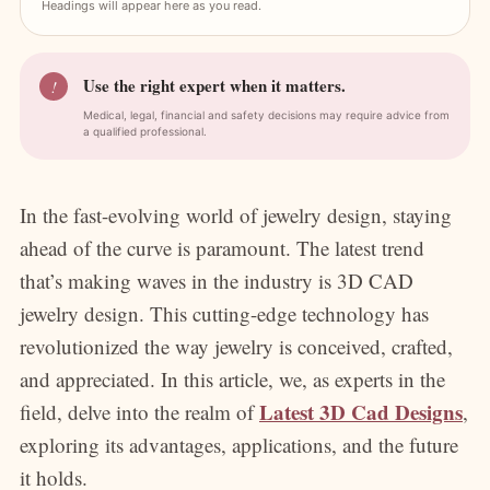
Headings will appear here as you read.
Use the right expert when it matters.
!
Medical, legal, financial and safety decisions may require advice from
a qualified professional.
In the fast-evolving world of jewelry design, staying
ahead of the curve is paramount. The latest trend
that’s making waves in the industry is 3D CAD
jewelry design. This cutting-edge technology has
revolutionized the way jewelry is conceived, crafted,
and appreciated. In this article, we, as experts in the
Latest 3D Cad Designs
field, delve into the realm of
,
exploring its advantages, applications, and the future
it holds.