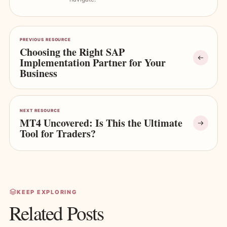
PREVIOUS RESOURCE
Choosing the Right SAP
Implementation Partner for Your
Business
NEXT RESOURCE
MT4 Uncovered: Is This the Ultimate
Tool for Traders?
KEEP EXPLORING
Related Posts