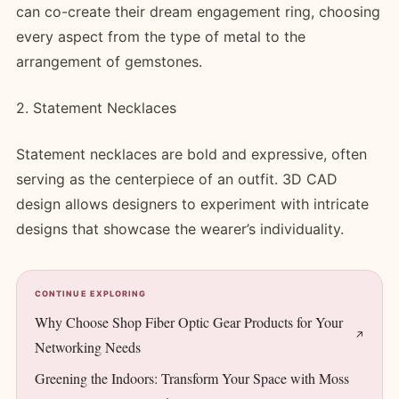
can co-create their dream engagement ring, choosing
every aspect from the type of metal to the
arrangement of gemstones.
2. Statement Necklaces
Statement necklaces are bold and expressive, often
serving as the centerpiece of an outfit. 3D CAD
design allows designers to experiment with intricate
designs that showcase the wearer’s individuality.
CONTINUE EXPLORING
Why Choose Shop Fiber Optic Gear Products for Your
Networking Needs
Greening the Indoors: Transform Your Space with Moss