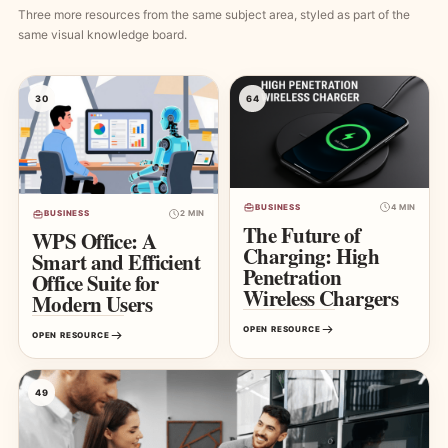
Three more resources from the same subject area, styled as part of the
same visual knowledge board.
30
64
BUSINESS
4 MIN
BUSINESS
2 MIN
The Future of
WPS Office: A
Charging: High
Smart and Efficient
Penetration
Office Suite for
Wireless Chargers
Modern Users
OPEN RESOURCE
OPEN RESOURCE
49