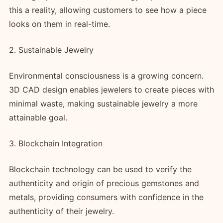
this a reality, allowing customers to see how a piece
looks on them in real-time.
2. Sustainable Jewelry
Environmental consciousness is a growing concern.
3D CAD design enables jewelers to create pieces with
minimal waste, making sustainable jewelry a more
attainable goal.
3. Blockchain Integration
Blockchain technology can be used to verify the
authenticity and origin of precious gemstones and
metals, providing consumers with confidence in the
authenticity of their jewelry.