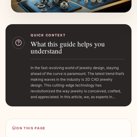
QUICK CONTEXT
What this guide helps you
understand
In the fast-evolving world of jewelry design, staying
ahead of the curve is paramount. The latest trend that’s
making waves in the industry is 3D CAD jewelry
design. This cutting-edge technology has
revolutionized the way jewelry is conceived, crafted,
and appreciated. In this article, we, as experts in…
ON THIS PAGE