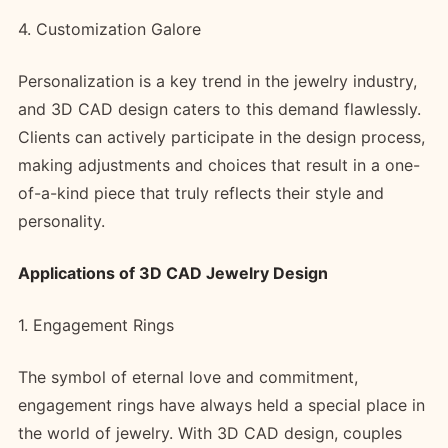
4. Customization Galore
Personalization is a key trend in the jewelry industry,
and 3D CAD design caters to this demand flawlessly.
Clients can actively participate in the design process,
making adjustments and choices that result in a one-
of-a-kind piece that truly reflects their style and
personality.
Applications of 3D CAD Jewelry Design
1. Engagement Rings
The symbol of eternal love and commitment,
engagement rings have always held a special place in
the world of jewelry. With 3D CAD design, couples