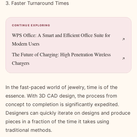
3. Faster Turnaround Times
CONTINUE EXPLORING
WPS Office: A Smart and Efficient Office Suite for
Modern Users
The Future of Charging: High Penetration Wireless
Chargers
In the fast-paced world of jewelry, time is of the
essence. With 3D CAD design, the process from
concept to completion is significantly expedited.
Designers can quickly iterate on designs and produce
pieces in a fraction of the time it takes using
traditional methods.