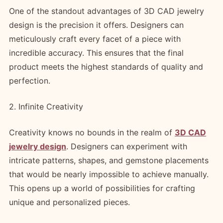
One of the standout advantages of 3D CAD jewelry
design is the precision it offers. Designers can
meticulously craft every facet of a piece with
incredible accuracy. This ensures that the final
product meets the highest standards of quality and
perfection.
2. Infinite Creativity
Creativity knows no bounds in the realm of
3D CAD
jewelry design
. Designers can experiment with
intricate patterns, shapes, and gemstone placements
that would be nearly impossible to achieve manually.
This opens up a world of possibilities for crafting
unique and personalized pieces.