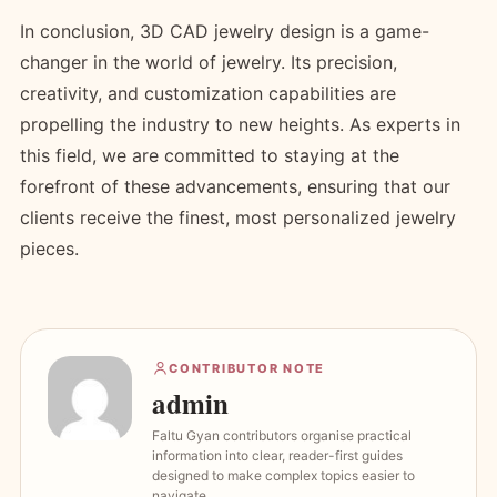
In conclusion, 3D CAD jewelry design is a game-
changer in the world of jewelry. Its precision,
creativity, and customization capabilities are
propelling the industry to new heights. As experts in
this field, we are committed to staying at the
forefront of these advancements, ensuring that our
clients receive the finest, most personalized jewelry
pieces.
CONTRIBUTOR NOTE
admin
Faltu Gyan contributors organise practical
information into clear, reader-first guides
designed to make complex topics easier to
navigate.