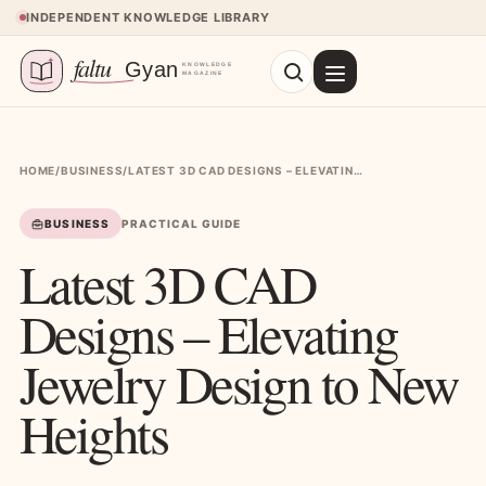
Skip to content
INDEPENDENT KNOWLEDGE LIBRARY
HOME
/
BUSINESS
/
LATEST 3D CAD DESIGNS – ELEVATING JEWELRY DESIGN TO NEW HEIGHTS
BUSINESS
PRACTICAL GUIDE
Latest 3D CAD
Designs – Elevating
Jewelry Design to New
Heights