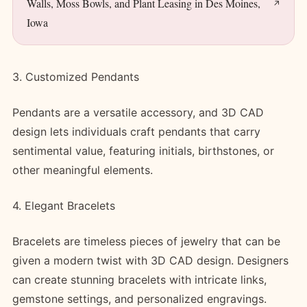
Walls, Moss Bowls, and Plant Leasing in Des Moines,
Iowa
3. Customized Pendants
Pendants are a versatile accessory, and 3D CAD
design lets individuals craft pendants that carry
sentimental value, featuring initials, birthstones, or
other meaningful elements.
4. Elegant Bracelets
Bracelets are timeless pieces of jewelry that can be
given a modern twist with 3D CAD design. Designers
can create stunning bracelets with intricate links,
gemstone settings, and personalized engravings.