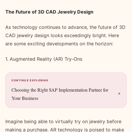
The Future of 3D CAD Jewelry Design
As technology continues to advance, the future of 3D
CAD jewelry design looks exceedingly bright. Here
are some exciting developments on the horizon:
1. Augmented Reality (AR) Try-Ons
CONTINUE EXPLORING
Choosing the Right SAP Implementation Partner for
Your Business
Imagine being able to virtually try on jewelry before
making a purchase. AR technology is poised to make