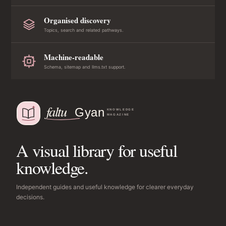
Organised discovery
Topics, search and related pathways.
Machine-readable
Schema, sitemap and llms.txt support.
A visual library for useful
knowledge.
Independent guides and useful knowledge for clearer everyday
decisions.