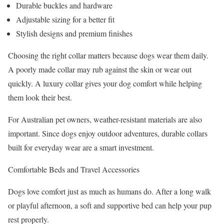
Durable buckles and hardware
Adjustable sizing for a better fit
Stylish designs and premium finishes
Choosing the right collar matters because dogs wear them daily.
A poorly made collar may rub against the skin or wear out
quickly. A luxury collar gives your dog comfort while helping
them look their best.
For Australian pet owners, weather-resistant materials are also
important. Since dogs enjoy outdoor adventures, durable collars
built for everyday wear are a smart investment.
Comfortable Beds and Travel Accessories
Dogs love comfort just as much as humans do. After a long walk
or playful afternoon, a soft and supportive bed can help your pup
rest properly.