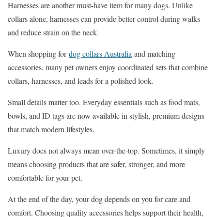
Harnesses are another must-have item for many dogs. Unlike
collars alone, harnesses can provide better control during walks
and reduce strain on the neck.
When shopping for
dog collars Australia
and matching
accessories, many pet owners enjoy coordinated sets that combine
collars, harnesses, and leads for a polished look.
Small details matter too. Everyday essentials such as food mats,
bowls, and ID tags are now available in stylish, premium designs
that match modern lifestyles.
Luxury does not always mean over-the-top. Sometimes, it simply
means choosing products that are safer, stronger, and more
comfortable for your pet.
At the end of the day, your dog depends on you for care and
comfort. Choosing quality accessories helps support their health,