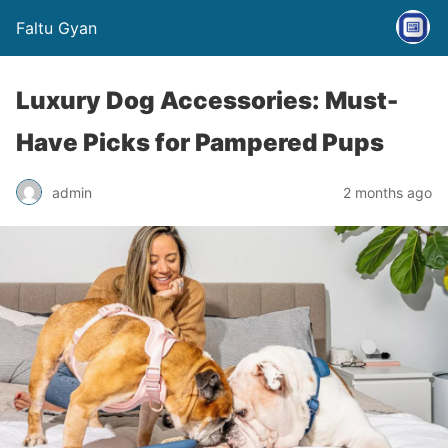
Faltu Gyan
Luxury Dog Accessories: Must-
Have Picks for Pampered Pups
admin
2 months ago