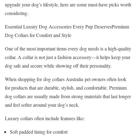
upgrade your dog’s lifestyle, here are some must-have picks worth
considering.
Essential Luxury Dog Accessories Every Pup DeservesPremium
Dog Collars for Comfort and Style
One of the most important items every dog needs is a high-quality
collar. A collar is not just a fashion accessory—it helps keep your
dog safe and secure while showing off their personality.
When shopping for dog collars Australia pet owners often look
for products that are durable, stylish, and comfortable. Premium
dog collars are usually made from strong materials that last longer
and feel softer around your dog’s neck.
Luxury collars often include features like:
Soft padded lining for comfort