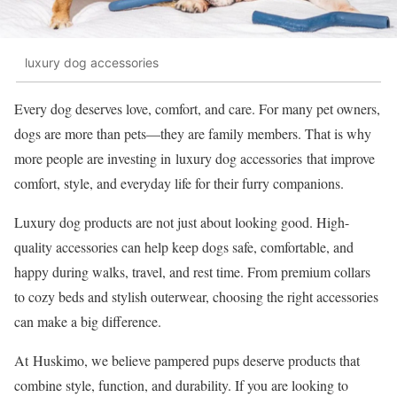
luxury dog accessories
Every dog deserves love, comfort, and care. For many pet owners,
dogs are more than pets—they are family members. That is why
more people are investing in luxury dog accessories that improve
comfort, style, and everyday life for their furry companions.
Luxury dog products are not just about looking good. High-
quality accessories can help keep dogs safe, comfortable, and
happy during walks, travel, and rest time. From premium collars
to cozy beds and stylish outerwear, choosing the right accessories
can make a big difference.
At Huskimo, we believe pampered pups deserve products that
combine style, function, and durability. If you are looking to