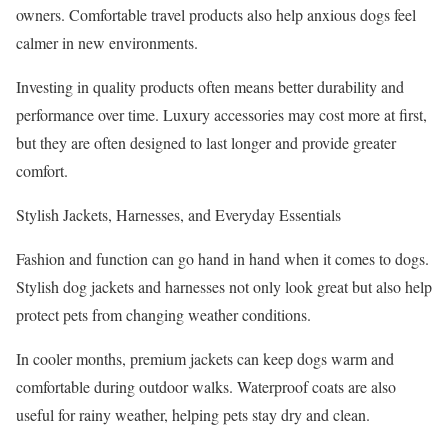
owners. Comfortable travel products also help anxious dogs feel
calmer in new environments.
Investing in quality products often means better durability and
performance over time. Luxury accessories may cost more at first,
but they are often designed to last longer and provide greater
comfort.
Stylish Jackets, Harnesses, and Everyday Essentials
Fashion and function can go hand in hand when it comes to dogs.
Stylish dog jackets and harnesses not only look great but also help
protect pets from changing weather conditions.
In cooler months, premium jackets can keep dogs warm and
comfortable during outdoor walks. Waterproof coats are also
useful for rainy weather, helping pets stay dry and clean.