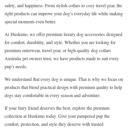
safety, and happiness. From stylish collars to cozy travel gear, the
right products can improve your dog’s everyday life while making
special moments even better.
At Huskimo, we offer premium luxury dog accessories designed
for comfort, durability, and style. Whether you are looking for
premium outerwear, travel gear, or high-quality dog collars
Australia pet owners trust, we have products made to suit every
pup’s needs.
We understand that every dog is unique. That is why we focus on
products that blend practical design with premium quality to help
dogs stay comfortable in every season and adventure.
If your furry friend deserves the best, explore the premium
collection at Huskimo today. Give your pampered pup the
comfort, protection, and style they deserve with trusted