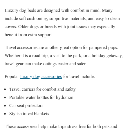
Luxury dog beds are designed with comfort in mind. Many
include soft cushioning, supportive materials, and easy-to-clean
covers. Older dogs or breeds with joint issues may especially
benefit from extra support.
Travel accessories are another great option for pampered pups.
Whether it is a road trip, a visit to the park, or a holiday getaway,
travel gear can make outings easier and safer.
Popular
luxury dog accessories
for travel include:
Travel carriers for comfort and safety
Portable water bottles for hydration
Car seat protectors
Stylish travel blankets
These accessories help make trips stress-free for both pets and