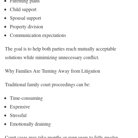
Parenting plans
Child support
Spousal support
Property division
Communication expectations
The goal is to help both parties reach mutually acceptable
solutions while minimizing unnecessary conflict.
Why Families Are Turning Away from Litigation
Traditional family court proceedings can be:
Time-consuming
Expensive
Stressful
Emotionally draining
Court cases may take months or even years to fully resolve.