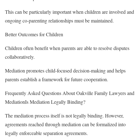
This can be particularly important when children are involved and
ongoing co-parenting relationships must be maintained.
Better Outcomes for Children
Children often benefit when parents are able to resolve disputes
collaboratively.
Mediation promotes child-focused decision-making and helps
parents establish a framework for future cooperation.
Frequently Asked Questions About Oakville Family Lawyers and
MediationIs Mediation Legally Binding?
The mediation process itself is not legally binding. However,
agreements reached through mediation can be formalized into
legally enforceable separation agreements.