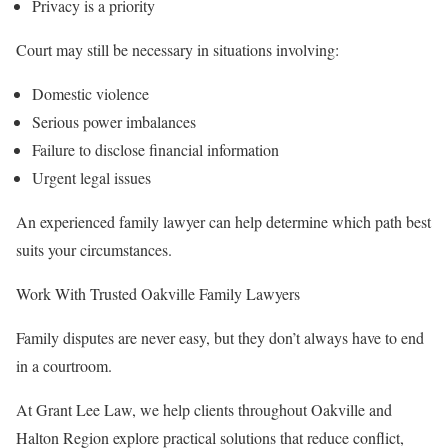
Privacy is a priority
Court may still be necessary in situations involving:
Domestic violence
Serious power imbalances
Failure to disclose financial information
Urgent legal issues
An experienced family lawyer can help determine which path best
suits your circumstances.
Work With Trusted Oakville Family Lawyers
Family disputes are never easy, but they don’t always have to end
in a courtroom.
At Grant Lee Law, we help clients throughout Oakville and
Halton Region explore practical solutions that reduce conflict,