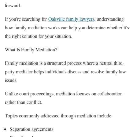
forward.
If you’re searching for
Oakville family lawyers
, understanding
how family mediation works can help you determine whether it’s
the right solution for your situation.
What Is Family Mediation?
Family mediation is a structured process where a neutral third-
party mediator helps individuals discuss and resolve family law
issues.
Unlike court proceedings, mediation focuses on collaboration
rather than conflict.
Topics commonly addressed through mediation include:
Separation agreements