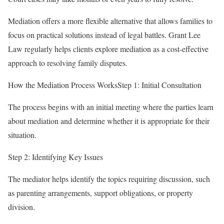
Mediation offers a more flexible alternative that allows families to
focus on practical solutions instead of legal battles. Grant Lee
Law regularly helps clients explore mediation as a cost-effective
approach to resolving family disputes.
How the Mediation Process WorksStep 1: Initial Consultation
The process begins with an initial meeting where the parties learn
about mediation and determine whether it is appropriate for their
situation.
Step 2: Identifying Key Issues
The mediator helps identify the topics requiring discussion, such
as parenting arrangements, support obligations, or property
division.