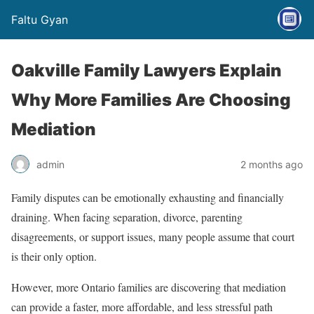
Faltu Gyan
Oakville Family Lawyers Explain
Why More Families Are Choosing
Mediation
admin
2 months ago
Family disputes can be emotionally exhausting and financially
draining. When facing separation, divorce, parenting
disagreements, or support issues, many people assume that court
is their only option.
However, more Ontario families are discovering that mediation
can provide a faster, more affordable, and less stressful path