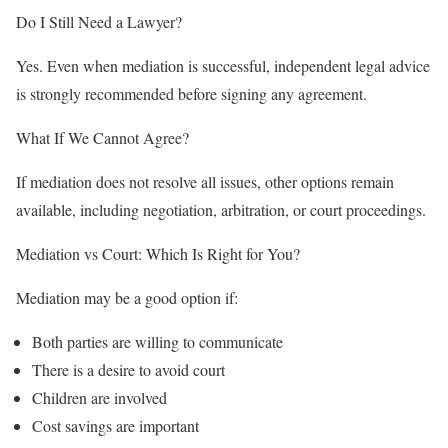
Do I Still Need a Lawyer?
Yes. Even when mediation is successful, independent legal advice
is strongly recommended before signing any agreement.
What If We Cannot Agree?
If mediation does not resolve all issues, other options remain
available, including negotiation, arbitration, or court proceedings.
Mediation vs Court: Which Is Right for You?
Mediation may be a good option if:
Both parties are willing to communicate
There is a desire to avoid court
Children are involved
Cost savings are important