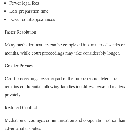
Fewer legal fees
Less preparation time
Fewer court appearances
Faster Resolution
Many mediation matters can be completed in a matter of weeks or
months, while court proceedings may take considerably longer.
Greater Privacy
Court proceedings become part of the public record. Mediation
remains confidential, allowing families to address personal matters
privately.
Reduced Conflict
Mediation encourages communication and cooperation rather than
adversarial disputes.