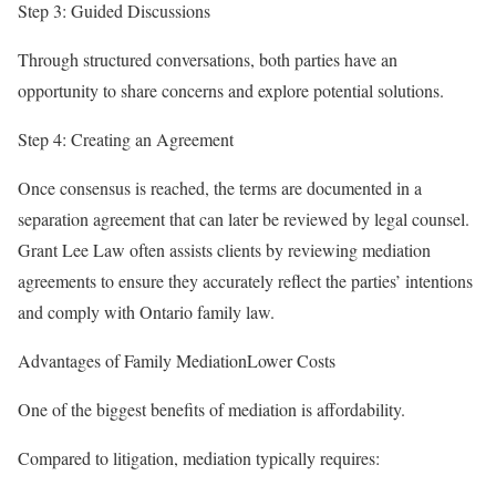
Step 3: Guided Discussions
Through structured conversations, both parties have an
opportunity to share concerns and explore potential solutions.
Step 4: Creating an Agreement
Once consensus is reached, the terms are documented in a
separation agreement that can later be reviewed by legal counsel.
Grant Lee Law often assists clients by reviewing mediation
agreements to ensure they accurately reflect the parties’ intentions
and comply with Ontario family law.
Advantages of Family MediationLower Costs
One of the biggest benefits of mediation is affordability.
Compared to litigation, mediation typically requires: