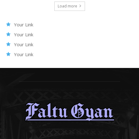
Load more
Your Link
Your Link
Your Link
Your Link