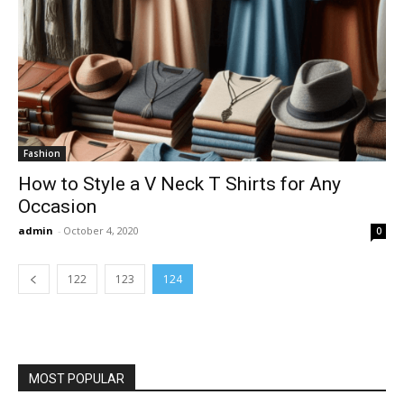
Fashion
How to Style a V Neck T Shirts for Any
Occasion
admin
-
October 4, 2020
0
122
123
124
MOST POPULAR