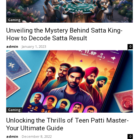
Gaming
Unveiling the Mystery Behind Satta King-
How to Decode Satta Result
admin
-
January 1, 2023
0
Gaming
Unlocking the Thrills of Teen Patti Master-
Your Ultimate Guide
admin
-
December 8, 2022
0