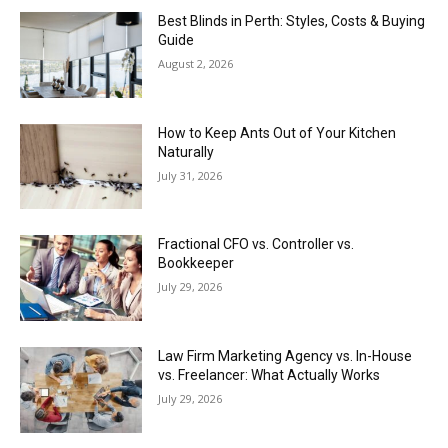
Best Blinds in Perth: Styles, Costs & Buying
Guide
August 2, 2026
How to Keep Ants Out of Your Kitchen
Naturally
July 31, 2026
Fractional CFO vs. Controller vs.
Bookkeeper
July 29, 2026
Law Firm Marketing Agency vs. In-House
vs. Freelancer: What Actually Works
July 29, 2026