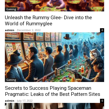
Gaming
Unleash the Rummy Glee- Dive into the
World of Rummyglee
admin
-
December 2, 2022
0
Gaming
Secrets to Success Playing Spaceman
Pragmatic: Leaks of the Best Pattern Sites
admin
-
July 17, 2022
0