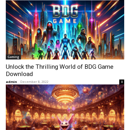
Gaming
Unlock the Thrilling World of BDG Game
Download
admin
-
December 8, 2022
0