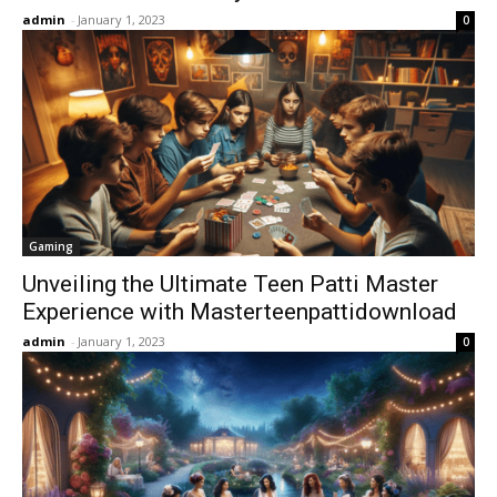
admin
-
January 1, 2023
0
Gaming
Unveiling the Ultimate Teen Patti Master
Experience with Masterteenpattidownload
admin
-
January 1, 2023
0