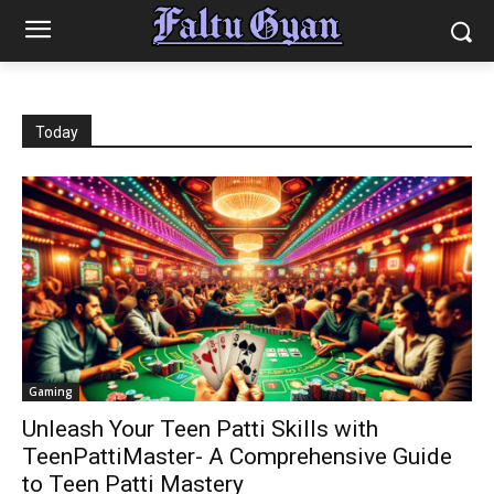
Today
Gaming
Unleash Your Teen Patti Skills with
TeenPattiMaster- A Comprehensive Guide
to Teen Patti Mastery