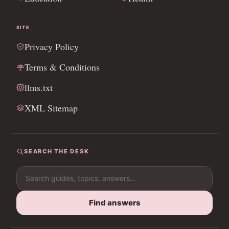
SITE
Privacy Policy
Terms & Conditions
llms.txt
XML Sitemap
SEARCH THE DESK
Search for:
Find answers