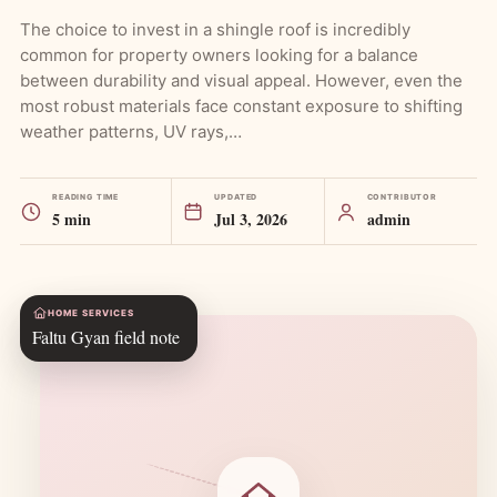
The choice to invest in a shingle roof is incredibly
common for property owners looking for a balance
between durability and visual appeal. However, even the
most robust materials face constant exposure to shifting
weather patterns, UV rays,…
READING TIME
UPDATED
CONTRIBUTOR
5 min
Jul 3, 2026
admin
HOME SERVICES
Faltu Gyan field note