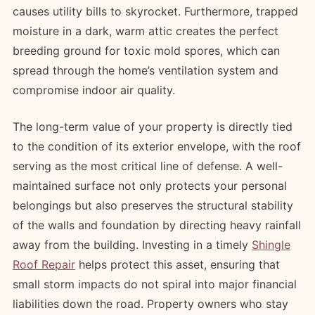
causes utility bills to skyrocket. Furthermore, trapped
moisture in a dark, warm attic creates the perfect
breeding ground for toxic mold spores, which can
spread through the home’s ventilation system and
compromise indoor air quality.
The long-term value of your property is directly tied
to the condition of its exterior envelope, with the roof
serving as the most critical line of defense. A well-
maintained surface not only protects your personal
belongings but also preserves the structural stability
of the walls and foundation by directing heavy rainfall
away from the building. Investing in a timely
Shingle
Roof Repair
helps protect this asset, ensuring that
small storm impacts do not spiral into major financial
liabilities down the road. Property owners who stay