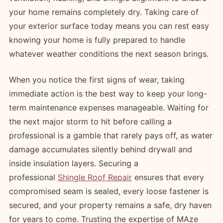
your home remains completely dry. Taking care of
your exterior surface today means you can rest easy
knowing your home is fully prepared to handle
whatever weather conditions the next season brings.
When you notice the first signs of wear, taking
immediate action is the best way to keep your long-
term maintenance expenses manageable. Waiting for
the next major storm to hit before calling a
professional is a gamble that rarely pays off, as water
damage accumulates silently behind drywall and
inside insulation layers. Securing a
professional
Shingle Roof Repair
ensures that every
compromised seam is sealed, every loose fastener is
secured, and your property remains a safe, dry haven
for years to come. Trusting the expertise of MAze