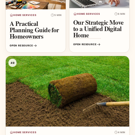
HOME SERVICES
6 MIN
HOME SERVICES
5 MIN
Our Strategic Move
A Practical
to a Unified Digital
Planning Guide for
Home
Homeowners
OPEN RESOURCE
OPEN RESOURCE
49
HOME SERVICES
4 MIN