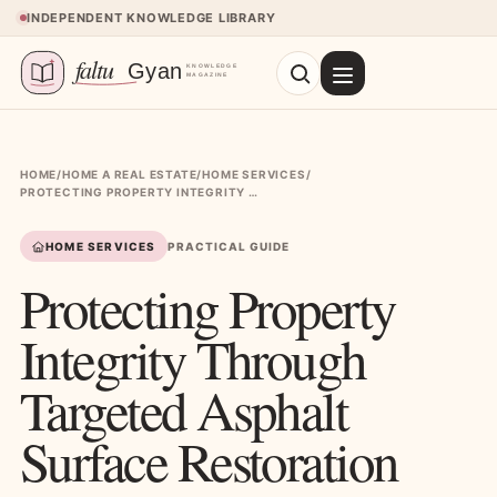
Skip to content
INDEPENDENT KNOWLEDGE LIBRARY
HOME
/
HOME A REAL ESTATE
/
HOME SERVICES
/
PROTECTING PROPERTY INTEGRITY THROUGH TARGETED ASPHALT SURFACE RESTORATION
HOME SERVICES
PRACTICAL GUIDE
Protecting Property
Integrity Through
Targeted Asphalt
Surface Restoration