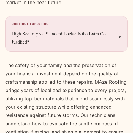
market in the near future.
CONTINUE EXPLORING
High-Security vs. Standard Locks: Is the Extra Cost
Justified?
The safety of your family and the preservation of
your financial investment depend on the quality of
craftsmanship applied to these repairs. MAze Roofing
brings years of localized experience to every project,
utilizing top-tier materials that blend seamlessly with
your existing structure while offering enhanced
resistance against future storms. Our technicians
understand how to evaluate the subtle nuances of
ventilation, flashing, and shingle alignment to ensure