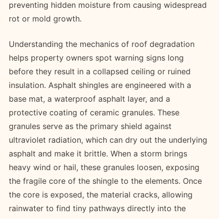
preventing hidden moisture from causing widespread
rot or mold growth.
Understanding the mechanics of roof degradation
helps property owners spot warning signs long
before they result in a collapsed ceiling or ruined
insulation. Asphalt shingles are engineered with a
base mat, a waterproof asphalt layer, and a
protective coating of ceramic granules. These
granules serve as the primary shield against
ultraviolet radiation, which can dry out the underlying
asphalt and make it brittle. When a storm brings
heavy wind or hail, these granules loosen, exposing
the fragile core of the shingle to the elements. Once
the core is exposed, the material cracks, allowing
rainwater to find tiny pathways directly into the