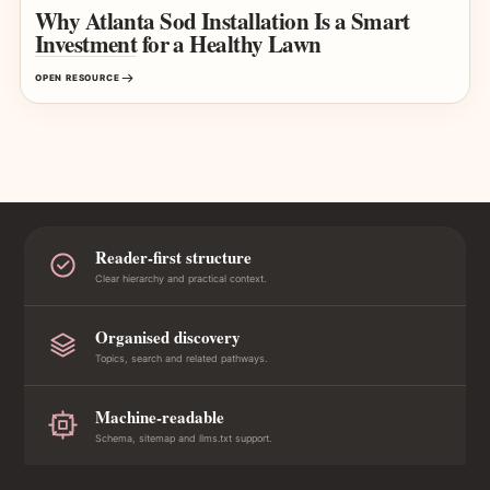
Why Atlanta Sod Installation Is a Smart
Investment for a Healthy Lawn
OPEN RESOURCE
Reader-first structure
Clear hierarchy and practical context.
Organised discovery
Topics, search and related pathways.
Machine-readable
Schema, sitemap and llms.txt support.