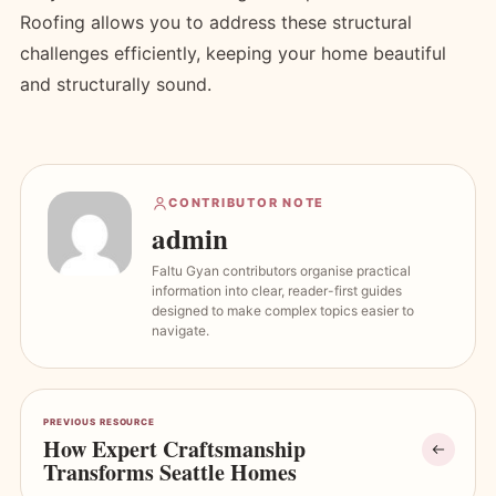
Roofing allows you to address these structural
challenges efficiently, keeping your home beautiful
and structurally sound.
CONTRIBUTOR NOTE
admin
Faltu Gyan contributors organise practical
information into clear, reader-first guides
designed to make complex topics easier to
navigate.
PREVIOUS RESOURCE
How Expert Craftsmanship
Transforms Seattle Homes