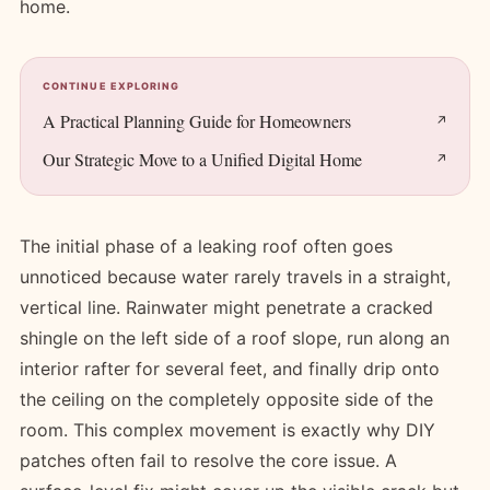
home.
CONTINUE EXPLORING
A Practical Planning Guide for Homeowners
Our Strategic Move to a Unified Digital Home
The initial phase of a leaking roof often goes
unnoticed because water rarely travels in a straight,
vertical line. Rainwater might penetrate a cracked
shingle on the left side of a roof slope, run along an
interior rafter for several feet, and finally drip onto
the ceiling on the completely opposite side of the
room. This complex movement is exactly why DIY
patches often fail to resolve the core issue. A