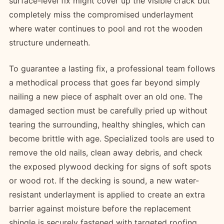
surface-level fix might cover up the visible crack but
completely miss the compromised underlayment
where water continues to pool and rot the wooden
structure underneath.
To guarantee a lasting fix, a professional team follows
a methodical process that goes far beyond simply
nailing a new piece of asphalt over an old one. The
damaged section must be carefully pried up without
tearing the surrounding, healthy shingles, which can
become brittle with age. Specialized tools are used to
remove the old nails, clean away debris, and check
the exposed plywood decking for signs of soft spots
or wood rot. If the decking is sound, a new water-
resistant underlayment is applied to create an extra
barrier against moisture before the replacement
shingle is securely fastened with targeted roofing