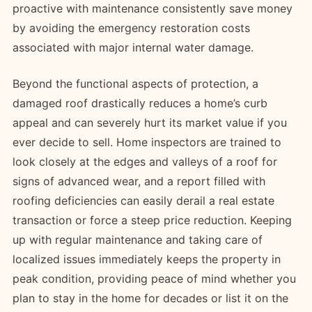
proactive with maintenance consistently save money
by avoiding the emergency restoration costs
associated with major internal water damage.
Beyond the functional aspects of protection, a
damaged roof drastically reduces a home’s curb
appeal and can severely hurt its market value if you
ever decide to sell. Home inspectors are trained to
look closely at the edges and valleys of a roof for
signs of advanced wear, and a report filled with
roofing deficiencies can easily derail a real estate
transaction or force a steep price reduction. Keeping
up with regular maintenance and taking care of
localized issues immediately keeps the property in
peak condition, providing peace of mind whether you
plan to stay in the home for decades or list it on the