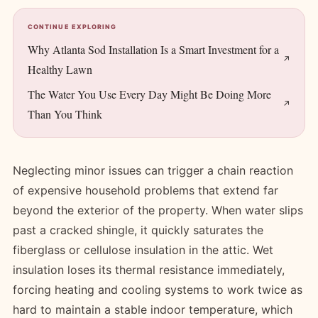
CONTINUE EXPLORING
Why Atlanta Sod Installation Is a Smart Investment for a
Healthy Lawn
The Water You Use Every Day Might Be Doing More
Than You Think
Neglecting minor issues can trigger a chain reaction
of expensive household problems that extend far
beyond the exterior of the property. When water slips
past a cracked shingle, it quickly saturates the
fiberglass or cellulose insulation in the attic. Wet
insulation loses its thermal resistance immediately,
forcing heating and cooling systems to work twice as
hard to maintain a stable indoor temperature, which