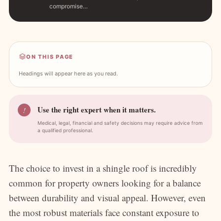
compromise…
ON THIS PAGE
Headings will appear here as you read.
Use the right expert when it matters.
!
Medical, legal, financial and safety decisions may require advice from
a qualified professional.
The choice to invest in a shingle roof is incredibly
common for property owners looking for a balance
between durability and visual appeal. However, even
the most robust materials face constant exposure to