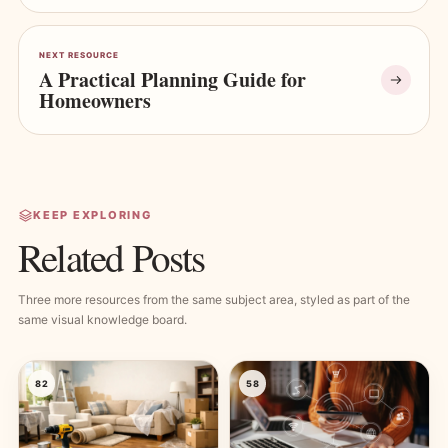
NEXT RESOURCE
A Practical Planning Guide for
Homeowners
KEEP EXPLORING
Related Posts
Three more resources from the same subject area, styled as part of the
same visual knowledge board.
82
58