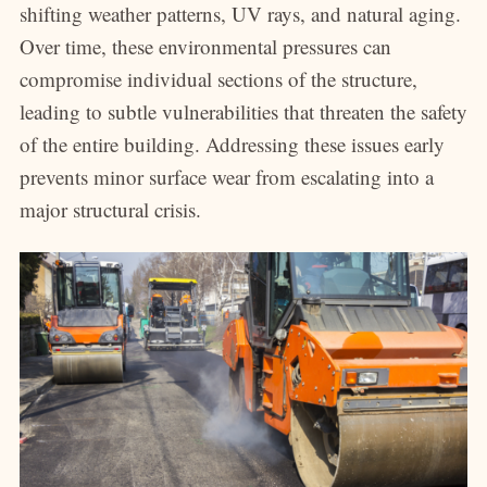
shifting weather patterns, UV rays, and natural aging.
Over time, these environmental pressures can
compromise individual sections of the structure,
leading to subtle vulnerabilities that threaten the safety
of the entire building. Addressing these issues early
prevents minor surface wear from escalating into a
major structural crisis.