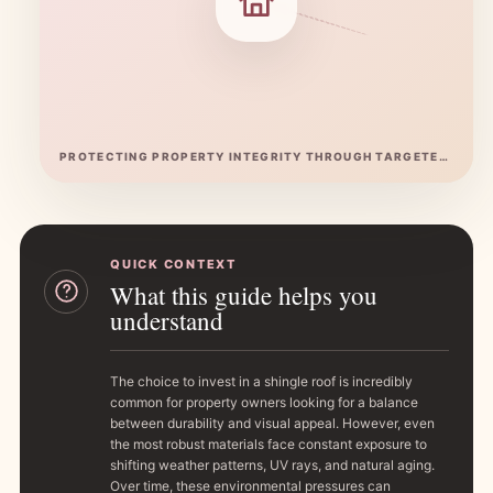
PROTECTING PROPERTY INTEGRITY THROUGH TARGETED ASPHALT SURFACE RESTORATION
QUICK CONTEXT
What this guide helps you
understand
The choice to invest in a shingle roof is incredibly
common for property owners looking for a balance
between durability and visual appeal. However, even
the most robust materials face constant exposure to
shifting weather patterns, UV rays, and natural aging.
Over time, these environmental pressures can