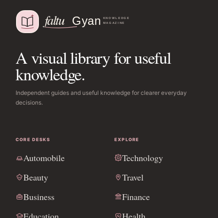
A visual library for useful
knowledge.
Independent guides and useful knowledge for clearer everyday
decisions.
CORE DESKS
EXPLORE
Automobile
Technology
Beauty
Travel
Business
Finance
Education
Health