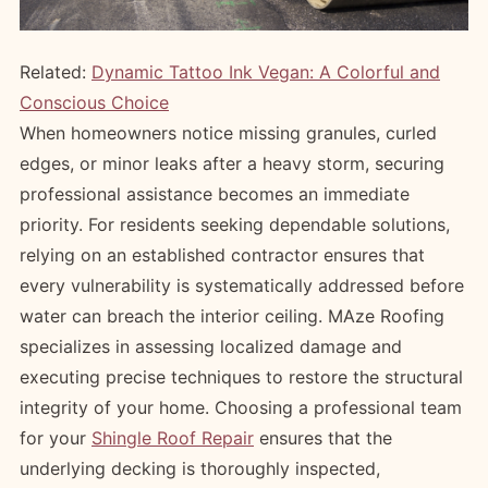
Related:
Dynamic Tattoo Ink Vegan: A Colorful and
Conscious Choice
When homeowners notice missing granules, curled
edges, or minor leaks after a heavy storm, securing
professional assistance becomes an immediate
priority. For residents seeking dependable solutions,
relying on an established contractor ensures that
every vulnerability is systematically addressed before
water can breach the interior ceiling. MAze Roofing
specializes in assessing localized damage and
executing precise techniques to restore the structural
integrity of your home. Choosing a professional team
for your
Shingle Roof Repair
ensures that the
underlying decking is thoroughly inspected,