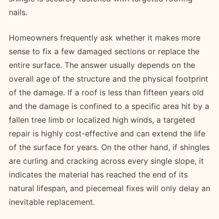
nails.
Homeowners frequently ask whether it makes more
sense to fix a few damaged sections or replace the
entire surface. The answer usually depends on the
overall age of the structure and the physical footprint
of the damage. If a roof is less than fifteen years old
and the damage is confined to a specific area hit by a
fallen tree limb or localized high winds, a targeted
repair is highly cost-effective and can extend the life
of the surface for years. On the other hand, if shingles
are curling and cracking across every single slope, it
indicates the material has reached the end of its
natural lifespan, and piecemeal fixes will only delay an
inevitable replacement.