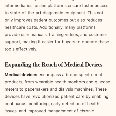
intermediaries, online platforms ensure faster access
to state-of-the-art diagnostic equipment. This not
only improves patient outcomes but also reduces
healthcare costs. Additionally, many platforms
provide user manuals, training videos, and customer
support, making it easier for buyers to operate these
tools effectively.
Expanding the Reach of Medical Devices
Medical devices
encompass a broad spectrum of
products, from wearable health monitors and glucose
meters to pacemakers and dialysis machines. These
devices have revolutionized patient care by enabling
continuous monitoring, early detection of health
issues, and improved management of chronic