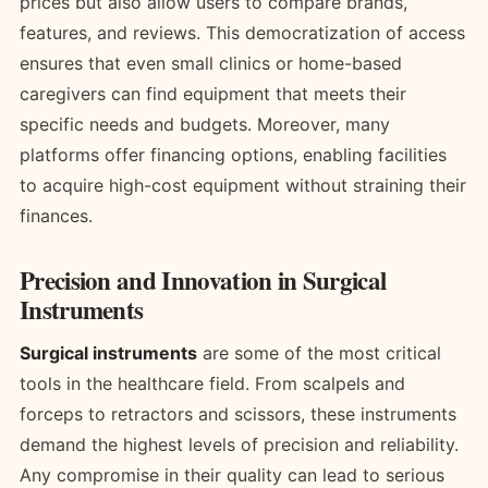
prices but also allow users to compare brands,
features, and reviews. This democratization of access
ensures that even small clinics or home-based
caregivers can find equipment that meets their
specific needs and budgets. Moreover, many
platforms offer financing options, enabling facilities
to acquire high-cost equipment without straining their
finances.
Precision and Innovation in Surgical
Instruments
Surgical instruments
are some of the most critical
tools in the healthcare field. From scalpels and
forceps to retractors and scissors, these instruments
demand the highest levels of precision and reliability.
Any compromise in their quality can lead to serious