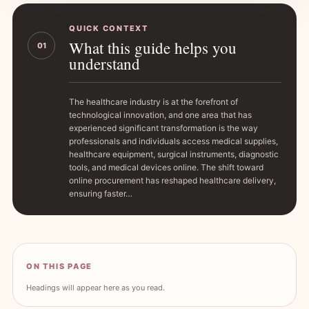
QUICK CONTEXT
What this guide helps you
01
understand
The healthcare industry is at the forefront of
technological innovation, and one area that has
experienced significant transformation is the way
professionals and individuals access medical supplies,
healthcare equipment, surgical instruments, diagnostic
tools, and medical devices online. The shift toward
online procurement has reshaped healthcare delivery,
ensuring faster…
ON THIS PAGE
Headings will appear here as you read.