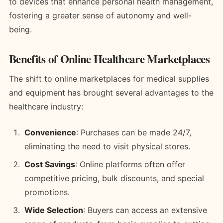
to devices that enhance personal health management,
fostering a greater sense of autonomy and well-
being.
Benefits of Online Healthcare Marketplaces
The shift to online marketplaces for medical supplies
and equipment has brought several advantages to the
healthcare industry:
Convenience
: Purchases can be made 24/7,
eliminating the need to visit physical stores.
Cost Savings
: Online platforms often offer
competitive pricing, bulk discounts, and special
promotions.
Wide Selection
: Buyers can access an extensive