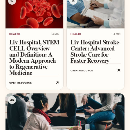
17
74
HEALTH
4 MIN
HEALTH
4 MIN
Liv Hospital, STEM
Liv Hospital Stroke
CELL Overview
Center: Advanced
and Definition: A
Stroke Care for
Modern Approach
Faster Recovery
to Regenerative
Medicine
↗
OPEN RESOURCE
↗
OPEN RESOURCE
45