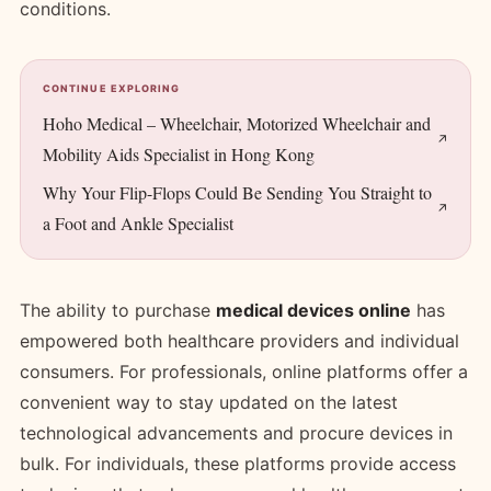
conditions.
CONTINUE EXPLORING
Hoho Medical – Wheelchair, Motorized Wheelchair and
Mobility Aids Specialist in Hong Kong
Why Your Flip-Flops Could Be Sending You Straight to
a Foot and Ankle Specialist
The ability to purchase
medical devices online
has
empowered both healthcare providers and individual
consumers. For professionals, online platforms offer a
convenient way to stay updated on the latest
technological advancements and procure devices in
bulk. For individuals, these platforms provide access