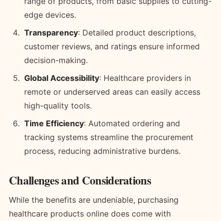
range of products, from basic supplies to cutting-
edge devices.
Transparency
: Detailed product descriptions,
customer reviews, and ratings ensure informed
decision-making.
Global Accessibility
: Healthcare providers in
remote or underserved areas can easily access
high-quality tools.
Time Efficiency
: Automated ordering and
tracking systems streamline the procurement
process, reducing administrative burdens.
Challenges and Considerations
While the benefits are undeniable, purchasing
healthcare products online does come with