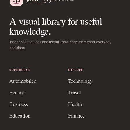
A visual library for useful
knowledge.
Independent guides and useful knowledge for clearer everyday
decisions.
CORE DESKS
EXPLORE
Automobiles
Technology
Beauty
Travel
Business
Health
Education
Finance