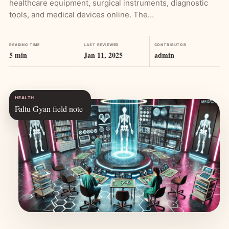
healthcare equipment, surgical instruments, diagnostic
tools, and medical devices online. The…
READING TIME
LAST REVIEWED
CONTRIBUTOR
5 min
Jan 11, 2025
admin
HEALTH
Faltu Gyan field note