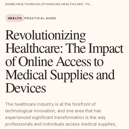
HOME
/
HEALTH
/
REVOLUTIONIZING HEALTHCARE: THE IMPACT OF ONLINE ACCESS TO MEDICAL SUPPLIES AND DEVICES
HEALTH
PRACTICAL GUIDE
Revolutionizing
Healthcare: The Impact
of Online Access to
Medical Supplies and
Devices
The healthcare industry is at the forefront of
technological innovation, and one area that has
experienced significant transformation is the way
professionals and individuals access medical supplies,