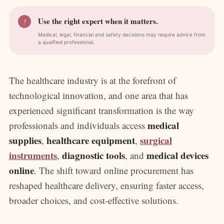
Use the right expert when it matters.
!
Medical, legal, financial and safety decisions may require advice from
a qualified professional.
The healthcare industry is at the forefront of
technological innovation, and one area that has
experienced significant transformation is the way
medical
professionals and individuals access
supplies
healthcare equipment
surgical
,
,
instruments
diagnostic tools
medical devices
,
, and
online
. The shift toward online procurement has
reshaped healthcare delivery, ensuring faster access,
broader choices, and cost-effective solutions.