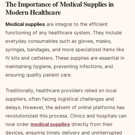
The Importance of Medical Supplies in
Modern Healthcare
Medical supplies
are integral to the efficient
functioning of any healthcare system. They include
everyday consumables such as gloves, masks,
syringes, bandages, and more specialized items like
IV kits and catheters. These supplies are essential in
maintaining hygiene, preventing infections, and
ensuring quality patient care.
Traditionally, healthcare providers relied on local
suppliers, often facing logistical challenges and
delays. However, the advent of online platforms has
revolutionized this process. Clinics and hospitals can
now order
medical supplies
directly from their
devices, ensuring timely delivery and uninterrupted