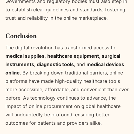
Governments and regulatory bodies must also step in
to establish clear guidelines and standards, fostering
trust and reliability in the online marketplace.
Conclusion
The digital revolution has transformed access to
medical supplies
,
healthcare equipment
,
surgical
instruments
,
diagnostic tools
, and
medical devices
online
. By breaking down traditional barriers, online
platforms have made high-quality healthcare tools
more accessible, affordable, and convenient than ever
before. As technology continues to advance, the
impact of online procurement on global healthcare
will undoubtedly be profound, ensuring better
outcomes for patients and providers alike.