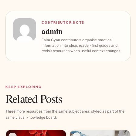
CONTRIBUTOR NOTE
admin
Faltu Gyan contributors organise practical
information into clear, reader-first guides and
revisit resources when useful context changes.
KEEP EXPLORING
Related Posts
Three more resources from the same subject area, styled as part of the
same visual knowledge board.