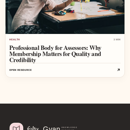
HEALTH
3 MIN
Professional Body for Assessors: Why
Membership Matters for Quality and
Credibility
↗
OPEN RESOURCE