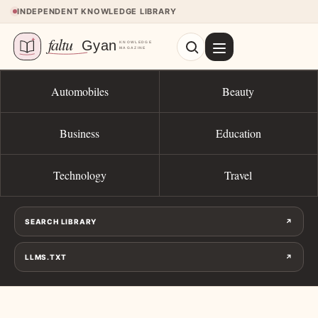
Skip to content
INDEPENDENT KNOWLEDGE LIBRARY
Automobiles
Beauty
Business
Education
Technology
Travel
SEARCH LIBRARY
↗
LLMS.TXT
↗