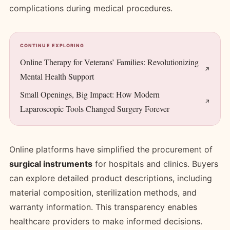
complications during medical procedures.
CONTINUE EXPLORING
Online Therapy for Veterans’ Families: Revolutionizing
Mental Health Support
Small Openings, Big Impact: How Modern
Laparoscopic Tools Changed Surgery Forever
Online platforms have simplified the procurement of
surgical instruments
for hospitals and clinics. Buyers
can explore detailed product descriptions, including
material composition, sterilization methods, and
warranty information. This transparency enables
healthcare providers to make informed decisions.