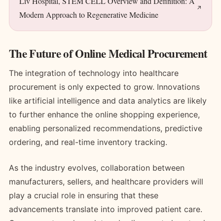
Liv Hospital, STEM CELL Overview and Definition: A
Modern Approach to Regenerative Medicine
The Future of Online Medical Procurement
The integration of technology into healthcare
procurement is only expected to grow. Innovations
like artificial intelligence and data analytics are likely
to further enhance the online shopping experience,
enabling personalized recommendations, predictive
ordering, and real-time inventory tracking.
As the industry evolves, collaboration between
manufacturers, sellers, and healthcare providers will
play a crucial role in ensuring that these
advancements translate into improved patient care.