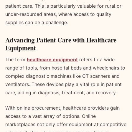
patient care. This is particularly valuable for rural or
under-resourced areas, where access to quality
supplies can be a challenge.
Advancing Patient Care with Healthcare
Equipment
The term
healthcare equipment
refers to a wide
range of tools, from hospital beds and wheelchairs to
complex diagnostic machines like CT scanners and
ventilators. These devices play a vital role in patient
care, aiding in diagnosis, treatment, and recovery.
With online procurement, healthcare providers gain
access to a vast array of options. Online
marketplaces not only offer equipment at competitive