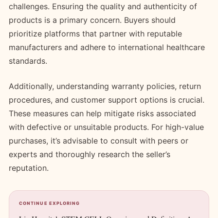
challenges. Ensuring the quality and authenticity of
products is a primary concern. Buyers should
prioritize platforms that partner with reputable
manufacturers and adhere to international healthcare
standards.
Additionally, understanding warranty policies, return
procedures, and customer support options is crucial.
These measures can help mitigate risks associated
with defective or unsuitable products. For high-value
purchases, it’s advisable to consult with peers or
experts and thoroughly research the seller’s
reputation.
CONTINUE EXPLORING