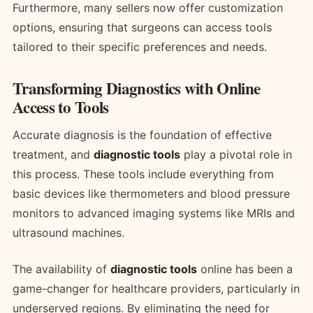
Furthermore, many sellers now offer customization
options, ensuring that surgeons can access tools
tailored to their specific preferences and needs.
Transforming Diagnostics with Online
Access to Tools
Accurate diagnosis is the foundation of effective
treatment, and
diagnostic tools
play a pivotal role in
this process. These tools include everything from
basic devices like thermometers and blood pressure
monitors to advanced imaging systems like MRIs and
ultrasound machines.
The availability of
diagnostic tools
online has been a
game-changer for healthcare providers, particularly in
underserved regions. By eliminating the need for