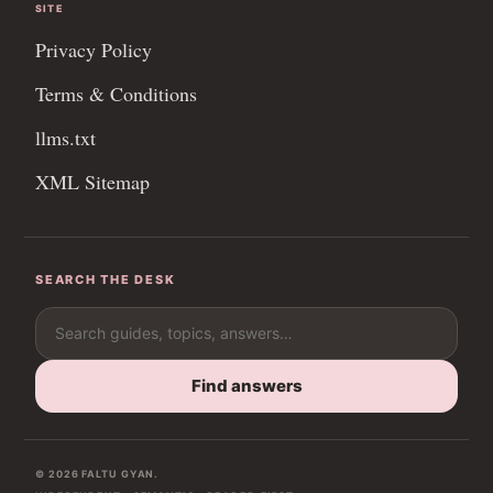
SITE
Privacy Policy
Terms & Conditions
llms.txt
XML Sitemap
SEARCH THE DESK
Search for:
Find answers
© 2026 FALTU GYAN.