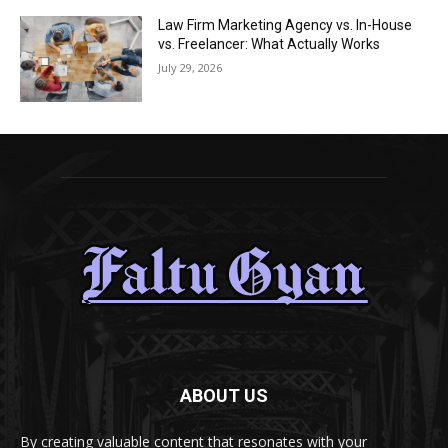
Law Firm Marketing Agency vs. In-House
vs. Freelancer: What Actually Works
July 29, 2026
ABOUT US
By creating valuable content that resonates with your