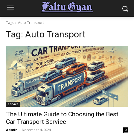
Tags
Auto Transport
Tag:
Auto Transport
service
The Ultimate Guide to Choosing the Best
Car Transport Service
admin
-
December 4, 2024
0