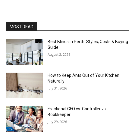
MOST READ
Best Blinds in Perth: Styles, Costs & Buying
Guide
August 2, 2026
How to Keep Ants Out of Your Kitchen
Naturally
July 31, 2026
Fractional CFO vs. Controller vs.
Bookkeeper
July 29, 2026