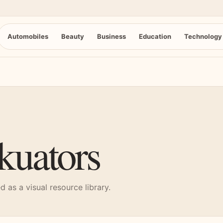
Automobiles
Beauty
Business
Education
Technology
kuators
 as a visual resource library.