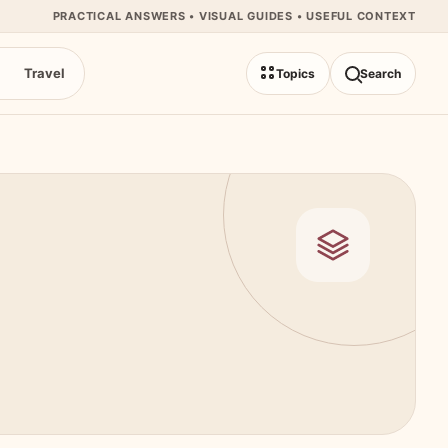
PRACTICAL ANSWERS • VISUAL GUIDES • USEFUL CONTEXT
Travel
Topics
Search