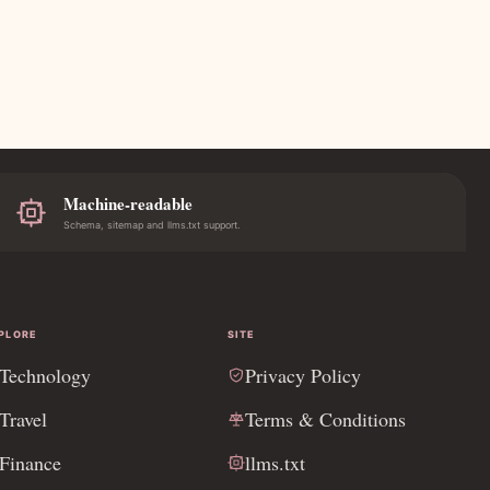
Machine-readable
Schema, sitemap and llms.txt support.
PLORE
SITE
Technology
Privacy Policy
Travel
Terms & Conditions
Finance
llms.txt