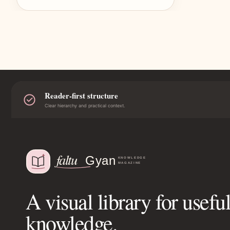
Reader-first structure
Clear hierarchy and practical context.
A visual library for usefu
knowledge.