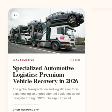
21
AUTOMOTIVE
6 MIN
Specialized Automotive
Logistics: Premium
Vehicle Recovery in 2026
The global transportation and logistics sector is
experiencing an unprecedented evolution as we
navigate through 2026. The rapid influx of…
OPEN RESOURCE