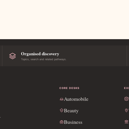
Organised discovery
Topics, search and related pathways.
CORE DESKS
EX
Automobile
l
Beauty
Business