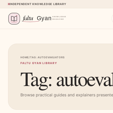
Skip to content
INDEPENDENT KNOWLEDGE LIBRARY
HOME
/
TAG: AUTOEVAKUATORS
FALTU GYAN LIBRARY
Tag: autoeva
Browse practical guides and explainers presented