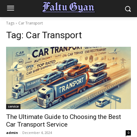
Tags
Car Transport
Tag:
Car Transport
service
The Ultimate Guide to Choosing the Best
Car Transport Service
admin
-
December 4, 2024
0