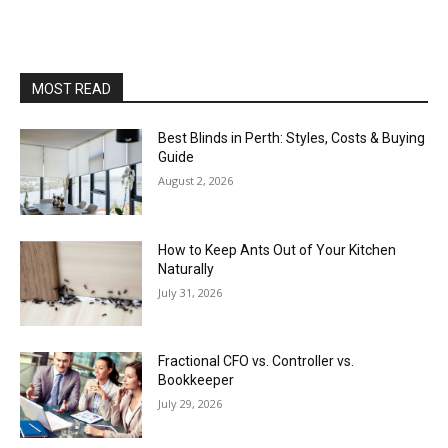
MOST READ
Best Blinds in Perth: Styles, Costs & Buying
Guide
August 2, 2026
How to Keep Ants Out of Your Kitchen
Naturally
July 31, 2026
Fractional CFO vs. Controller vs.
Bookkeeper
July 29, 2026