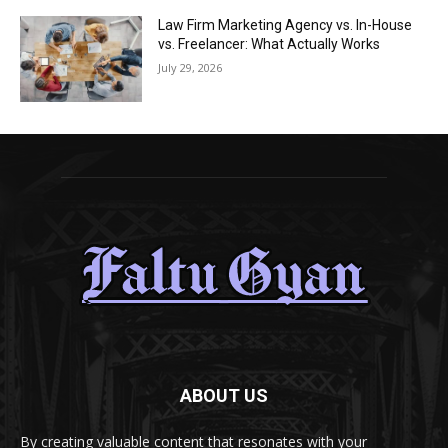
Law Firm Marketing Agency vs. In-House
vs. Freelancer: What Actually Works
July 29, 2026
ABOUT US
By creating valuable content that resonates with your