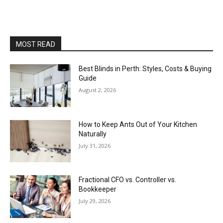
MOST READ
Best Blinds in Perth: Styles, Costs & Buying
Guide
August 2, 2026
How to Keep Ants Out of Your Kitchen
Naturally
July 31, 2026
Fractional CFO vs. Controller vs.
Bookkeeper
July 29, 2026