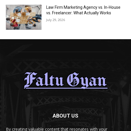
Law Firm Marketing Agency vs. In-House
vs. Freelancer: What Actually Works
July 29, 2026
ABOUT US
By creating valuable content that resonates with your