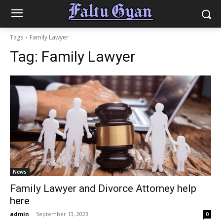
Tags
Family Lawyer
Tag:
Family Lawyer
News
Family Lawyer and Divorce Attorney help
here
admin
-
September 13, 2023
0