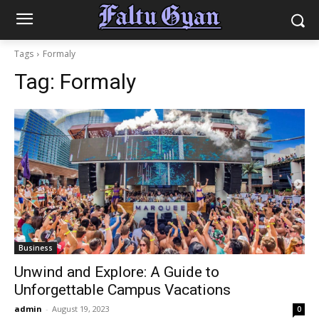
Tags
Formaly
Tag:
Formaly
Business
Unwind and Explore: A Guide to
Unforgettable Campus Vacations
admin
-
August 19, 2023
0