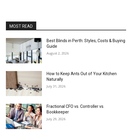
MOST READ
Best Blinds in Perth: Styles, Costs & Buying
Guide
August 2, 2026
How to Keep Ants Out of Your Kitchen
Naturally
July 31, 2026
Fractional CFO vs. Controller vs.
Bookkeeper
July 29, 2026