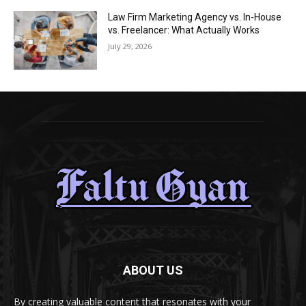
Law Firm Marketing Agency vs. In-House
vs. Freelancer: What Actually Works
July 29, 2026
ABOUT US
By creating valuable content that resonates with your