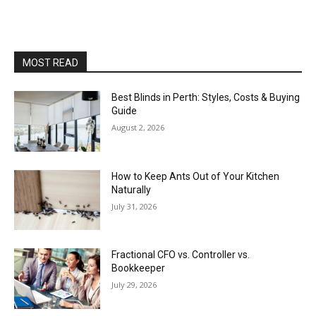
MOST READ
Best Blinds in Perth: Styles, Costs & Buying
Guide
August 2, 2026
How to Keep Ants Out of Your Kitchen
Naturally
July 31, 2026
Fractional CFO vs. Controller vs.
Bookkeeper
July 29, 2026