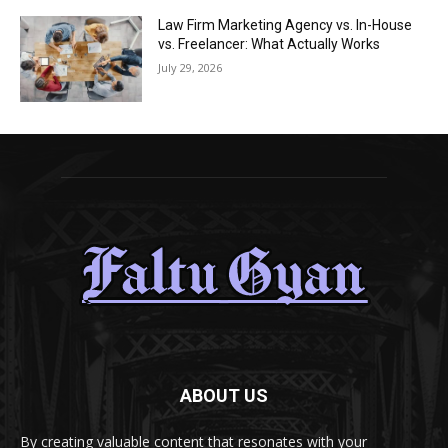
Law Firm Marketing Agency vs. In-House
vs. Freelancer: What Actually Works
July 29, 2026
ABOUT US
By creating valuable content that resonates with your