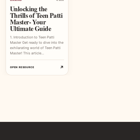
Unlocking the
Thrills of Teen Patti
Master- Your
Ultimate Guide
1. Introduction to Teen Patti
Master Get ready to dive into the
exhilarating world of Teen Patti
Master! This article…
↗
OPEN RESOURCE