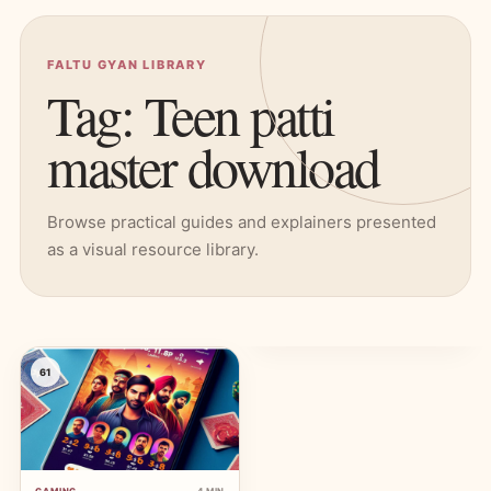
FALTU GYAN LIBRARY
Tag: Teen patti
master download
Browse practical guides and explainers presented
as a visual resource library.
61
GAMING
4 MIN