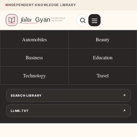
Skip to content
INDEPENDENT KNOWLEDGE LIBRARY
Automobiles
Beauty
Business
Education
Technology
Travel
SEARCH LIBRARY
↗
LLMS.TXT
↗