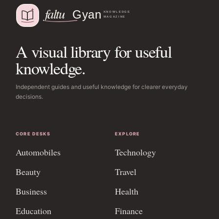
A visual library for useful
knowledge.
Independent guides and useful knowledge for clearer everyday
decisions.
CORE DESKS
EXPLORE
Automobiles
Technology
Beauty
Travel
Business
Health
Education
Finance