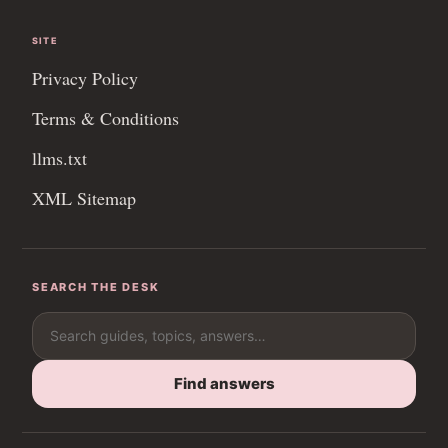
SITE
Privacy Policy
Terms & Conditions
llms.txt
XML Sitemap
SEARCH THE DESK
Search for:
Find answers