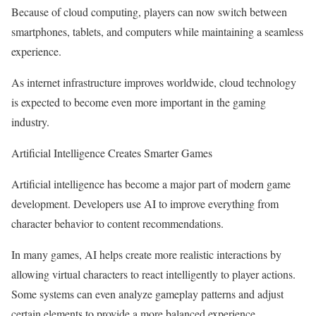
Because of cloud computing, players can now switch between
smartphones, tablets, and computers while maintaining a seamless
experience.
As internet infrastructure improves worldwide, cloud technology
is expected to become even more important in the gaming
industry.
Artificial Intelligence Creates Smarter Games
Artificial intelligence has become a major part of modern game
development. Developers use AI to improve everything from
character behavior to content recommendations.
In many games, AI helps create more realistic interactions by
allowing virtual characters to react intelligently to player actions.
Some systems can even analyze gameplay patterns and adjust
certain elements to provide a more balanced experience.