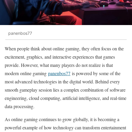
panenbos77
When people think about online gaming, they often focus on the
excitement, graphics, and interactive experiences that games
provide. However, what many players do not realize is that
modern online gaming
panenbos77
is powered by some of the
most advanced technologies in the digital world. Behind every
smooth gameplay session lies a complex combination of software
engineering, cloud computing, artificial intelligence, and real-time
data processing.
As online gaming continues to grow globally, it is becoming a
powerful example of how technology can transform entertainment