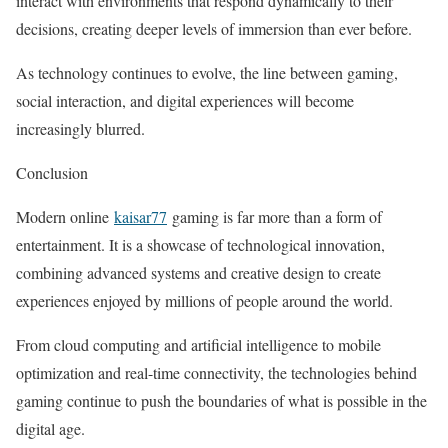
interact with environments that respond dynamically to their
decisions, creating deeper levels of immersion than ever before.
As technology continues to evolve, the line between gaming,
social interaction, and digital experiences will become
increasingly blurred.
Conclusion
Modern online
kaisar77
gaming is far more than a form of
entertainment. It is a showcase of technological innovation,
combining advanced systems and creative design to create
experiences enjoyed by millions of people around the world.
From cloud computing and artificial intelligence to mobile
optimization and real-time connectivity, the technologies behind
gaming continue to push the boundaries of what is possible in the
digital age.