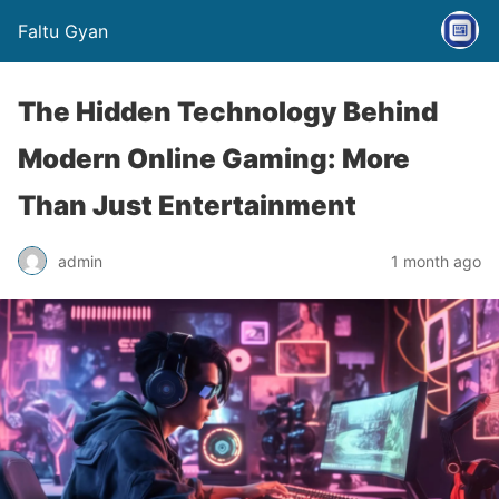
Faltu Gyan
The Hidden Technology Behind
Modern Online Gaming: More
Than Just Entertainment
admin
1 month ago