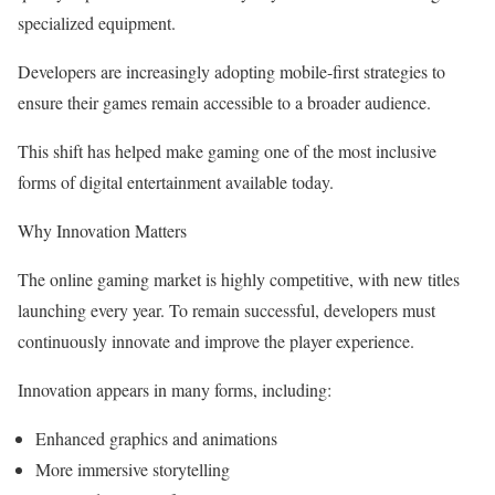
specialized equipment.
Developers are increasingly adopting mobile-first strategies to
ensure their games remain accessible to a broader audience.
This shift has helped make gaming one of the most inclusive
forms of digital entertainment available today.
Why Innovation Matters
The online gaming market is highly competitive, with new titles
launching every year. To remain successful, developers must
continuously innovate and improve the player experience.
Innovation appears in many forms, including:
Enhanced graphics and animations
More immersive storytelling