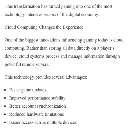
This transformation has turned gaming into one of the most
technology-intensive sectors of the digital economy.
Cloud Computing Changes the Experience
One of the biggest innovations influencing gaming today is cloud
computing. Rather than storing all data directly on a player’s
device, cloud systems process and manage information through
powerful remote servers.
This technology provides several advantages:
Faster game updates
Improved performance stability
Better account synchronization
Reduced hardware limitations
Easier access across multiple devices