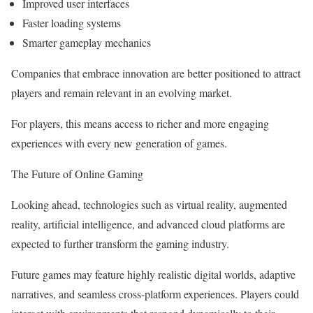
Improved user interfaces
Faster loading systems
Smarter gameplay mechanics
Companies that embrace innovation are better positioned to attract
players and remain relevant in an evolving market.
For players, this means access to richer and more engaging
experiences with every new generation of games.
The Future of Online Gaming
Looking ahead, technologies such as virtual reality, augmented
reality, artificial intelligence, and advanced cloud platforms are
expected to further transform the gaming industry.
Future games may feature highly realistic digital worlds, adaptive
narratives, and seamless cross-platform experiences. Players could