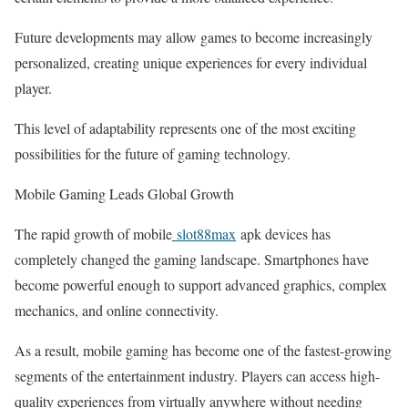
Future developments may allow games to become increasingly
personalized, creating unique experiences for every individual
player.
This level of adaptability represents one of the most exciting
possibilities for the future of gaming technology.
Mobile Gaming Leads Global Growth
The rapid growth of mobile
slot88max
apk devices has
completely changed the gaming landscape. Smartphones have
become powerful enough to support advanced graphics, complex
mechanics, and online connectivity.
As a result, mobile gaming has become one of the fastest-growing
segments of the entertainment industry. Players can access high-
quality experiences from virtually anywhere without needing