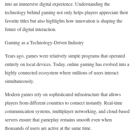
into an immersive digital experience. Understanding the
technology behind gaming not only helps players appreciate their
favorite titles but also highlights how innovation is shaping the
future of digital interaction.
Gaming as a Technology-Driven Industry
Years ago, games were relatively simple programs that operated
entirely on local devices. Today, online gaming has evolved into a
highly connected ecosystem where millions of users interact
simultaneously.
Modern games rely on sophisticated infrastructure that allows
players from different countries to connect instantly. Real-time
communication systems, multiplayer networking, and cloud-based
servers ensure that gameplay remains smooth even when
thousands of users are active at the same time.