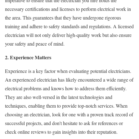
imperative to ensure that the electrician you hire holds the
necessary certifications and licenses to perform electrical work in
the area. This guarantees that they have undergone rigorous
training and adhere to safety standards and regulations. A licensed
electrician will not only deliver high-quality work but also ensure
your safety and peace of mind.
2. Experience Matters
Experience is a key factor when evaluating potential electricians.
An experienced electrician has likely encountered a wide range of
electrical problems and knows how to address them efficiently.
They are also well-versed in the latest technologies and
techniques, enabling them to provide top-notch services. When
choosing an electrician, look for one with a proven track record of
successful projects, and don’t hesitate to ask for references or
check online reviews to gain insights into their reputation.