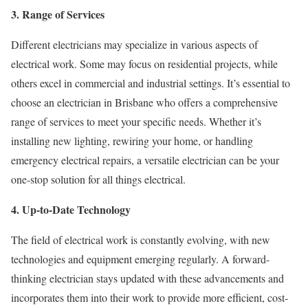
3. Range of Services
Different electricians may specialize in various aspects of
electrical work. Some may focus on residential projects, while
others excel in commercial and industrial settings. It’s essential to
choose an electrician in Brisbane who offers a comprehensive
range of services to meet your specific needs. Whether it’s
installing new lighting, rewiring your home, or handling
emergency electrical repairs, a versatile electrician can be your
one-stop solution for all things electrical.
4. Up-to-Date Technology
The field of electrical work is constantly evolving, with new
technologies and equipment emerging regularly. A forward-
thinking electrician stays updated with these advancements and
incorporates them into their work to provide more efficient, cost-