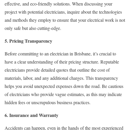
effective, and eco-friendly solutions. When discussing your
project with potential electricians, inquire about the technologies
and methods they employ to ensure that your electrical work is not
only safe but also cutting-edge.
5. Pricing Transparency
Before committing to an electrician in Brisbane, it’s crucial to
have a clear understanding of their pricing structure. Reputable
electricians provide detailed quotes that outline the cost of
materials, labor, and any additional charges. This transparency
helps you avoid unexpected expenses down the road. Be cautious
of electricians who provide vague estimates, as this may indicate
hidden fees or unscrupulous business practices.
6. Insurance and Warranty
Accidents can happen, even in the hands of the most experienced