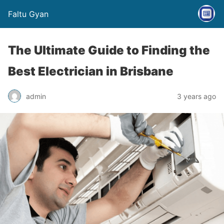
Faltu Gyan
The Ultimate Guide to Finding the
Best Electrician in Brisbane
admin
3 years ago