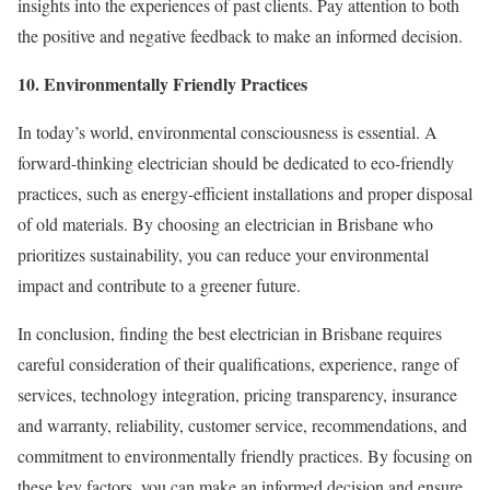
insights into the experiences of past clients. Pay attention to both
the positive and negative feedback to make an informed decision.
10. Environmentally Friendly Practices
In today’s world, environmental consciousness is essential. A
forward-thinking electrician should be dedicated to eco-friendly
practices, such as energy-efficient installations and proper disposal
of old materials. By choosing an electrician in Brisbane who
prioritizes sustainability, you can reduce your environmental
impact and contribute to a greener future.
In conclusion, finding the best electrician in Brisbane requires
careful consideration of their qualifications, experience, range of
services, technology integration, pricing transparency, insurance
and warranty, reliability, customer service, recommendations, and
commitment to environmentally friendly practices. By focusing on
these key factors, you can make an informed decision and ensure