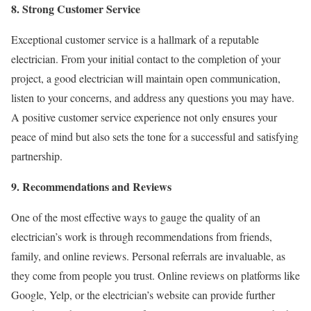
8. Strong Customer Service
Exceptional customer service is a hallmark of a reputable
electrician. From your initial contact to the completion of your
project, a good electrician will maintain open communication,
listen to your concerns, and address any questions you may have.
A positive customer service experience not only ensures your
peace of mind but also sets the tone for a successful and satisfying
partnership.
9. Recommendations and Reviews
One of the most effective ways to gauge the quality of an
electrician’s work is through recommendations from friends,
family, and online reviews. Personal referrals are invaluable, as
they come from people you trust. Online reviews on platforms like
Google, Yelp, or the electrician’s website can provide further