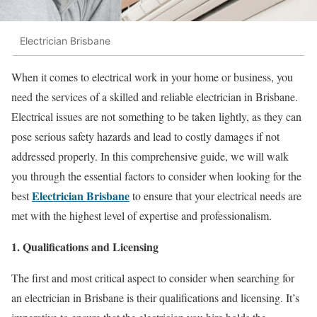
Electrician Brisbane
When it comes to electrical work in your home or business, you
need the services of a skilled and reliable electrician in Brisbane.
Electrical issues are not something to be taken lightly, as they can
pose serious safety hazards and lead to costly damages if not
addressed properly. In this comprehensive guide, we will walk
you through the essential factors to consider when looking for the
Electrician Brisbane
best
to ensure that your electrical needs are
met with the highest level of expertise and professionalism.
1. Qualifications and Licensing
The first and most critical aspect to consider when searching for
an electrician in Brisbane is their qualifications and licensing. It’s