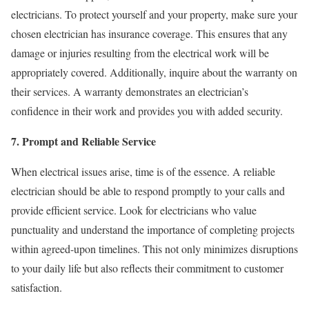
electricians. To protect yourself and your property, make sure your
chosen electrician has insurance coverage. This ensures that any
damage or injuries resulting from the electrical work will be
appropriately covered. Additionally, inquire about the warranty on
their services. A warranty demonstrates an electrician’s
confidence in their work and provides you with added security.
7. Prompt and Reliable Service
When electrical issues arise, time is of the essence. A reliable
electrician should be able to respond promptly to your calls and
provide efficient service. Look for electricians who value
punctuality and understand the importance of completing projects
within agreed-upon timelines. This not only minimizes disruptions
to your daily life but also reflects their commitment to customer
satisfaction.