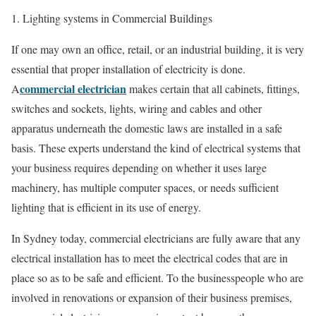
1. Lighting systems in Commercial Buildings
If one may own an office, retail, or an industrial building, it is very
essential that proper installation of electricity is done.
commercial electrician
A
makes certain that all cabinets, fittings,
switches and sockets, lights, wiring and cables and other
apparatus underneath the domestic laws are installed in a safe
basis. These experts understand the kind of electrical systems that
your business requires depending on whether it uses large
machinery, has multiple computer spaces, or needs sufficient
lighting that is efficient in its use of energy.
In Sydney today, commercial electricians are fully aware that any
electrical installation has to meet the electrical codes that are in
place so as to be safe and efficient. To the businesspeople who are
involved in renovations or expansion of their business premises,