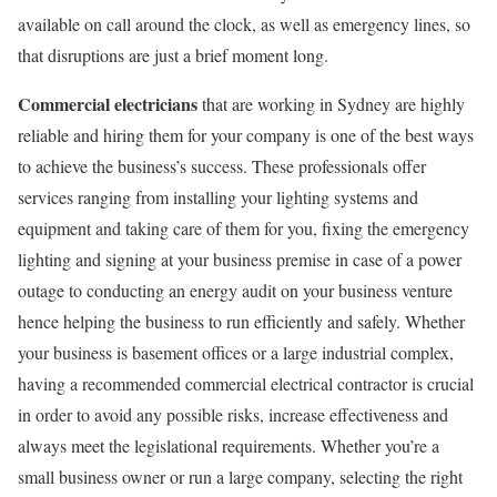
available on call around the clock, as well as emergency lines, so
that disruptions are just a brief moment long.
Commercial electricians
that are working in Sydney are highly
reliable and hiring them for your company is one of the best ways
to achieve the business’s success. These professionals offer
services ranging from installing your lighting systems and
equipment and taking care of them for you, fixing the emergency
lighting and signing at your business premise in case of a power
outage to conducting an energy audit on your business venture
hence helping the business to run efficiently and safely. Whether
your business is basement offices or a large industrial complex,
having a recommended commercial electrical contractor is crucial
in order to avoid any possible risks, increase effectiveness and
always meet the legislational requirements. Whether you’re a
small business owner or run a large company, selecting the right