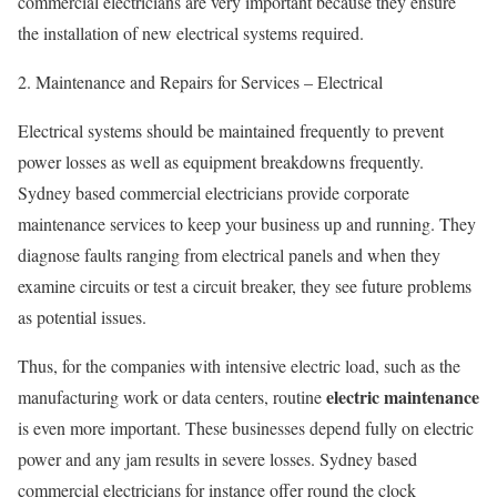
commercial electricians are very important because they ensure
the installation of new electrical systems required.
2. Maintenance and Repairs for Services – Electrical
Electrical systems should be maintained frequently to prevent
power losses as well as equipment breakdowns frequently.
Sydney based commercial electricians provide corporate
maintenance services to keep your business up and running. They
diagnose faults ranging from electrical panels and when they
examine circuits or test a circuit breaker, they see future problems
as potential issues.
Thus, for the companies with intensive electric load, such as the
electric maintenance
manufacturing work or data centers, routine
is even more important. These businesses depend fully on electric
power and any jam results in severe losses. Sydney based
commercial electricians for instance offer round the clock