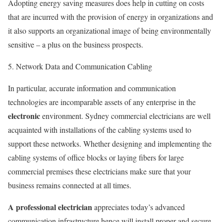
Adopting energy saving measures does help in cutting on costs
that are incurred with the provision of energy in organizations and
it also supports an organizational image of being environmentally
sensitive – a plus on the business prospects.
5. Network Data and Communication Cabling
In particular, accurate information and communication
technologies are incomparable assets of any enterprise in the
electronic
environment. Sydney commercial electricians are well
acquainted with installations of the cabling systems used to
support these networks. Whether designing and implementing the
cabling systems of office blocks or laying fibers for large
commercial premises these electricians make sure that your
business remains connected at all times.
A professional electrician
appreciates today’s advanced
communication infrastructure hence will install proper and secure