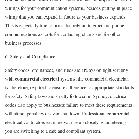
wirings for your communication systems, besides putting in place
wiring that you can expand in future as your business expands.
This is especially true to firms that rely on internet and phone
communications as tools for contacting clients and for other
business processes.
6. Safety and Compliance
Safety codes, ordinances, and rules are always on tight scrutiny
commercial electrical
with
systems; the commercial electrician
is, therefore, required to ensure adherence to appropriate standards
for safety. Safety laws are strictly followed in Sydney: electrical
codes also apply to businesses; failure to meet these requirements
will attract penalties or even shutdown. Professional commercial
electrical contractors examine your setup closely, guaranteeing
you are switching to a safe and compliant system.