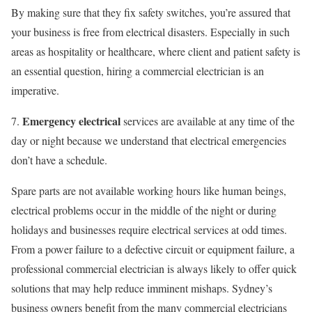
By making sure that they fix safety switches, you’re assured that
your business is free from electrical disasters. Especially in such
areas as hospitality or healthcare, where client and patient safety is
an essential question, hiring a commercial electrician is an
imperative.
Emergency electrical
7.
services are available at any time of the
day or night because we understand that electrical emergencies
don’t have a schedule.
Spare parts are not available working hours like human beings,
electrical problems occur in the middle of the night or during
holidays and businesses require electrical services at odd times.
From a power failure to a defective circuit or equipment failure, a
professional commercial electrician is always likely to offer quick
solutions that may help reduce imminent mishaps. Sydney’s
business owners benefit from the many commercial electricians