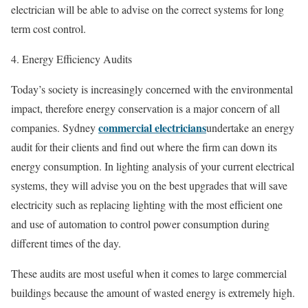
electrician will be able to advise on the correct systems for long
term cost control.
4. Energy Efficiency Audits
Today’s society is increasingly concerned with the environmental
impact, therefore energy conservation is a major concern of all
commercial electricians
companies. Sydney
undertake an energy
audit for their clients and find out where the firm can down its
energy consumption. In lighting analysis of your current electrical
systems, they will advise you on the best upgrades that will save
electricity such as replacing lighting with the most efficient one
and use of automation to control power consumption during
different times of the day.
These audits are most useful when it comes to large commercial
buildings because the amount of wasted energy is extremely high.