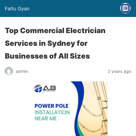
Faltu Gyan
Top Commercial Electrician
Services in Sydney for
Businesses of All Sizes
admin
2 years ago