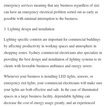
emergency services meaning that any business regardless of size
can have an emergency electrical problem sorted out as early as
possible with minimal interruption to the business.
3. Lighting design and installation
Lighting specific contexts are important for commercial buildings
by affecting productivity in working spaces and atmosphere in
shopping zones. Sydney commercial electricians also specialize in
providing the best design and installation of lighting systems to its
clients with favorable business ambiance and energy savers.
Whenever your business is installing LED lights, sensors, or
emergency exit lights, your commercial electricians will make sure
your lights are both effective and safe. In the case of illuminated
spaces in a large business facility, dependable lighting can
decrease the cost of energy usage greatly, and an experienced