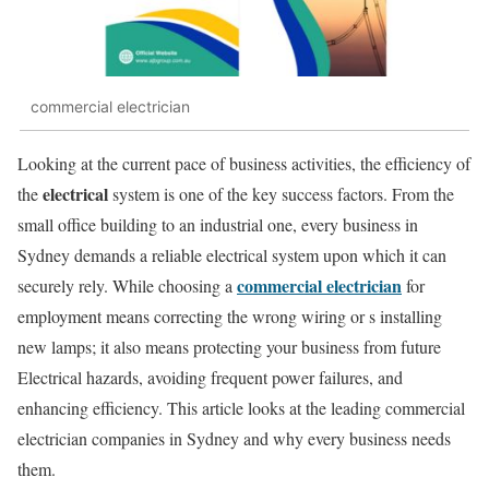
commercial electrician
Looking at the current pace of business activities, the efficiency of
electrical
the
system is one of the key success factors. From the
small office building to an industrial one, every business in
Sydney demands a reliable electrical system upon which it can
commercial electrician
securely rely. While choosing a
for
employment means correcting the wrong wiring or s installing
new lamps; it also means protecting your business from future
Electrical hazards, avoiding frequent power failures, and
enhancing efficiency. This article looks at the leading commercial
electrician companies in Sydney and why every business needs
them.