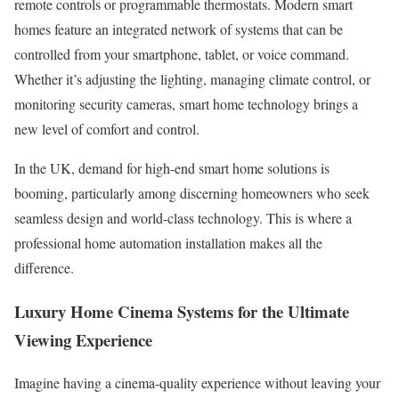
remote controls or programmable thermostats. Modern smart
homes feature an integrated network of systems that can be
controlled from your smartphone, tablet, or voice command.
Whether it’s adjusting the lighting, managing climate control, or
monitoring security cameras, smart home technology brings a
new level of comfort and control.
In the UK, demand for high-end smart home solutions is
booming, particularly among discerning homeowners who seek
seamless design and world-class technology. This is where a
professional home automation installation makes all the
difference.
Luxury Home Cinema Systems for the Ultimate
Viewing Experience
Imagine having a cinema-quality experience without leaving your