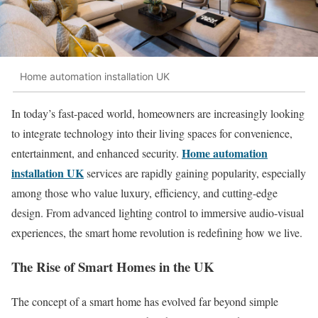
Home automation installation UK
In today’s fast-paced world, homeowners are increasingly looking
to integrate technology into their living spaces for convenience,
Home automation
entertainment, and enhanced security.
installation UK
services are rapidly gaining popularity, especially
among those who value luxury, efficiency, and cutting-edge
design. From advanced lighting control to immersive audio-visual
experiences, the smart home revolution is redefining how we live.
The Rise of Smart Homes in the UK
The concept of a smart home has evolved far beyond simple