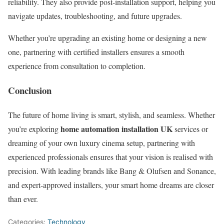
reliability. They also provide post-installation support, helping you
navigate updates, troubleshooting, and future upgrades.
Whether you’re upgrading an existing home or designing a new
one, partnering with certified installers ensures a smooth
experience from consultation to completion.
Conclusion
The future of home living is smart, stylish, and seamless. Whether
home automation installation UK
you’re exploring
services or
dreaming of your own luxury cinema setup, partnering with
experienced professionals ensures that your vision is realised with
precision. With leading brands like Bang & Olufsen and Sonance,
and expert-approved installers, your smart home dreams are closer
than ever.
Categories:
Technology