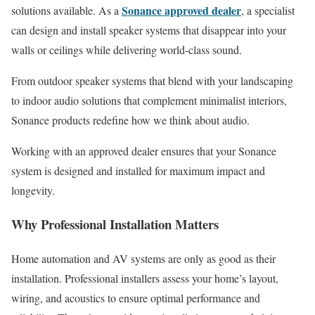
Sonance approved dealer
solutions available. As a
, a specialist
can design and install speaker systems that disappear into your
walls or ceilings while delivering world-class sound.
From outdoor speaker systems that blend with your landscaping
to indoor audio solutions that complement minimalist interiors,
Sonance products redefine how we think about audio.
Working with an approved dealer ensures that your Sonance
system is designed and installed for maximum impact and
longevity.
Why Professional Installation Matters
Home automation and AV systems are only as good as their
installation. Professional installers assess your home’s layout,
wiring, and acoustics to ensure optimal performance and