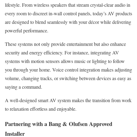
lifestyle. From wireless speakers that stream crystal-clear audio in
every room to discreet in-wall control panels, today’s AV products
are designed to blend seamlessly with your décor while delivering
powerful performance.
These systems not only provide entertainment but also enhance
security and energy efficiency. For instance, integrating AV
systems with motion sensors allows music or lighting to follow
you through your home. Voice control integration makes adjusting
volume, changing tracks, or switching between devices as easy as
saying a command.
A well-designed smart AV system makes the transition from work
to relaxation effortless and enjoyable.
Partnering with a Bang & Olufsen Approved
Installer