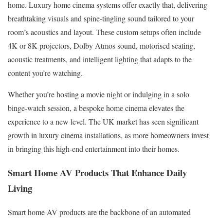
home. Luxury home cinema systems offer exactly that, delivering
breathtaking visuals and spine-tingling sound tailored to your
room’s acoustics and layout. These custom setups often include
4K or 8K projectors, Dolby Atmos sound, motorised seating,
acoustic treatments, and intelligent lighting that adapts to the
content you’re watching.
Whether you’re hosting a movie night or indulging in a solo
binge-watch session, a bespoke home cinema elevates the
experience to a new level. The UK market has seen significant
growth in luxury cinema installations, as more homeowners invest
in bringing this high-end entertainment into their homes.
Smart Home AV Products That Enhance Daily
Living
Smart home AV products are the backbone of an automated