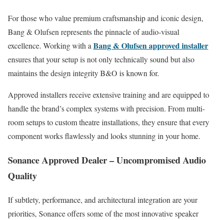
For those who value premium craftsmanship and iconic design,
Bang & Olufsen represents the pinnacle of audio-visual
Bang & Olufsen approved installer
excellence. Working with a
ensures that your setup is not only technically sound but also
maintains the design integrity B&O is known for.
Approved installers receive extensive training and are equipped to
handle the brand’s complex systems with precision. From multi-
room setups to custom theatre installations, they ensure that every
component works flawlessly and looks stunning in your home.
Sonance Approved Dealer – Uncompromised Audio
Quality
If subtlety, performance, and architectural integration are your
priorities, Sonance offers some of the most innovative speaker