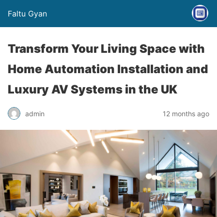
Faltu Gyan
Transform Your Living Space with
Home Automation Installation and
Luxury AV Systems in the UK
admin
12 months ago