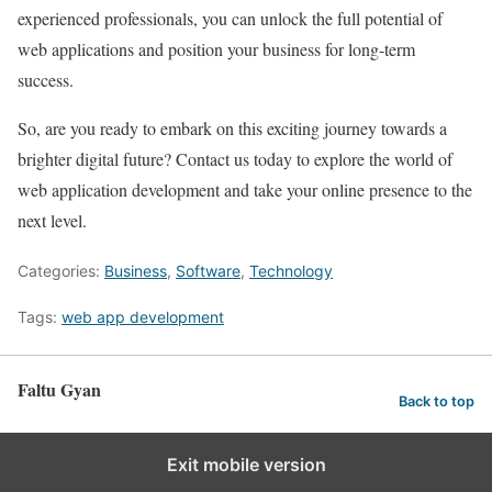
experienced professionals, you can unlock the full potential of
web applications and position your business for long-term
success.
So, are you ready to embark on this exciting journey towards a
brighter digital future? Contact us today to explore the world of
web application development and take your online presence to the
next level.
Categories:
Business
,
Software
,
Technology
Tags:
web app development
Faltu Gyan
Back to top
Exit mobile version