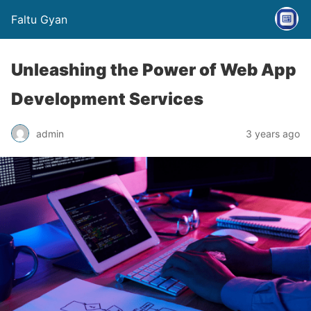
Faltu Gyan
Unleashing the Power of Web App
Development Services
admin
3 years ago