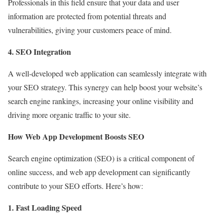
Professionals in this field ensure that your data and user
information are protected from potential threats and
vulnerabilities, giving your customers peace of mind.
4. SEO Integration
A well-developed web application can seamlessly integrate with
your SEO strategy. This synergy can help boost your website’s
search engine rankings, increasing your online visibility and
driving more organic traffic to your site.
How Web App Development Boosts SEO
Search engine optimization (SEO) is a critical component of
online success, and web app development can significantly
contribute to your SEO efforts. Here’s how:
1. Fast Loading Speed