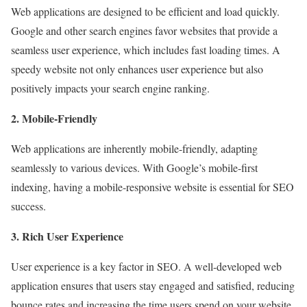
Web applications are designed to be efficient and load quickly.
Google and other search engines favor websites that provide a
seamless user experience, which includes fast loading times. A
speedy website not only enhances user experience but also
positively impacts your search engine ranking.
2. Mobile-Friendly
Web applications are inherently mobile-friendly, adapting
seamlessly to various devices. With Google’s mobile-first
indexing, having a mobile-responsive website is essential for SEO
success.
3. Rich User Experience
User experience is a key factor in SEO. A well-developed web
application ensures that users stay engaged and satisfied, reducing
bounce rates and increasing the time users spend on your website.