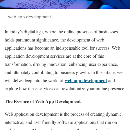
web app development
In today’s digital age, where the online presence of businesses
holds paramount significance, the development of web
applications has become an indispensable tool for success. Web
application development services are at the core of this
transformation, driving innovation, enhancing user experience,
and ultimately contributing to business growth. In this article, we
web app development
will delve deep into the world of
and
explore how these services can revolutionize your online presence.
The Essence of Web App Development
Web application development is the process of creating dynamic,
interactive, and user-friendly software applications that run on