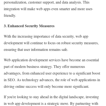
personalization, customer support, and data analysis. This
integration will make web apps even smarter and more user-
friendly.
3. Enhanced Security Measures
With the increasing importance of data security, web app
development will continue to focus on robust security measures,
ensuring that user information remains safe.
Web application development services have become an essential
part of modern business strategy. They offer numerous
advantages, from enhanced user experience to a significant boost
in SEO. As technology advances, the role of web applications in
driving online success will only become more significant.
If you’re looking to stay ahead in the digital landscape, investing
in web app development is a strategic move. By partnering with