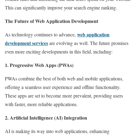
This can significantly improve your search engine ranking.
The Future of Web Application Development
web application
As technology continues to advance,
development services
are evolving as well. The future promises
even more exciting developments in this field, including:
1. Progressive Web Apps (PWAs)
PWAs combine the best of both web and mobile applications,
offering a seamless user experience and offline functionality.
These apps are set to become more prevalent, providing users
with faster, more reliable applications.
2. Artificial Intelligence (AI) Integration
AI is making its way into web applications, enhancing