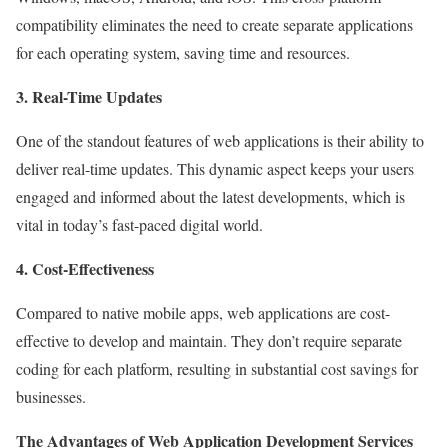
compatibility eliminates the need to create separate applications
for each operating system, saving time and resources.
3. Real-Time Updates
One of the standout features of web applications is their ability to
deliver real-time updates. This dynamic aspect keeps your users
engaged and informed about the latest developments, which is
vital in today’s fast-paced digital world.
4. Cost-Effectiveness
Compared to native mobile apps, web applications are cost-
effective to develop and maintain. They don’t require separate
coding for each platform, resulting in substantial cost savings for
businesses.
The Advantages of Web Application Development Services