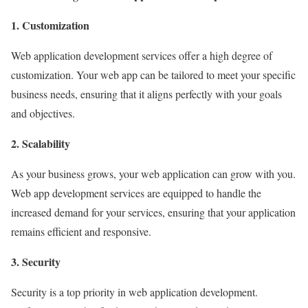
1. Customization
Web application development services offer a high degree of
customization. Your web app can be tailored to meet your specific
business needs, ensuring that it aligns perfectly with your goals
and objectives.
2. Scalability
As your business grows, your web application can grow with you.
Web app development services are equipped to handle the
increased demand for your services, ensuring that your application
remains efficient and responsive.
3. Security
Security is a top priority in web application development.