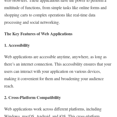
web browsers. These applications have the power to perform a
multitude of functions, from simple tasks like online forms and
shopping carts to complex operations like real-time data
processing and social networking.
The Key Features of Web Applications
1. Accessibility
Web applications are accessible anytime, anywhere, as long as
there’s an internet connection. This accessibility ensures that your
users can interact with your application on various devices,
making it convenient for them and broadening your audience
reach.
2. Cross-Platform Compatibility
Web applications work across different platforms, including
Windows, macOS, Android, and iOS. This cross-platform