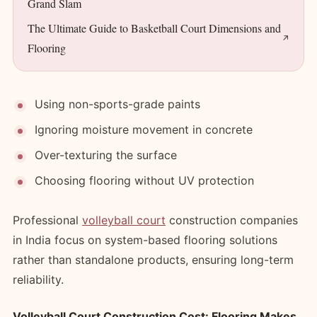
Grand Slam
The Ultimate Guide to Basketball Court Dimensions and
Flooring
Using non-sports-grade paints
Ignoring moisture movement in concrete
Over-texturing the surface
Choosing flooring without UV protection
Professional
volleyball court
construction companies
in India focus on system-based flooring solutions
rather than standalone products, ensuring long-term
reliability.
Volleyball Court Construction Cost: Flooring Makes