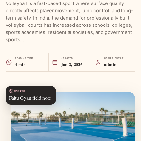
Volleyball is a fast-paced sport where surface quality
directly affects player movement, jump control, and long-
term safety. In India, the demand for professionally built
volleyball courts has increased across schools, colleges,
sports academies, residential societies, and government
sports…
READING TIME
UPDATED
CONTRIBUTOR
4 min
Jan 2, 2026
admin
SPORTS
Faltu Gyan field note