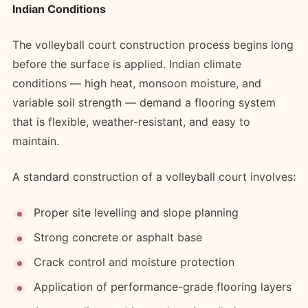
Indian Conditions
The volleyball court construction process begins long
before the surface is applied. Indian climate
conditions — high heat, monsoon moisture, and
variable soil strength — demand a flooring system
that is flexible, weather-resistant, and easy to
maintain.
A standard construction of a volleyball court involves:
Proper site levelling and slope planning
Strong concrete or asphalt base
Crack control and moisture protection
Application of performance-grade flooring layers