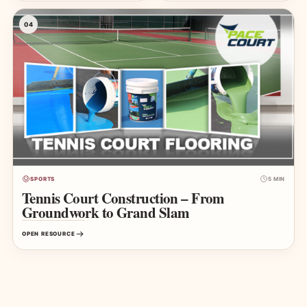
04
SPORTS
5 MIN
Tennis Court Construction – From
Groundwork to Grand Slam
OPEN RESOURCE