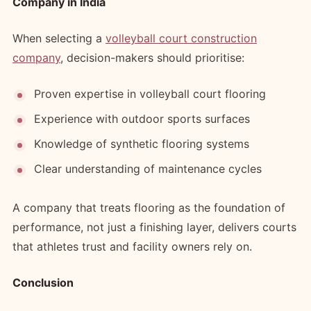
Company in India
When selecting a
volleyball court construction
company
, decision-makers should prioritise:
Proven expertise in volleyball court flooring
Experience with outdoor sports surfaces
Knowledge of synthetic flooring systems
Clear understanding of maintenance cycles
A company that treats flooring as the foundation of
performance, not just a finishing layer, delivers courts
that athletes trust and facility owners rely on.
Conclusion