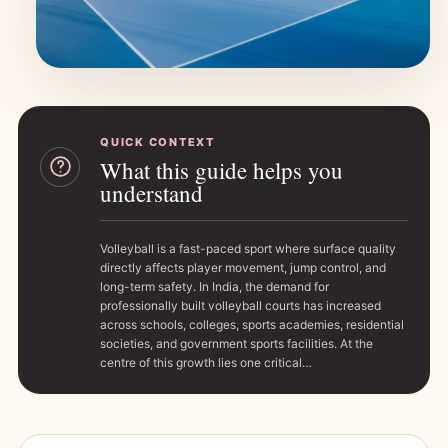
QUICK CONTEXT
What this guide helps you
understand
Volleyball is a fast-paced sport where surface quality
directly affects player movement, jump control, and
long-term safety. In India, the demand for
professionally built volleyball courts has increased
across schools, colleges, sports academies, residential
societies, and government sports facilities. At the
centre of this growth lies one critical…