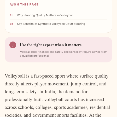
ON THIS PAGE
Why Flooring Quality Matters in Volleyball
Key Benefits of Synthetic Volleyball Court Flooring
Use the right expert when it matters.
!
Medical, legal, financial and safety decisions may require advice from
a qualified professional.
Volleyball is a fast-paced sport where surface quality
directly affects player movement, jump control, and
long-term safety. In India, the demand for
professionally built volleyball courts has increased
across schools, colleges, sports academies, residential
societies, and government sports facilities. At the