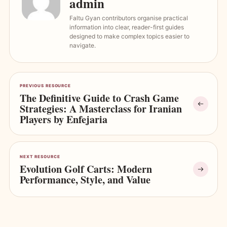
admin
Faltu Gyan contributors organise practical
information into clear, reader-first guides
designed to make complex topics easier to
navigate.
PREVIOUS RESOURCE
The Definitive Guide to Crash Game
Strategies: A Masterclass for Iranian
Players by Enfejaria
NEXT RESOURCE
Evolution Golf Carts: Modern
Performance, Style, and Value