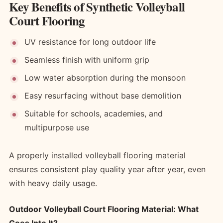
Key Benefits of Synthetic Volleyball
Court Flooring
UV resistance for long outdoor life
Seamless finish with uniform grip
Low water absorption during the monsoon
Easy resurfacing without base demolition
Suitable for schools, academies, and
multipurpose use
A properly installed volleyball flooring material
ensures consistent play quality year after year, even
with heavy daily usage.
Outdoor Volleyball Court Flooring Material: What