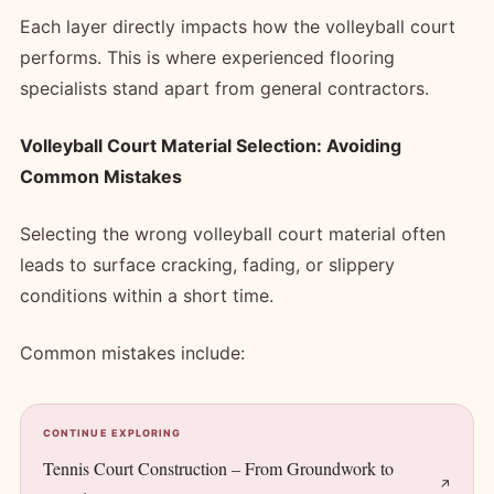
Each layer directly impacts how the volleyball court
performs. This is where experienced flooring
specialists stand apart from general contractors.
Volleyball Court Material Selection: Avoiding
Common Mistakes
Selecting the wrong volleyball court material often
leads to surface cracking, fading, or slippery
conditions within a short time.
Common mistakes include:
CONTINUE EXPLORING
Tennis Court Construction – From Groundwork to