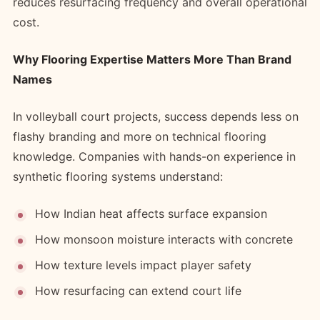
reduces resurfacing frequency and overall operational
cost.
Why Flooring Expertise Matters More Than Brand
Names
In volleyball court projects, success depends less on
flashy branding and more on technical flooring
knowledge. Companies with hands-on experience in
synthetic flooring systems understand:
How Indian heat affects surface expansion
How monsoon moisture interacts with concrete
How texture levels impact player safety
How resurfacing can extend court life