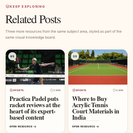
KEEP EXPLORING
Related Posts
Three more resources from the same subject area, styled as part of the
same visual knowledge board.
65
25
SPORTS
3 MIN
SPORTS
5 MIN
Practica Padel puts
Where to Buy
racket reviews at the
Acrylic Tennis
heart of its expert-
Court Materials in
based content
India
OPEN RESOURCE
OPEN RESOURCE