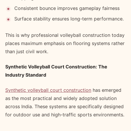
Consistent bounce improves gameplay fairness
Surface stability ensures long-term performance.
This is why professional volleyball construction today
places maximum emphasis on flooring systems rather
than just civil work.
Synthetic Volleyball Court Construction: The
Industry Standard
Synthetic volleyball court construction
has emerged
as the most practical and widely adopted solution
across India. These systems are specifically designed
for outdoor use and high-traffic sports environments.