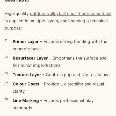
Goes Into It?
High-quality
outdoor volleyball court flooring material
is applied in multiple layers, each serving a technical
purpose:
Primer Layer
– Ensures strong bonding with the
concrete base
Resurfacer Layer
– Smoothens the surface and
fills minor imperfections.
Texture Layer
– Controls grip and slip resistance
Colour Coats
– Provide UV stability and visual
clarity
Line Marking
– Ensures professional play
standards.