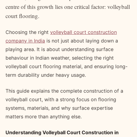
centre of this growth lies one critical factor: volleyball
court flooring.
Choosing the right
volleyball court construction
company in India
is not just about laying down a
playing area. It is about understanding surface
behaviour in Indian weather, selecting the right
volleyball court flooring material, and ensuring long-
term durability under heavy usage.
This guide explains the complete construction of a
volleyball court, with a strong focus on flooring
systems, materials, and why surface expertise
matters more than anything else.
Understanding Volleyball Court Construction in