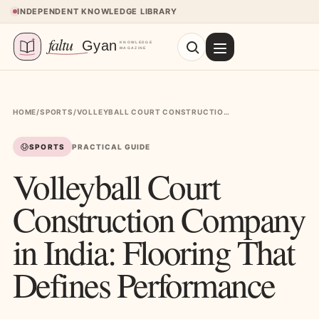
Skip to content
INDEPENDENT KNOWLEDGE LIBRARY
HOME
/
SPORTS
/
VOLLEYBALL COURT CONSTRUCTION COMPANY IN INDIA: FLOORING THAT DEFINES PERFORMANCE
SPORTS
PRACTICAL GUIDE
Volleyball Court
Construction Company
in India: Flooring That
Defines Performance