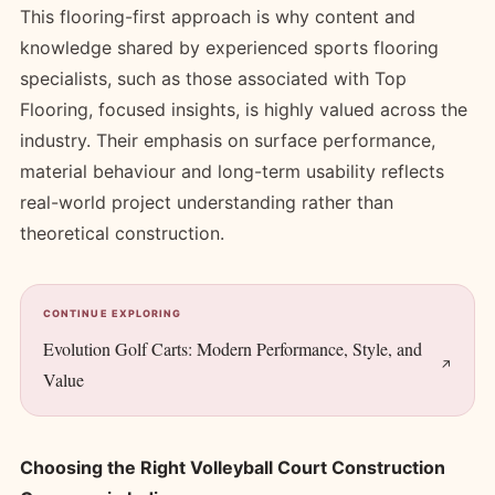
This flooring-first approach is why content and
knowledge shared by experienced sports flooring
specialists, such as those associated with Top
Flooring, focused insights, is highly valued across the
industry. Their emphasis on surface performance,
material behaviour and long-term usability reflects
real-world project understanding rather than
theoretical construction.
CONTINUE EXPLORING
Evolution Golf Carts: Modern Performance, Style, and
Value
Choosing the Right Volleyball Court Construction