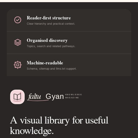
Reader-first structure
Clear hierarchy and practical context.
Organised discovery
Topics, search and related pathways.
Machine-readable
Schema, sitemap and llms.txt support.
A visual library for useful
knowledge.