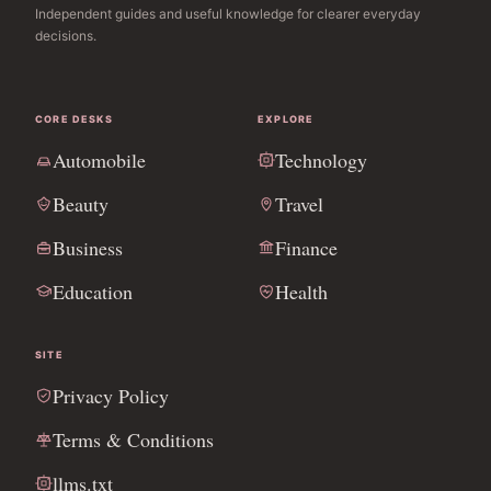
Independent guides and useful knowledge for clearer everyday
decisions.
CORE DESKS
EXPLORE
Automobile
Technology
Beauty
Travel
Business
Finance
Education
Health
SITE
Privacy Policy
Terms & Conditions
llms.txt