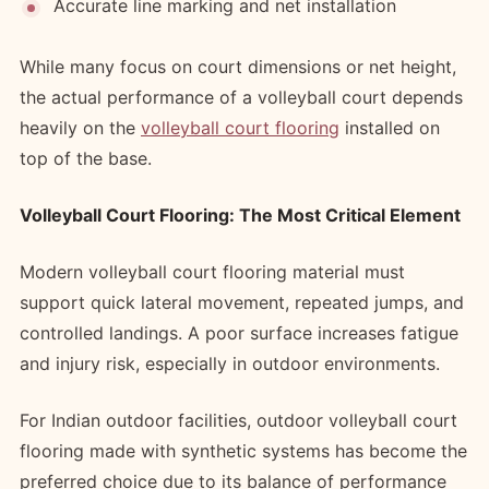
Accurate line marking and net installation
While many focus on court dimensions or net height,
the actual performance of a volleyball court depends
heavily on the
volleyball court flooring
installed on
top of the base.
Volleyball Court Flooring: The Most Critical Element
Modern volleyball court flooring material must
support quick lateral movement, repeated jumps, and
controlled landings. A poor surface increases fatigue
and injury risk, especially in outdoor environments.
For Indian outdoor facilities, outdoor volleyball court
flooring made with synthetic systems has become the
preferred choice due to its balance of performance