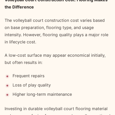
the Difference
The volleyball court construction cost varies based
on base preparation, flooring type, and usage
intensity. However, flooring quality plays a major role
in lifecycle cost.
A low-cost surface may appear economical initially,
but often results in:
Frequent repairs
Loss of play quality
Higher long-term maintenance
Investing in durable volleyball court flooring material