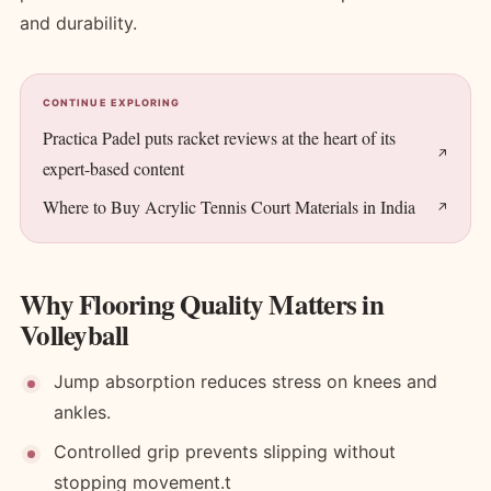
and durability.
CONTINUE EXPLORING
Practica Padel puts racket reviews at the heart of its
expert-based content
Where to Buy Acrylic Tennis Court Materials in India
Why Flooring Quality Matters in
Volleyball
Jump absorption reduces stress on knees and
ankles.
Controlled grip prevents slipping without
stopping movement.t