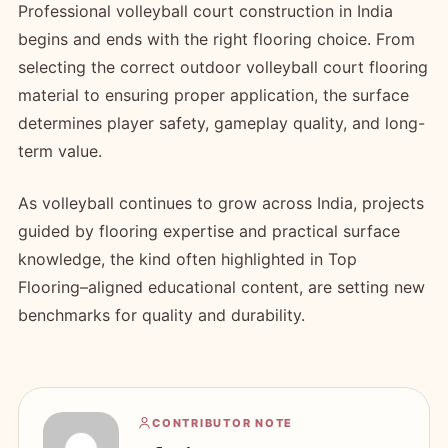
Professional volleyball court construction in India
begins and ends with the right flooring choice. From
selecting the correct outdoor volleyball court flooring
material to ensuring proper application, the surface
determines player safety, gameplay quality, and long-
term value.
As volleyball continues to grow across India, projects
guided by flooring expertise and practical surface
knowledge, the kind often highlighted in Top
Flooring–aligned educational content, are setting new
benchmarks for quality and durability.
CONTRIBUTOR NOTE