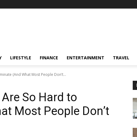
Y
LIFESTYLE
FINANCE
ENTERTAINMENT
TRAVEL
minate (And What Most People Don’t...
Are So Hard to
at Most People Don’t