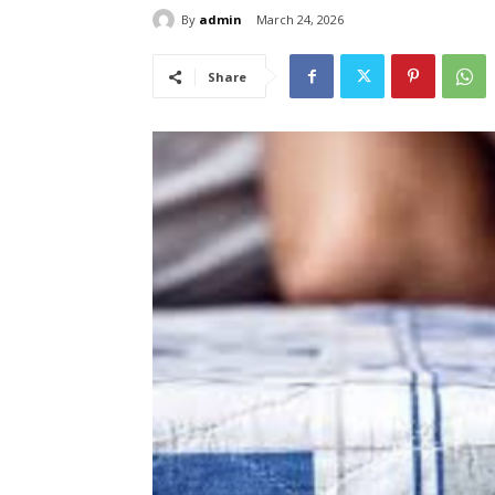
By
admin
March 24, 2026
Share