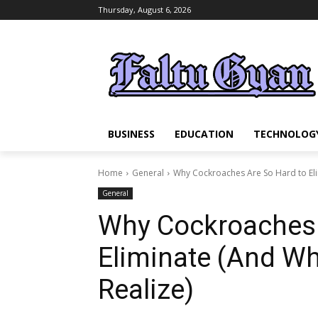
Thursday, August 6, 2026
BUSINESS
EDUCATION
TECHNOLOG
Home
General
Why Cockroaches Are So Hard to Eli
General
Why Cockroaches 
Eliminate (And Wh
Realize)