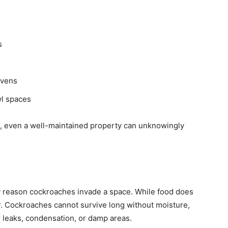
s
ovens
wl spaces
s, even a well-maintained property can unknowingly
y reason cockroaches invade a space. While food does
or. Cockroaches cannot survive long without moisture,
 leaks, condensation, or damp areas.