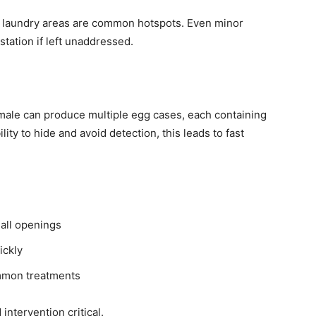
d laundry areas are common hotspots. Even minor
tation if left unaddressed.
male can produce multiple egg cases, each containing
ity to hide and avoid detection, this leads to fast
all openings
ickly
mmon treatments
ntervention critical.