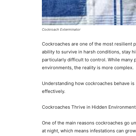
Cockroach Exterminator
Cockroaches are one of the most resilient 
ability to survive in harsh conditions, stay
particularly difficult to control. While man
environments, the reality is more complex.
Understanding how cockroaches behave is k
effectively.
Cockroaches Thrive in Hidden Environment
One of the main reasons cockroaches go unn
at night, which means infestations can grow 