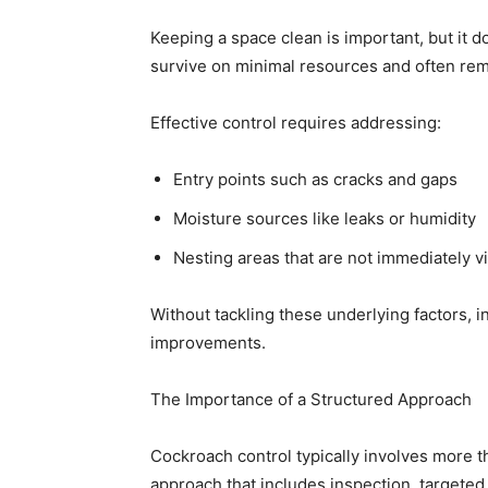
Keeping a space clean is important, but it 
survive on minimal resources and often rem
Effective control requires addressing:
Entry points such as cracks and gaps
Moisture sources like leaks or humidity
Nesting areas that are not immediately vi
Without tackling these underlying factors, i
improvements.
The Importance of a Structured Approach
Cockroach control typically involves more th
approach that includes inspection, targeted