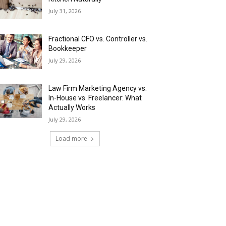
July 31, 2026
Fractional CFO vs. Controller vs.
Bookkeeper
July 29, 2026
Law Firm Marketing Agency vs.
In-House vs. Freelancer: What
Actually Works
July 29, 2026
Load more