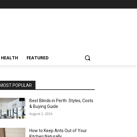
HEALTH
FEATURED
MOST POPULAR
Best Blinds in Perth: Styles, Costs
& Buying Guide
August 2, 2026
How to Keep Ants Out of Your
Kitchen Naturally