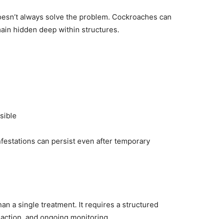
doesn’t always solve the problem. Cockroaches can
ain hidden deep within structures.
sible
nfestations can persist even after temporary
an a single treatment. It requires a structured
 action, and ongoing monitoring.