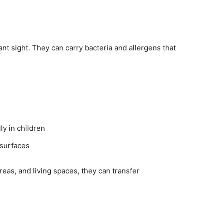
t sight. They can carry bacteria and allergens that
ly in children
 surfaces
as, and living spaces, they can transfer