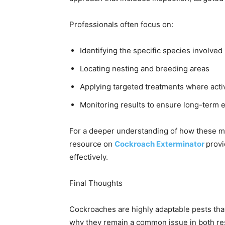
Professionals often focus on:
Identifying the specific species involved
Locating nesting and breeding areas
Applying targeted treatments where activ
Monitoring results to ensure long-term 
For a deeper understanding of how these met
resource on
Cockroach Exterminator
provi
effectively.
Final Thoughts
Cockroaches are highly adaptable pests that
why they remain a common issue in both re