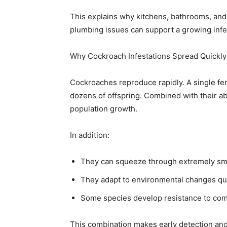
This explains why kitchens, bathrooms, an
plumbing issues can support a growing infes
Why Cockroach Infestations Spread Quickly
Cockroaches reproduce rapidly. A single fe
dozens of offspring. Combined with their abil
population growth.
In addition:
They can squeeze through extremely sm
They adapt to environmental changes qu
Some species develop resistance to co
This combination makes early detection and i