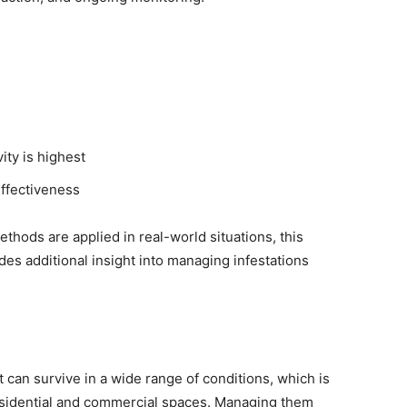
ity is highest
effectiveness
hods are applied in real-world situations, this
des additional insight into managing infestations
 can survive in a wide range of conditions, which is
sidential and commercial spaces. Managing them