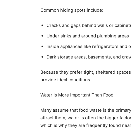
Common hiding spots include:
Cracks and gaps behind walls or cabinet
Under sinks and around plumbing areas
Inside appliances like refrigerators and 
Dark storage areas, basements, and cra
Because they prefer tight, sheltered space
provide ideal conditions.
Water Is More Important Than Food
Many assume that food waste is the primar
attract them, water is often the bigger fact
which is why they are frequently found near