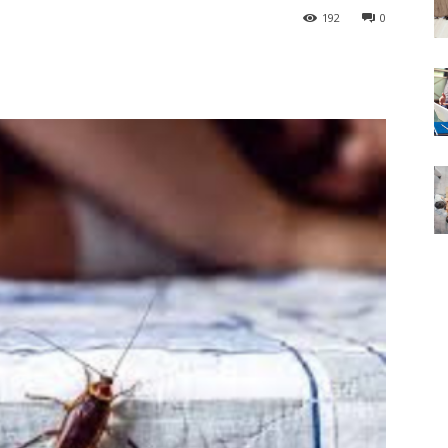
192
0