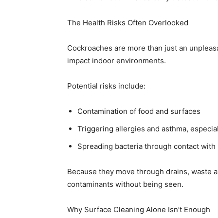
The Health Risks Often Overlooked
Cockroaches are more than just an unpleasan
impact indoor environments.
Potential risks include:
Contamination of food and surfaces
Triggering allergies and asthma, especial
Spreading bacteria through contact with
Because they move through drains, waste are
contaminants without being seen.
Why Surface Cleaning Alone Isn’t Enough