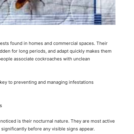
pests found in homes and commercial spaces. Their
 hidden for long periods, and adapt quickly makes them
y people associate cockroaches with unclean
ey to preventing and managing infestations
s
oticed is their nocturnal nature. They are most active
significantly before any visible signs appear.