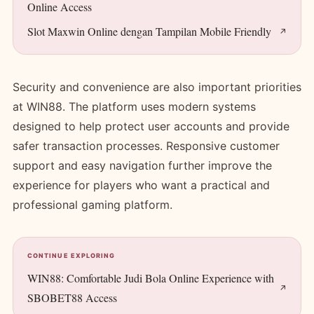
Online Access
Slot Maxwin Online dengan Tampilan Mobile Friendly
Security and convenience are also important priorities
at WIN88. The platform uses modern systems
designed to help protect user accounts and provide
safer transaction processes. Responsive customer
support and easy navigation further improve the
experience for players who want a practical and
professional gaming platform.
CONTINUE EXPLORING
WIN88: Comfortable Judi Bola Online Experience with
SBOBET88 Access