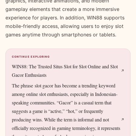
graphics, interactive animations, and modern
gameplay elements that create a more immersive
experience for players. In addition, WIN88 supports
mobile-friendly access, allowing users to enjoy slot
games anytime through smartphones or tablets.
CONTINUE EXPLORING
WIN88: The Trusted Situs Slot for Slot Online and Slot
Gacor Enthusiasts
The phrase slot gacor has become a trending keyword
among online slot enthusiasts, especially in Indonesian-
speaking communities. “Gacor” is a casual term that
suggests a game is “active,” “hot,” or frequently
producing wins. While the term is informal and not
officially recognized in gaming terminology, it represents