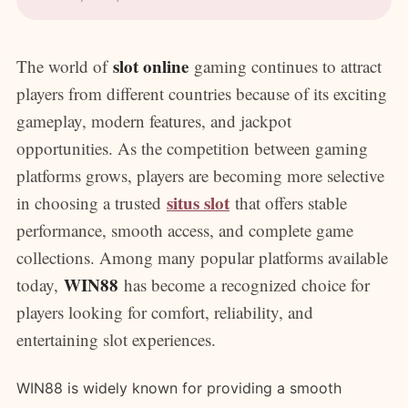
slot online
The world of
gaming continues to attract
players from different countries because of its exciting
gameplay, modern features, and jackpot
opportunities. As the competition between gaming
platforms grows, players are becoming more selective
situs slot
in choosing a trusted
that offers stable
performance, smooth access, and complete game
collections. Among many popular platforms available
WIN88
today,
has become a recognized choice for
players looking for comfort, reliability, and
entertaining slot experiences.
WIN88 is widely known for providing a smooth