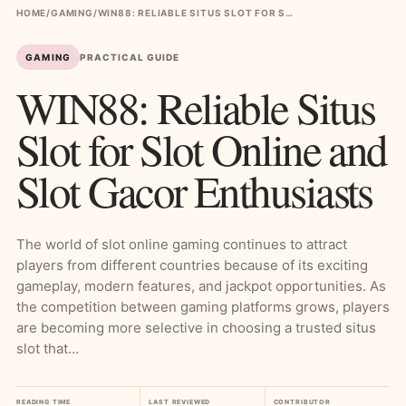
HOME
/
GAMING
/
WIN88: RELIABLE SITUS SLOT FOR SLOT ONLINE AND SLOT GACOR ENTHUSIASTS
GAMING
PRACTICAL GUIDE
WIN88: Reliable Situs
Slot for Slot Online and
Slot Gacor Enthusiasts
The world of slot online gaming continues to attract
players from different countries because of its exciting
gameplay, modern features, and jackpot opportunities. As
the competition between gaming platforms grows, players
are becoming more selective in choosing a trusted situs
slot that…
READING TIME
LAST REVIEWED
CONTRIBUTOR