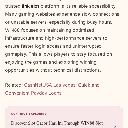
trusted
link slot
platform is its reliable accessibility.
Many gaming websites experience slow connections
or unstable servers, especially during busy hours.
WIN88 focuses on maintaining optimized
infrastructure and high-performance servers to
ensure faster login access and uninterrupted
gameplay. This allows players to stay focused on
enjoying the games and exploring winning
opportunities without technical distractions.
Related:
CashNetUSA Las Vegas: Quick and
Convenient Payday Loans
CONTINUE EXPLORING
Discover Slot Gacor Hari Ini Through WIN88 Slot