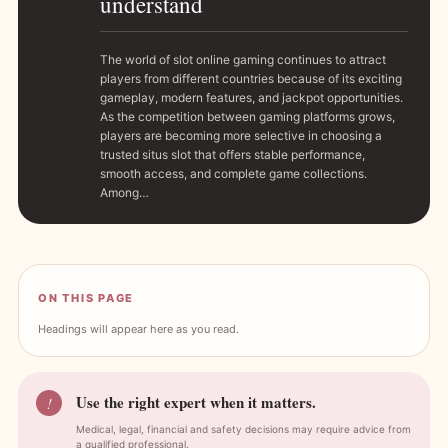
understand
The world of slot online gaming continues to attract
players from different countries because of its exciting
gameplay, modern features, and jackpot opportunities.
As the competition between gaming platforms grows,
players are becoming more selective in choosing a
trusted situs slot that offers stable performance,
smooth access, and complete game collections.
Among…
ON THIS PAGE
Headings will appear here as you read.
Use the right expert when it matters.
!
Medical, legal, financial and safety decisions may require advice from
a qualified professional.