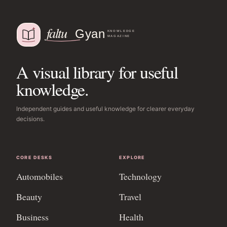
A visual library for useful
knowledge.
Independent guides and useful knowledge for clearer everyday
decisions.
CORE DESKS
EXPLORE
Automobiles
Technology
Beauty
Travel
Business
Health