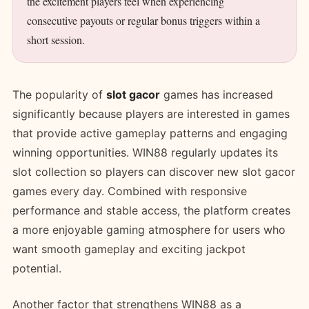
the excitement players feel when experiencing
consecutive payouts or regular bonus triggers within a
short session.
The popularity of
slot gacor
games has increased
significantly because players are interested in games
that provide active gameplay patterns and engaging
winning opportunities. WIN88 regularly updates its
slot collection so players can discover new slot gacor
games every day. Combined with responsive
performance and stable access, the platform creates
a more enjoyable gaming atmosphere for users who
want smooth gameplay and exciting jackpot
potential.
Another factor that strengthens WIN88 as a