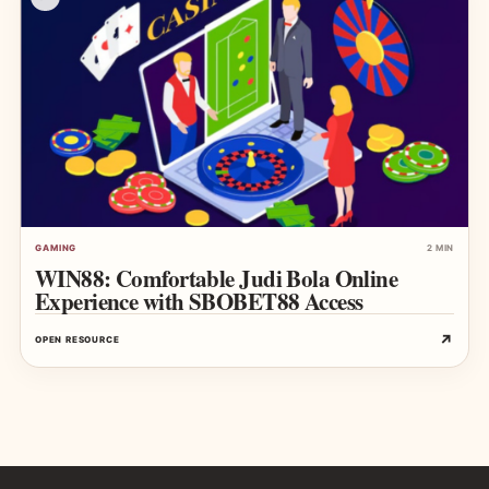
GAMING
2 MIN
WIN88: Comfortable Judi Bola Online
Experience with SBOBET88 Access
↗
OPEN RESOURCE