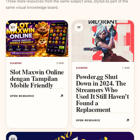
Three more resources from the same subject area, styled as part of the
same visual knowledge board.
57
77
GAMING
3 MIN
GAMING
7 MIN
Slot Maxwin Online
Powder.gg Shut
dengan Tampilan
Down in 2024. The
Mobile Friendly
Streamers Who
Used It Still Haven’t
↗
OPEN RESOURCE
Found a
Replacement
↗
OPEN RESOURCE
52