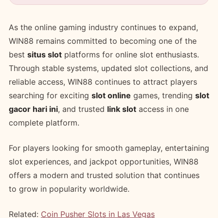
As the online gaming industry continues to expand,
WIN88 remains committed to becoming one of the
best
situs slot
platforms for online slot enthusiasts.
Through stable systems, updated slot collections, and
reliable access, WIN88 continues to attract players
searching for exciting
slot online
games, trending
slot
gacor hari ini
, and trusted
link slot
access in one
complete platform.
For players looking for smooth gameplay, entertaining
slot experiences, and jackpot opportunities, WIN88
offers a modern and trusted solution that continues
to grow in popularity worldwide.
Related:
Coin Pusher Slots in Las Vegas