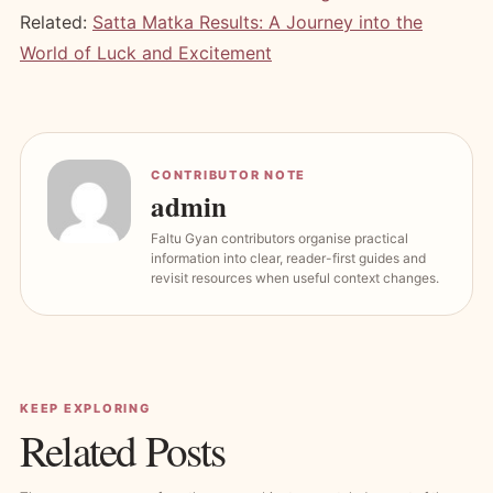
Related:
Satta Matka Results: A Journey into the
World of Luck and Excitement
CONTRIBUTOR NOTE
admin
Faltu Gyan contributors organise practical
information into clear, reader-first guides and
revisit resources when useful context changes.
KEEP EXPLORING
Related Posts