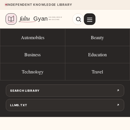
Skip to content
INDEPENDENT KNOWLEDGE LIBRARY
Automobiles
Beauty
Business
Education
Technology
Travel
SEARCH LIBRARY
↗
LLMS.TXT
↗