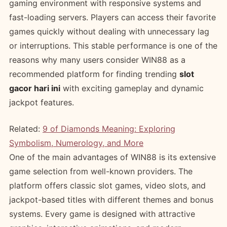
gaming environment with responsive systems and
fast-loading servers. Players can access their favorite
games quickly without dealing with unnecessary lag
or interruptions. This stable performance is one of the
reasons why many users consider WIN88 as a
recommended platform for finding trending
slot
gacor hari ini
with exciting gameplay and dynamic
jackpot features.
Related:
9 of Diamonds Meaning: Exploring
Symbolism, Numerology, and More
One of the main advantages of WIN88 is its extensive
game selection from well-known providers. The
platform offers classic slot games, video slots, and
jackpot-based titles with different themes and bonus
systems. Every game is designed with attractive