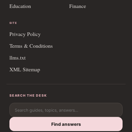
Education
Finance
SITE
Privacy Policy
Terms & Conditions
llms.txt
XML Sitemap
SEARCH THE DESK
Search for:
Find answers