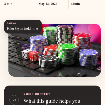
3 min
May 13, 2026
admin
GAMING
Faltu Gyan field note
QUICK CONTEXT
What this guide helps you
01