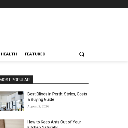
HEALTH
FEATURED
MOST POPULAR
Best Blinds in Perth: Styles, Costs
& Buying Guide
August 2, 2026
How to Keep Ants Out of Your
Kitchen Naturally