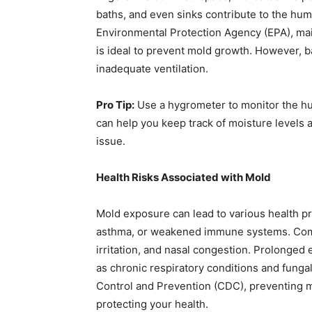
baths, and even sinks contribute to the humi
Environmental Protection Agency (EPA), ma
is ideal to prevent mold growth. However, 
inadequate ventilation.
Pro Tip:
Use a hygrometer to monitor the hum
can help you keep track of moisture levels
issue.
Health Risks Associated with Mold
Mold exposure can lead to various health pro
asthma, or weakened immune systems. Com
irritation, and nasal congestion. Prolonged
as chronic respiratory conditions and funga
Control and Prevention (CDC), preventing mo
protecting your health.