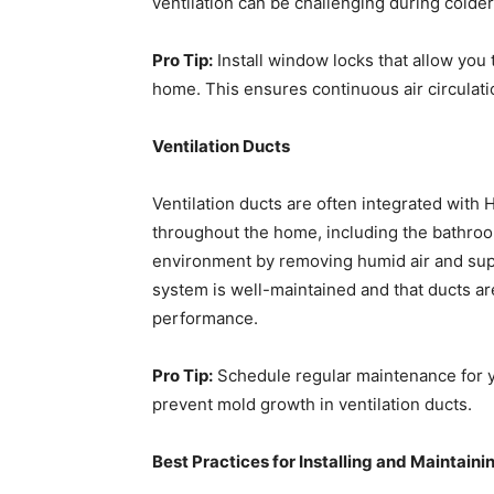
ventilation can be challenging during colder
Pro Tip:
Install window locks that allow you
home. This ensures continuous air circulat
Ventilation Ducts
Ventilation ducts are often integrated with
throughout the home, including the bathroo
environment by removing humid air and supp
system is well-maintained and that ducts are
performance.
Pro Tip:
Schedule regular maintenance for y
prevent mold growth in ventilation ducts.
Best Practices for Installing and Maintain