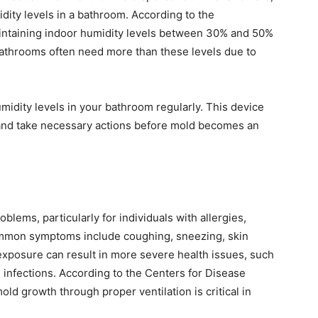
dity levels in a bathroom. According to the
intaining indoor humidity levels between 30% and 50%
bathrooms often need more than these levels due to
idity levels in your bathroom regularly. This device
 and take necessary actions before mold becomes an
blems, particularly for individuals with allergies,
mon symptoms include coughing, sneezing, skin
 exposure can result in more severe health issues, such
l infections. According to the Centers for Disease
ld growth through proper ventilation is critical in