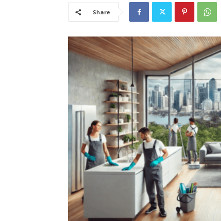
Share