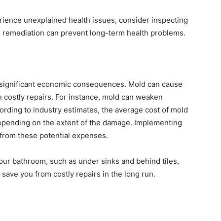
rience unexplained health issues, consider inspecting
d remediation can prevent long-term health problems.
o significant economic consequences. Mold can cause
n costly repairs. For instance, mold can weaken
cording to industry estimates, the average cost of mold
epending on the extent of the damage. Implementing
u from these potential expenses.
our bathroom, such as under sinks and behind tiles,
 save you from costly repairs in the long run.