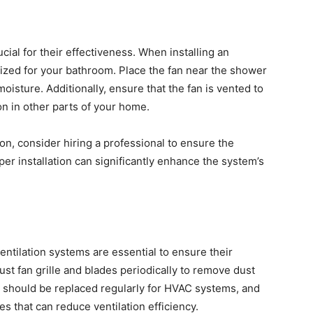
ucial for their effectiveness. When installing an
 sized for your bathroom. Place the fan near the shower
oisture. Additionally, ensure that the fan is vented to
n in other parts of your home.
tion, consider hiring a professional to ensure the
oper installation can significantly enhance the system’s
ntilation systems are essential to ensure their
st fan grille and blades periodically to remove dust
ers should be replaced regularly for HVAC systems, and
s that can reduce ventilation efficiency.