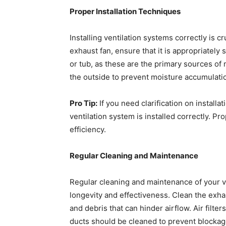
Proper Installation Techniques
Installing ventilation systems correctly is cr
exhaust fan, ensure that it is appropriately
or tub, as these are the primary sources of m
the outside to prevent moisture accumulatio
Pro Tip:
If you need clarification on installa
ventilation system is installed correctly. Pr
efficiency.
Regular Cleaning and Maintenance
Regular cleaning and maintenance of your ve
longevity and effectiveness. Clean the exhau
and debris that can hinder airflow. Air filt
ducts should be cleaned to prevent blockage