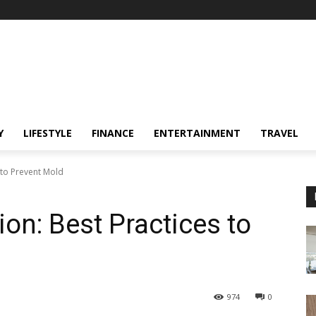
Y
LIFESTYLE
FINANCE
ENTERTAINMENT
TRAVEL
 to Prevent Mold
on: Best Practices to
974
0