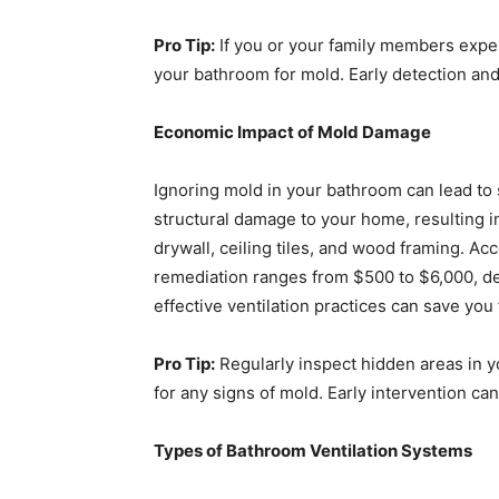
Pro Tip:
If you or your family members expe
your bathroom for mold. Early detection an
Economic Impact of Mold Damage
Ignoring mold in your bathroom can lead t
structural damage to your home, resulting i
drywall, ceiling tiles, and wood framing. Ac
remediation ranges from $500 to $6,000, d
effective ventilation practices can save yo
Pro Tip:
Regularly inspect hidden areas in y
for any signs of mold. Early intervention can
Types of Bathroom Ventilation Systems