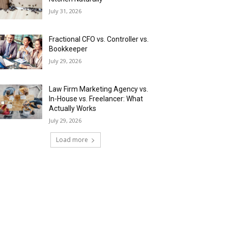
July 31, 2026
Fractional CFO vs. Controller vs.
Bookkeeper
July 29, 2026
Law Firm Marketing Agency vs.
In-House vs. Freelancer: What
Actually Works
July 29, 2026
Load more