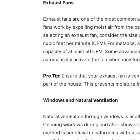
Exhaust Fans
Exhaust fans are one of the most common an
fans work by expelling moist air from the b
selecting an exhaust fan, consider the size
cubic feet per minute (CFM). For instance, a
capacity of at least 50 CFM. Some advanced
automatically activate the fan when moisture
Pro Tip:
Ensure that your exhaust fan is vente
part of the house. This prevents moisture f
Windows and Natural Ventilation
Natural ventilation through windows is ano
Opening windows during and after showers all
method is beneficial in bathrooms without a