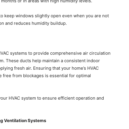
 months or in areas with high humidity levels.
 to keep windows slightly open even when you are not
ion and reduces humidity buildup.
 HVAC systems to provide comprehensive air circulation
m. These ducts help maintain a consistent indoor
lying fresh air. Ensuring that your home’s HVAC
 free from blockages is essential for optimal
our HVAC system to ensure efficient operation and
ing Ventilation Systems