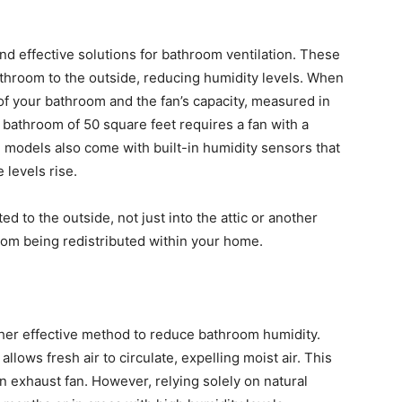
d effective solutions for bathroom ventilation. These
athroom to the outside, reducing humidity levels. When
 of your bathroom and the fan’s capacity, measured in
 bathroom of 50 square feet requires a fan with a
 models also come with built-in humidity sensors that
 levels rise.
d to the outside, not just into the attic or another
rom being redistributed within your home.
ther effective method to reduce bathroom humidity.
ows fresh air to circulate, expelling moist air. This
n exhaust fan. However, relying solely on natural