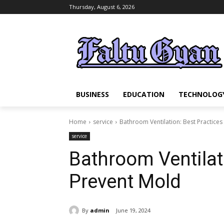
Thursday, August 6, 2026
BUSINESS
EDUCATION
TECHNOLOG
Home
service
Bathroom Ventilation: Best Practices
service
Bathroom Ventilati
Prevent Mold
By
admin
June 19, 2024