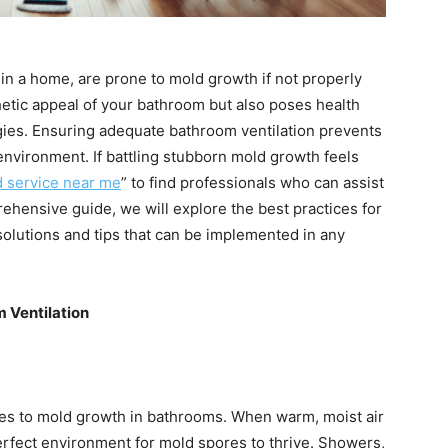
in a home, are prone to mold growth if not properly
etic appeal of your bathroom but also poses health
ergies. Ensuring adequate bathroom ventilation prevents
environment. If battling stubborn mold growth feels
 service near me
” to find professionals who can assist
rehensive guide, we will explore the best practices for
solutions and tips that can be implemented in any
 Ventilation
utes to mold growth in bathrooms. When warm, moist air
perfect environment for mold spores to thrive. Showers,