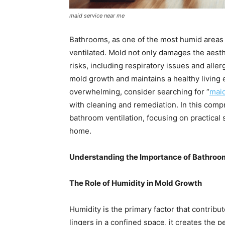
maid service near me
Bathrooms, as one of the most humid areas 
ventilated. Mold not only damages the aesth
risks, including respiratory issues and all
mold growth and maintains a healthy living 
overwhelming, consider searching for “
maid
with cleaning and remediation. In this comp
bathroom ventilation, focusing on practical 
home.
Understanding the Importance of Bathroom
The Role of Humidity in Mold Growth
Humidity is the primary factor that contrib
lingers in a confined space, it creates the 