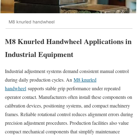
M8 knurled handwheel
M8 Knurled Handwheel Applications in
Industrial Equipment
Industrial adjustment systems demand consistent manual control
during daily production cycles. An
M8 knurled
handwheel
supports stable grip performance under repeated
operator contact. Manufacturers often install these components on
calibration devices, positioning systems, and compact machinery
frames. Reliable rotational control reduces alignment errors during
precision adjustment procedures. Production facilities also value
compact mechanical components that simplify maintenance