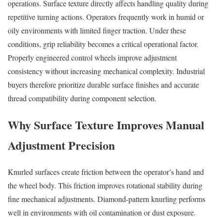
operations. Surface texture directly affects handling quality during
repetitive turning actions. Operators frequently work in humid or
oily environments with limited finger traction. Under these
conditions, grip reliability becomes a critical operational factor.
Properly engineered control wheels improve adjustment
consistency without increasing mechanical complexity. Industrial
buyers therefore prioritize durable surface finishes and accurate
thread compatibility during component selection.
Why Surface Texture Improves Manual
Adjustment Precision
Knurled surfaces create friction between the operator’s hand and
the wheel body. This friction improves rotational stability during
fine mechanical adjustments. Diamond-pattern knurling performs
well in environments with oil contamination or dust exposure.