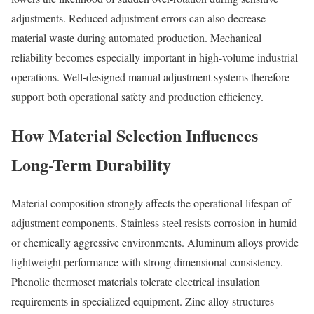
adjustments. Reduced adjustment errors can also decrease
material waste during automated production. Mechanical
reliability becomes especially important in high-volume industrial
operations. Well-designed manual adjustment systems therefore
support both operational safety and production efficiency.
How Material Selection Influences
Long-Term Durability
Material composition strongly affects the operational lifespan of
adjustment components. Stainless steel resists corrosion in humid
or chemically aggressive environments. Aluminum alloys provide
lightweight performance with strong dimensional consistency.
Phenolic thermoset materials tolerate electrical insulation
requirements in specialized equipment. Zinc alloy structures