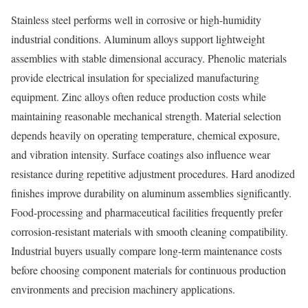
Stainless steel performs well in corrosive or high-humidity
industrial conditions. Aluminum alloys support lightweight
assemblies with stable dimensional accuracy. Phenolic materials
provide electrical insulation for specialized manufacturing
equipment. Zinc alloys often reduce production costs while
maintaining reasonable mechanical strength. Material selection
depends heavily on operating temperature, chemical exposure,
and vibration intensity. Surface coatings also influence wear
resistance during repetitive adjustment procedures. Hard anodized
finishes improve durability on aluminum assemblies significantly.
Food-processing and pharmaceutical facilities frequently prefer
corrosion-resistant materials with smooth cleaning compatibility.
Industrial buyers usually compare long-term maintenance costs
before choosing component materials for continuous production
environments and precision machinery applications.