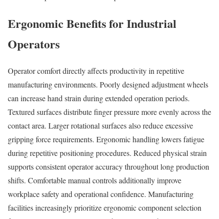
Ergonomic Benefits for Industrial
Operators
Operator comfort directly affects productivity in repetitive
manufacturing environments. Poorly designed adjustment wheels
can increase hand strain during extended operation periods.
Textured surfaces distribute finger pressure more evenly across the
contact area. Larger rotational surfaces also reduce excessive
gripping force requirements. Ergonomic handling lowers fatigue
during repetitive positioning procedures. Reduced physical strain
supports consistent operator accuracy throughout long production
shifts. Comfortable manual controls additionally improve
workplace safety and operational confidence. Manufacturing
facilities increasingly prioritize ergonomic component selection