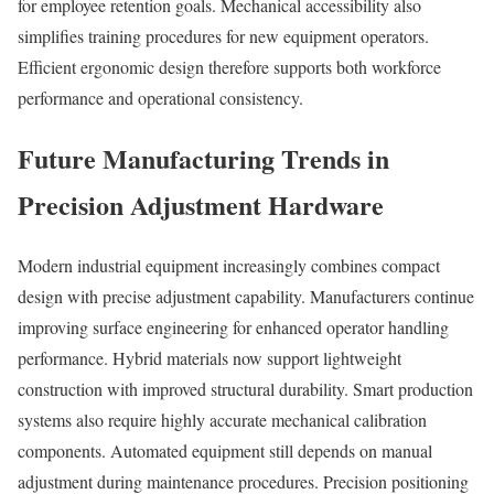
for employee retention goals. Mechanical accessibility also
simplifies training procedures for new equipment operators.
Efficient ergonomic design therefore supports both workforce
performance and operational consistency.
Future Manufacturing Trends in
Precision Adjustment Hardware
Modern industrial equipment increasingly combines compact
design with precise adjustment capability. Manufacturers continue
improving surface engineering for enhanced operator handling
performance. Hybrid materials now support lightweight
construction with improved structural durability. Smart production
systems also require highly accurate mechanical calibration
components. Automated equipment still depends on manual
adjustment during maintenance procedures. Precision positioning