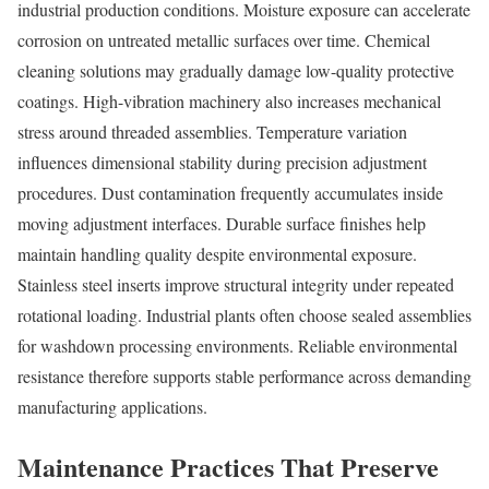
industrial production conditions. Moisture exposure can accelerate
corrosion on untreated metallic surfaces over time. Chemical
cleaning solutions may gradually damage low-quality protective
coatings. High-vibration machinery also increases mechanical
stress around threaded assemblies. Temperature variation
influences dimensional stability during precision adjustment
procedures. Dust contamination frequently accumulates inside
moving adjustment interfaces. Durable surface finishes help
maintain handling quality despite environmental exposure.
Stainless steel inserts improve structural integrity under repeated
rotational loading. Industrial plants often choose sealed assemblies
for washdown processing environments. Reliable environmental
resistance therefore supports stable performance across demanding
manufacturing applications.
Maintenance Practices That Preserve