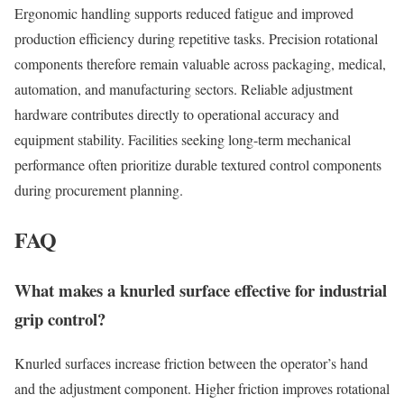
Ergonomic handling supports reduced fatigue and improved
production efficiency during repetitive tasks. Precision rotational
components therefore remain valuable across packaging, medical,
automation, and manufacturing sectors. Reliable adjustment
hardware contributes directly to operational accuracy and
equipment stability. Facilities seeking long-term mechanical
performance often prioritize durable textured control components
during procurement planning.
FAQ
What makes a knurled surface effective for industrial
grip control?
Knurled surfaces increase friction between the operator’s hand
and the adjustment component. Higher friction improves rotational