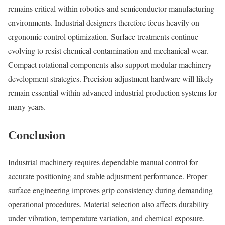
remains critical within robotics and semiconductor manufacturing
environments. Industrial designers therefore focus heavily on
ergonomic control optimization. Surface treatments continue
evolving to resist chemical contamination and mechanical wear.
Compact rotational components also support modular machinery
development strategies. Precision adjustment hardware will likely
remain essential within advanced industrial production systems for
many years.
Conclusion
Industrial machinery requires dependable manual control for
accurate positioning and stable adjustment performance. Proper
surface engineering improves grip consistency during demanding
operational procedures. Material selection also affects durability
under vibration, temperature variation, and chemical exposure.