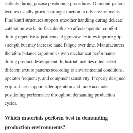
stability during precise positioning procedures. Diamond-pattern
textures usually provide stronger traction in oily environments.
Fine knurl structures support smoother handling during delicate
calibration work. Surface depth also affects operator comfort
during repetitive adjustments. Aggressive textures improve grip
strength but may increase hand fatigue over time. Manufacturers
therefore balance ergonomics with mechanical performance
during product development. Industrial facilities often select
different texture patterns according to environmental conditions,
operator frequency, and equipment sensitivity. Properly designed
grip surfaces support safer operation and more accurate
positioning performance throughout demanding production
cycles.
Which materials perform best in demanding
production environments?