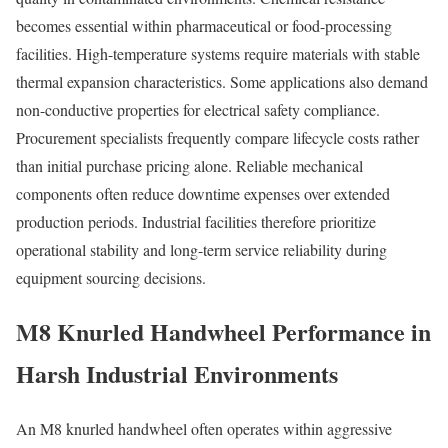
becomes essential within pharmaceutical or food-processing
facilities. High-temperature systems require materials with stable
thermal expansion characteristics. Some applications also demand
non-conductive properties for electrical safety compliance.
Procurement specialists frequently compare lifecycle costs rather
than initial purchase pricing alone. Reliable mechanical
components often reduce downtime expenses over extended
production periods. Industrial facilities therefore prioritize
operational stability and long-term service reliability during
equipment sourcing decisions.
M8 Knurled Handwheel Performance in
Harsh Industrial Environments
An M8 knurled handwheel often operates within aggressive