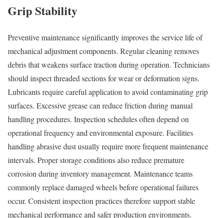
Grip Stability
Preventive maintenance significantly improves the service life of
mechanical adjustment components. Regular cleaning removes
debris that weakens surface traction during operation. Technicians
should inspect threaded sections for wear or deformation signs.
Lubricants require careful application to avoid contaminating grip
surfaces. Excessive grease can reduce friction during manual
handling procedures. Inspection schedules often depend on
operational frequency and environmental exposure. Facilities
handling abrasive dust usually require more frequent maintenance
intervals. Proper storage conditions also reduce premature
corrosion during inventory management. Maintenance teams
commonly replace damaged wheels before operational failures
occur. Consistent inspection practices therefore support stable
mechanical performance and safer production environments.