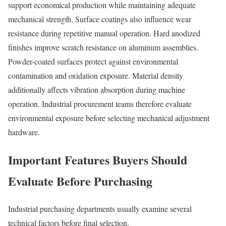
support economical production while maintaining adequate
mechanical strength. Surface coatings also influence wear
resistance during repetitive manual operation. Hard anodized
finishes improve scratch resistance on aluminum assemblies.
Powder-coated surfaces protect against environmental
contamination and oxidation exposure. Material density
additionally affects vibration absorption during machine
operation. Industrial procurement teams therefore evaluate
environmental exposure before selecting mechanical adjustment
hardware.
Important Features Buyers Should
Evaluate Before Purchasing
Industrial purchasing departments usually examine several
technical factors before final selection.