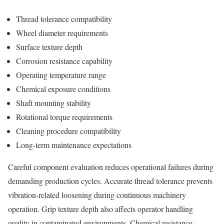
Thread tolerance compatibility
Wheel diameter requirements
Surface texture depth
Corrosion resistance capability
Operating temperature range
Chemical exposure conditions
Shaft mounting stability
Rotational torque requirements
Cleaning procedure compatibility
Long-term maintenance expectations
Careful component evaluation reduces operational failures during
demanding production cycles. Accurate thread tolerance prevents
vibration-related loosening during continuous machinery
operation. Grip texture depth also affects operator handling
quality in contaminated environments. Chemical resistance