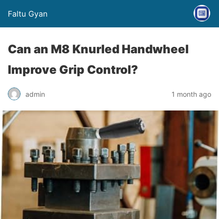
Faltu Gyan
Can an M8 Knurled Handwheel
Improve Grip Control?
admin
1 month ago