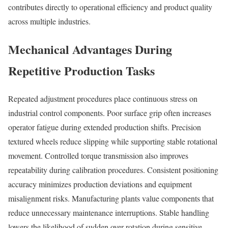
contributes directly to operational efficiency and product quality
across multiple industries.
Mechanical Advantages During
Repetitive Production Tasks
Repeated adjustment procedures place continuous stress on
industrial control components. Poor surface grip often increases
operator fatigue during extended production shifts. Precision
textured wheels reduce slipping while supporting stable rotational
movement. Controlled torque transmission also improves
repeatability during calibration procedures. Consistent positioning
accuracy minimizes production deviations and equipment
misalignment risks. Manufacturing plants value components that
reduce unnecessary maintenance interruptions. Stable handling
lowers the likelihood of sudden over-rotation during sensitive