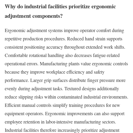
Why do industrial facilities prioritize ergonomic
adjustment components?
Ergonomic adjustment systems improve operator comfort during
repetitive production procedures. Reduced hand strain supports
consistent positioning accuracy throughout extended work shifts.
Comfortable rotational handling also decreases fatigue-related
operational errors. Manufacturing plants value ergonomic controls
because they improve workplace efficiency and safety
performance. Larger grip surfaces distribute finger pressure more
evenly during adjustment tasks. Textured designs additionally
reduce slipping risks within contaminated industrial environments.
Efficient manual controls simplify training procedures for new
equipment operators. Ergonomic improvements can also support
employee retention in labor-intensive manufacturing sectors.
Industrial facilities therefore increasingly prioritize adjustment