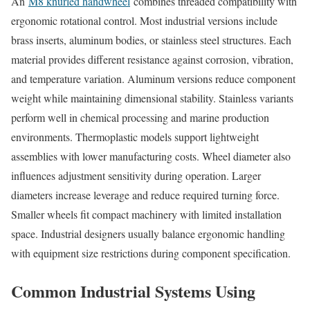
An
M8 knurled handwheel
combines threaded compatibility with
ergonomic rotational control. Most industrial versions include
brass inserts, aluminum bodies, or stainless steel structures. Each
material provides different resistance against corrosion, vibration,
and temperature variation. Aluminum versions reduce component
weight while maintaining dimensional stability. Stainless variants
perform well in chemical processing and marine production
environments. Thermoplastic models support lightweight
assemblies with lower manufacturing costs. Wheel diameter also
influences adjustment sensitivity during operation. Larger
diameters increase leverage and reduce required turning force.
Smaller wheels fit compact machinery with limited installation
space. Industrial designers usually balance ergonomic handling
with equipment size restrictions during component specification.
Common Industrial Systems Using