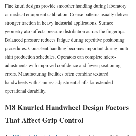
Fine knurl designs provide smoother handling during laboratory
or medical equipment calibration. Coarse patterns usually deliver
stronger traction in heavy industrial applications. Surface
geometry also affects pressure distribution across the fingertips.
Balanced pressure reduces fatigue during repetitive positioning
procedures. Consistent handling becomes important during multi-
shift production schedules. Operators can complete micro-
adjustments with improved confidence and fewer positioning
errors. Manufacturing facilities often combine textured
handwheels with stainless adjustment shafts for extended
operational durability.
M8 Knurled Handwheel Design Factors
That Affect Grip Control