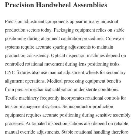
Precision Handwheel Assemblies
Precision adjustment components appear in many industrial
production sectors today. Packaging equipment relies on stable
positioning during alignment calibration procedures. Conveyor
systems require accurate spacing adjustments to maintain
production consistency. Optical inspection machines depend on
controlled rotational movement during lens positioning tasks.
CNC fixtures also use manual adjustment wheels for secondary
alignment operations. Medical processing equipment benefits
from precise mechanical calibration under sterile conditions.
Textile machinery frequently incorporates rotational controls for
tension management systems. Semiconductor production
equipment requires accurate positioning during sensitive assembly
processes. Automated inspection stations also depend on reliable
manual override adjustments. Stable rotational handling therefore