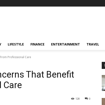
Y
LIFESTYLE
FINANCE
ENTERTAINMENT
TRAVEL
From Professional Care
erns That Benefit
l Care
128
0