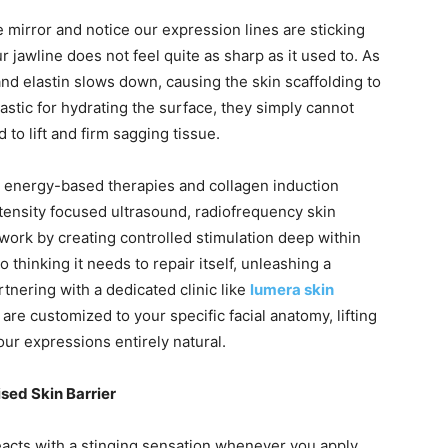
irror and notice our expression lines are sticking
r jawline does not feel quite as sharp as it used to. As
and elastin slows down, causing the skin scaffolding to
tastic for hydrating the surface, they simply cannot
 to lift and firm sagging tissue.
to energy-based therapies and collagen induction
tensity focused ultrasound, radiofrequency skin
work by creating controlled stimulation deep within
o thinking it needs to repair itself, unleashing a
tnering with a dedicated clinic like
lumera skin
e customized to your specific facial anatomy, lifting
ur expressions entirely natural.
ed Skin Barrier
r reacts with a stinging sensation whenever you apply