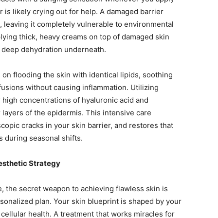
 is likely crying out for help. A damaged barrier
 leaving it completely vulnerable to environmental
pplying thick, heavy creams on top of damaged skin
he deep dehydration underneath.
on flooding the skin with identical lipids, soothing
usions without causing inflammation. Utilizing
er high concentrations of hyaluronic acid and
 layers of the epidermis. This intensive care
opic cracks in your skin barrier, and restores that
s during seasonal shifts.
esthetic Strategy
 the secret weapon to achieving flawless skin is
ersonalized plan. Your skin blueprint is shaped by your
 cellular health. A treatment that works miracles for