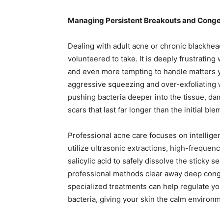
Managing Persistent Breakouts and Conges
Dealing with adult acne or chronic blackhead
volunteered to take. It is deeply frustratin
and even more tempting to handle matters yo
aggressive squeezing and over-exfoliating 
pushing bacteria deeper into the tissue, da
scars that last far longer than the initial ble
Professional acne care focuses on intelligent,
utilize ultrasonic extractions, high-frequen
salicylic acid to safely dissolve the sticky
professional methods clear away deep conge
specialized treatments can help regulate yo
bacteria, giving your skin the calm environ