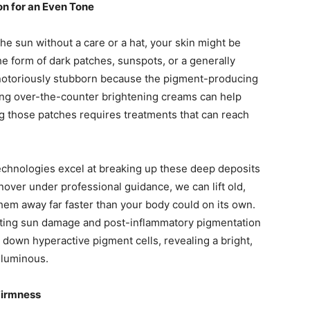
n for an Even Tone
he sun without a care or a hat, your skin might be
he form of dark patches, sunspots, or a generally
notoriously stubborn because the pigment-producing
lying over-the-counter brightening creams can help
ing those patches requires treatments that can reach
echnologies excel at breaking up these deep deposits
rnover under professional guidance, we can lift old,
hem away far faster than your body could on its own.
isting sun damage and post-inflammatory pigmentation
 down hyperactive pigment cells, revealing a bright,
y luminous.
Firmness