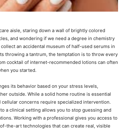
are aisle, staring down a wall of brightly colored
acles, and wondering if we need a degree in chemistry
 to collect an accidental museum of half-used serums in
s throwing a tantrum, the temptation is to throw every
dom cocktail of internet-recommended lotions can often
when you started.
nges its behavior based on your stress levels,
her outside. While a solid home routine is essential
d cellular concerns require specialized intervention.
o a clinical setting allows you to stop guessing and
rations. Working with a professional gives you access to
f-the-art technologies that can create real, visible