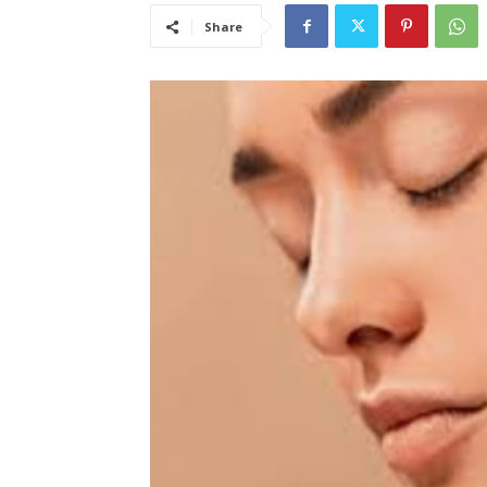
Share