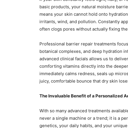
basic products, your natural moisture barrier
means your skin cannot hold onto hydration,
irritants, wind, and pollution. Constantly a
often clogs pores without actually fixing t
Professional barrier repair treatments focus 
botanical complexes, and deep hydration inf
advanced clinical facials allows us to deliv
comforting vitamins directly into the deeper
immediately calms redness, seals up microsc
juicy, comfortable bounce that dry skin lose
The Invaluable Benefit of a Personalized A
With so many advanced treatments available,
never a single machine or a trend; it is a p
genetics, your daily habits, and your unique