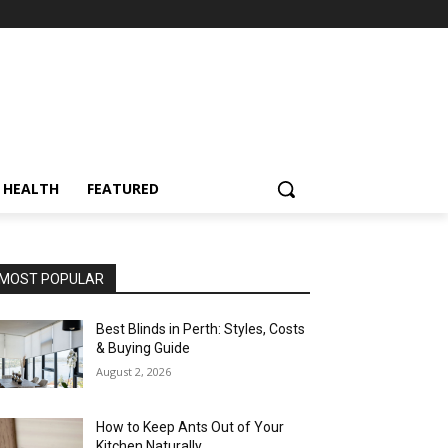
HEALTH
FEATURED
MOST POPULAR
Best Blinds in Perth: Styles, Costs
& Buying Guide
August 2, 2026
How to Keep Ants Out of Your
Kitchen Naturally