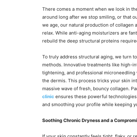
There comes a moment when we look in the m
around long after we stop smiling, or that ou
we age, our natural production of collagen 
relax. While anti-aging moisturizers are fan
rebuild the deep structural proteins required
To truly address structural aging, we turn 
methods. Innovative treatments like high-in
tightening, and professional microneedling 
the dermis. This process tricks your skin int
massive wave of fresh, bouncy collagen. Par
clinic
ensures these powerful technologies ar
and smoothing your profile while keeping yo
Soothing Chronic Dryness and a Compromis
If your skin constantly feels tight, flaky, o