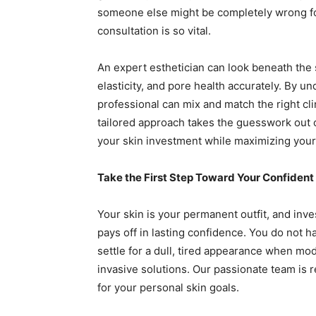
someone else might be completely wrong for
consultation is so vital.
An expert esthetician can look beneath the s
elasticity, and pore health accurately. By u
professional can mix and match the right cli
tailored approach takes the guesswork out o
your skin investment while maximizing your r
Take the First Step Toward Your Confident
Your skin is your permanent outfit, and inves
pays off in lasting confidence. You do not 
settle for a dull, tired appearance when mo
invasive solutions. Our passionate team is 
for your personal skin goals.