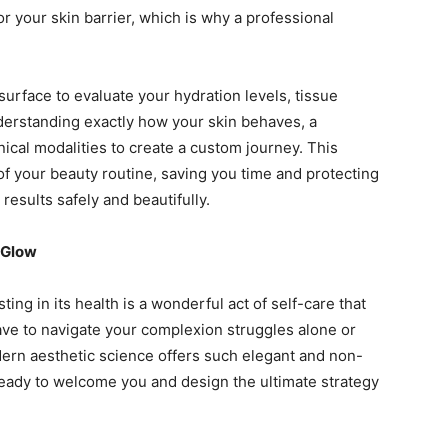
 your skin barrier, which is why a professional
urface to evaluate your hydration levels, tissue
nderstanding exactly how your skin behaves, a
nical modalities to create a custom journey. This
f your beauty routine, saving you time and protecting
esults safely and beautifully.
 Glow
ting in its health is a wonderful act of self-care that
have to navigate your complexion struggles alone or
dern aesthetic science offers such elegant and non-
ready to welcome you and design the ultimate strategy