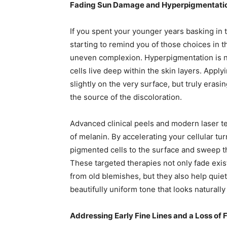
Fading Sun Damage and Hyperpigmentatio
If you spent your younger years basking in t
starting to remind you of those choices in t
uneven complexion. Hyperpigmentation is 
cells live deep within the skin layers. App
slightly on the very surface, but truly eras
the source of the discoloration.
Advanced clinical peels and modern laser t
of melanin. By accelerating your cellular tu
pigmented cells to the surface and sweep t
These targeted therapies not only fade ex
from old blemishes, but they also help quiet
beautifully uniform tone that looks naturall
Addressing Early Fine Lines and a Loss of 