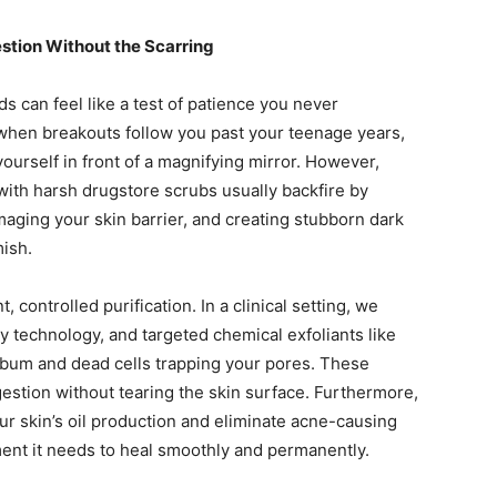
tion Without the Scarring
s can feel like a test of patience you never
g when breakouts follow you past your teenage years,
urself in front of a magnifying mirror. However,
with harsh drugstore scrubs usually backfire by
maging your skin barrier, and creating stubborn dark
mish.
 controlled purification. In a clinical setting, we
cy technology, and targeted chemical exfoliants like
 sebum and dead cells trapping your pores. These
stion without tearing the skin surface. Furthermore,
ur skin’s oil production and eliminate acne-causing
ment it needs to heal smoothly and permanently.