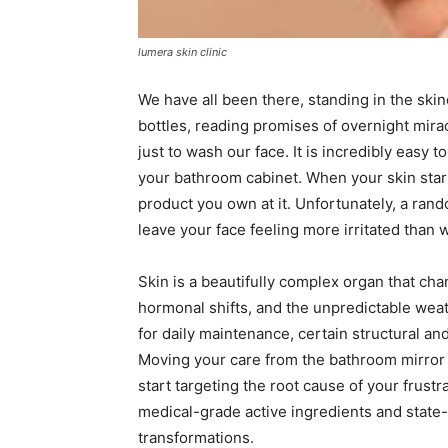
lumera skin clinic
We have all been there, standing in the skinc
bottles, reading promises of overnight mir
just to wash our face. It is incredibly easy
your bathroom cabinet. When your skin start
product you own at it. Unfortunately, a ran
leave your face feeling more irritated than 
Skin is a beautifully complex organ that cha
hormonal shifts, and the unpredictable weat
for daily maintenance, certain structural an
Moving your care from the bathroom mirror t
start targeting the root cause of your frust
medical-grade active ingredients and state-o
transformations.