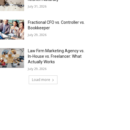
July 31, 2026
Fractional CFO vs. Controller vs.
Bookkeeper
July 29, 2026
Law Firm Marketing Agency vs.
In-House vs. Freelancer: What
Actually Works
July 29, 2026
Load more