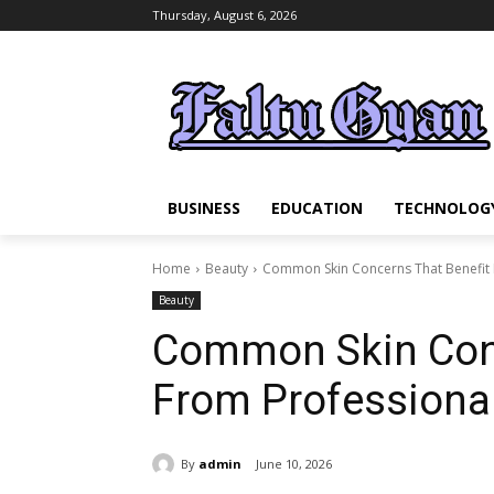
Thursday, August 6, 2026
BUSINESS
EDUCATION
TECHNOLOG
Home
Beauty
Common Skin Concerns That Benefit 
Beauty
Common Skin Conc
From Professiona
By
admin
June 10, 2026