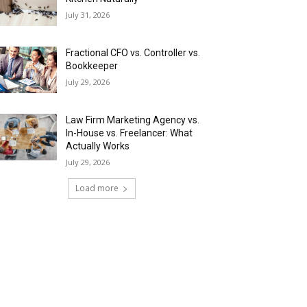
July 31, 2026
Fractional CFO vs. Controller vs.
Bookkeeper
July 29, 2026
Law Firm Marketing Agency vs.
In-House vs. Freelancer: What
Actually Works
July 29, 2026
Load more