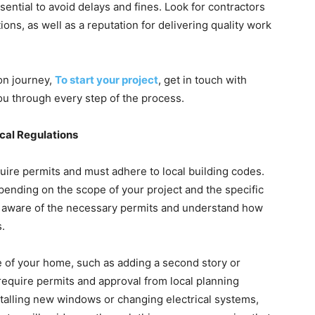
ential to avoid delays and fines. Look for contractors
ons, as well as a reputation for delivering quality work
on journey,
To start your project
, get in touch with
ou through every step of the process.
cal Regulations
uire permits and must adhere to local building codes.
ending on the scope of your project and the specific
 be aware of the necessary permits and understand how
s.
e of your home, such as adding a second story or
 require permits and approval from local planning
stalling new windows or changing electrical systems,