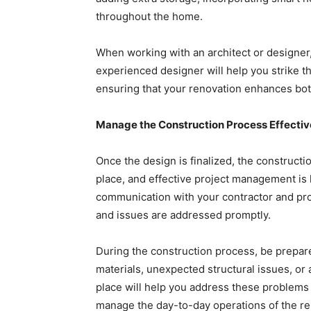
throughout the home.
When working with an architect or designer,
experienced designer will help you strike th
ensuring that your renovation enhances bot
Manage the Construction Process Effectiv
Once the design is finalized, the constructi
place, and effective project management is 
communication with your contractor and pro
and issues are addressed promptly.
During the construction process, be prepare
materials, unexpected structural issues, or 
place will help you address these problems q
manage the day-to-day operations of the ren