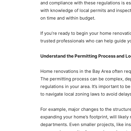
and compliance with these regulations is ess
with knowledge of local permits and inspecti
on time and within budget.
If you’re ready to begin your home renovati
trusted professionals who can help guide y
Understand the Permitting Process and Lo
Home renovations in the Bay Area often req
The permitting process can be complex, dep
regulations in your area. It’s important to
to navigate local zoning laws to avoid delay
For example, major changes to the structur
expanding your home’s footprint, will likely
departments. Even smaller projects, like in