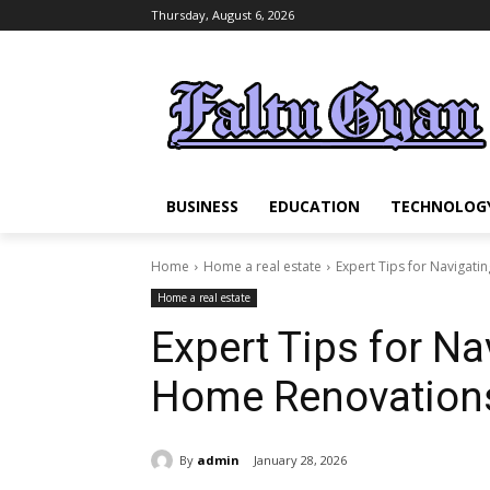
Thursday, August 6, 2026
BUSINESS
EDUCATION
TECHNOLOG
Home
Home a real estate
Expert Tips for Navigat
Home a real estate
Expert Tips for N
Home Renovations
By
admin
January 28, 2026