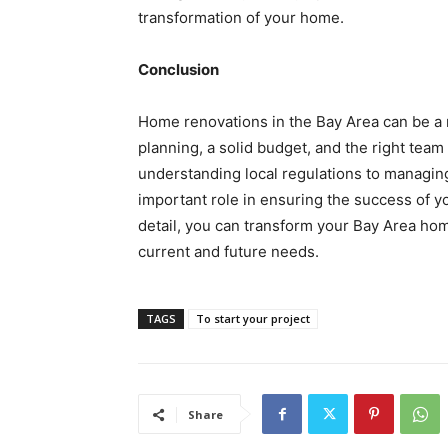
transformation of your home.
Conclusion
Home renovations in the Bay Area can be a 
planning, a solid budget, and the right team
understanding local regulations to managin
important role in ensuring the success of y
detail, you can transform your Bay Area hom
current and future needs.
TAGS
To start your project
Share