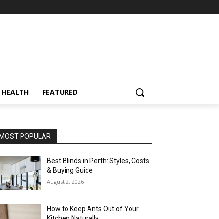
HEALTH
FEATURED
MOST POPULAR
Best Blinds in Perth: Styles, Costs
& Buying Guide
August 2, 2026
How to Keep Ants Out of Your
Kitchen Naturally