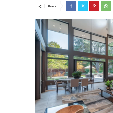
Share