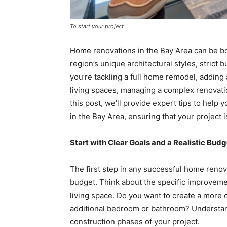
To start your project
Home renovations in the Bay Area can be bot
region’s unique architectural styles, stric
you’re tackling a full home remodel, adding
living spaces, managing a complex renovatio
this post, we’ll provide expert tips to hel
in the Bay Area, ensuring that your project i
Start with Clear Goals and a Realistic Budg
The first step in any successful home renovat
budget. Think about the specific improvem
living space. Do you want to create a more 
additional bedroom or bathroom? Understand
construction phases of your project.