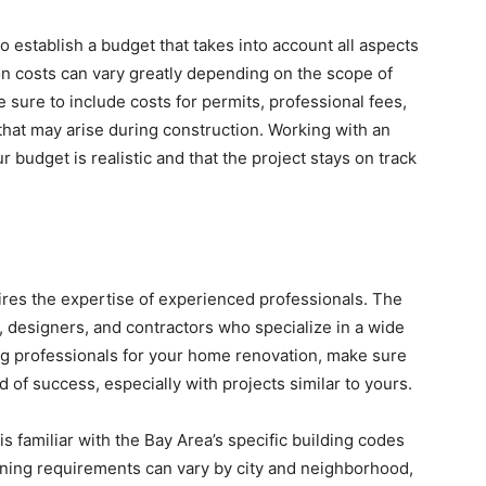
to establish a budget that takes into account all aspects
ion costs can vary greatly depending on the scope of
 sure to include costs for permits, professional fees,
hat may arise during construction. Working with an
budget is realistic and that the project stays on track
res the expertise of experienced professionals. The
, designers, and contractors who specialize in a wide
ng professionals for your home renovation, make sure
 of success, especially with projects similar to yours.
is familiar with the Bay Area’s specific building codes
zoning requirements can vary by city and neighborhood,