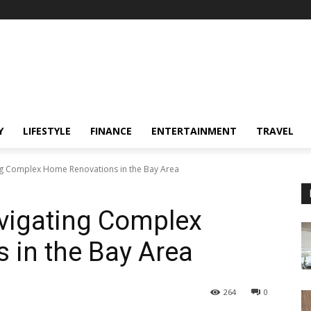
Y
LIFESTYLE
FINANCE
ENTERTAINMENT
TRAVEL
ing Complex Home Renovations in the Bay Area
avigating Complex
 in the Bay Area
264
0