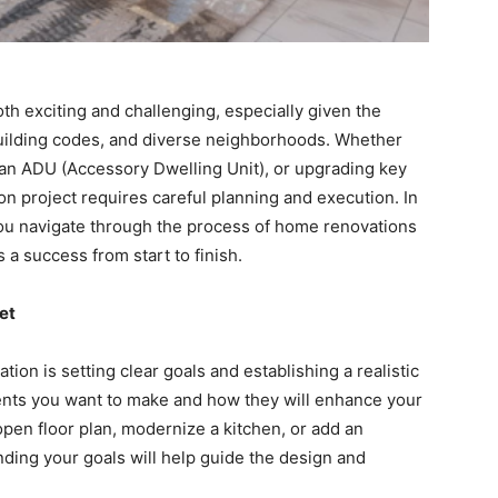
h exciting and challenging, especially given the
t building codes, and diverse neighborhoods. Whether
 an ADU (Accessory Dwelling Unit), or upgrading key
n project requires careful planning and execution. In
p you navigate through the process of home renovations
s a success from start to finish.
et
ion is setting clear goals and establishing a realistic
ents you want to make and how they will enhance your
open floor plan, modernize a kitchen, or add an
ing your goals will help guide the design and