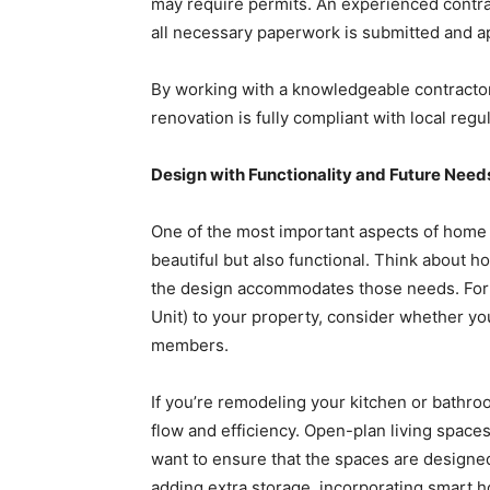
may require permits. An experienced contrac
all necessary paperwork is submitted and a
By working with a knowledgeable contractor
renovation is fully compliant with local regu
Design with Functionality and Future Need
One of the most important aspects of home 
beautiful but also functional. Think about
the design accommodates those needs. For 
Unit) to your property, consider whether you 
members.
If you’re remodeling your kitchen or bathro
flow and efficiency. Open-plan living spaces
want to ensure that the spaces are designed
adding extra storage, incorporating smart 