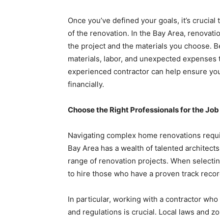
Once you’ve defined your goals, it’s crucial 
of the renovation. In the Bay Area, renovat
the project and the materials you choose. Be
materials, labor, and unexpected expenses t
experienced contractor can help ensure your 
financially.
Choose the Right Professionals for the Job
Navigating complex home renovations requi
Bay Area has a wealth of talented architects
range of renovation projects. When selecti
to hire those who have a proven track record
In particular, working with a contractor who 
and regulations is crucial. Local laws and 