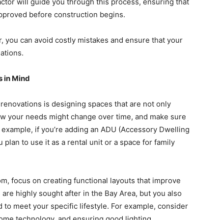
tor will guide you through this process, ensuring that
pproved before construction begins.
, you can avoid costly mistakes and ensure that your
lations.
s in Mind
renovations is designing spaces that are not only
 how your needs might change over time, and make sure
example, if you’re adding an ADU (Accessory Dwelling
plan to use it as a rental unit or a space for family
om, focus on creating functional layouts that improve
 are highly sought after in the Bay Area, but you also
 to meet your specific lifestyle. For example, consider
home technology, and ensuring good lighting