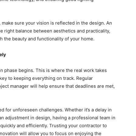
 make sure your vision is reflected in the design. An
e right balance between aesthetics and practicality,
h the beauty and functionality of your home.
ely
on phase begins. This is where the real work takes
key to keeping everything on track. Regular
ject manager will help ensure that deadlines are met,
d for unforeseen challenges. Whether it’s a delay in
an adjustment in design, having a professional team in
uickly and efficiently. Trusting your contractor to
ovation will allow you to focus on enjoying the