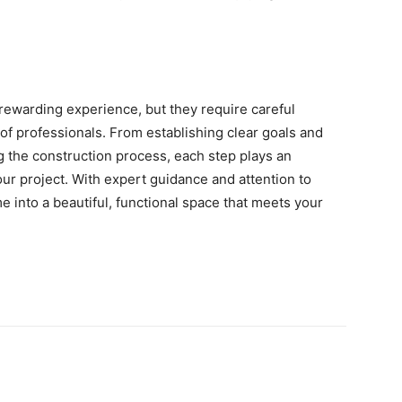
rewarding experience, but they require careful
 of professionals. From establishing clear goals and
g the construction process, each step plays an
our project. With expert guidance and attention to
e into a beautiful, functional space that meets your