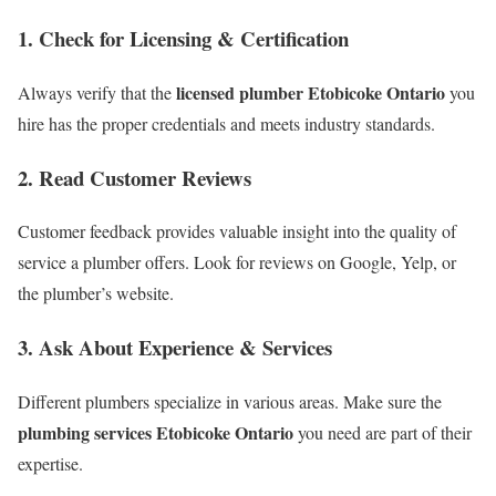
1. Check for Licensing & Certification
licensed plumber Etobicoke Ontario
Always verify that the
you
hire has the proper credentials and meets industry standards.
2. Read Customer Reviews
Customer feedback provides valuable insight into the quality of
service a plumber offers. Look for reviews on Google, Yelp, or
the plumber’s website.
3. Ask About Experience & Services
Different plumbers specialize in various areas. Make sure the
plumbing services Etobicoke Ontario
you need are part of their
expertise.