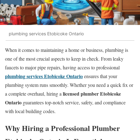
plumbing services Etobicoke Ontario
When it comes to maintaining a home or business, plumbing is
one of the most crucial aspects to keep in check. From leaky
faucets to major pipe repairs, having access to professional
plumbing services Etobicoke Ontario
ensures that your
plumbing system runs smoothly. Whether you need a quick fix or
licensed plumber Etobicoke
a complete overhaul, hiring a
Ontario
guarantees top-notch service, safety, and compliance
with local building codes.
Why Hiring a Professional
Plumber