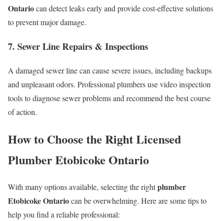
Ontario
can detect leaks early and provide cost-effective solutions
to prevent major damage.
7. Sewer Line Repairs & Inspections
A damaged sewer line can cause severe issues, including backups
and unpleasant odors. Professional plumbers use video inspection
tools to diagnose sewer problems and recommend the best course
of action.
How to Choose the Right
Licensed
Plumber Etobicoke Ontario
plumber
With many options available, selecting the right
Etobicoke Ontario
can be overwhelming. Here are some tips to
help you find a reliable professional: