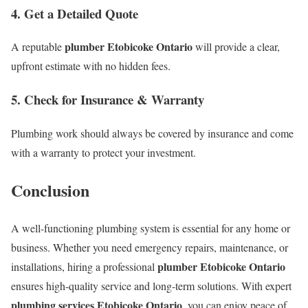
4. Get a Detailed Quote
plumber Etobicoke Ontario
A reputable
will provide a clear,
upfront estimate with no hidden fees.
5. Check for Insurance & Warranty
Plumbing work should always be covered by insurance and come
with a warranty to protect your investment.
Conclusion
A well-functioning plumbing system is essential for any home or
business. Whether you need emergency repairs, maintenance, or
plumber Etobicoke Ontario
installations, hiring a professional
ensures high-quality service and long-term solutions. With expert
plumbing services Etobicoke Ontario
, you can enjoy peace of