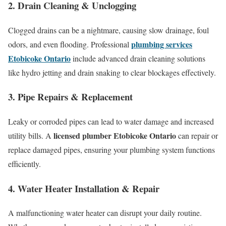
2. Drain Cleaning & Unclogging
Clogged drains can be a nightmare, causing slow drainage, foul
plumbing services
odors, and even flooding. Professional
Etobicoke Ontario
include advanced drain cleaning solutions
like hydro jetting and drain snaking to clear blockages effectively.
3. Pipe Repairs & Replacement
Leaky or corroded pipes can lead to water damage and increased
licensed plumber Etobicoke Ontario
utility bills. A
can repair or
replace damaged pipes, ensuring your plumbing system functions
efficiently.
4. Water Heater Installation & Repair
A malfunctioning water heater can disrupt your daily routine.