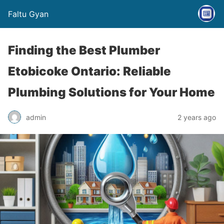
Faltu Gyan
Finding the Best Plumber
Etobicoke Ontario: Reliable
Plumbing Solutions for Your Home
admin
2 years ago