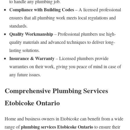
to handle any plumbing job.
Compliance with Building Codes
– A licensed professional
ensures that all plumbing work meets local regulations and
standards.
Quality Workmanship
– Professional plumbers use high-
quality materials and advanced techniques to deliver long-
lasting solutions.
Insurance & Warranty
– Licensed plumbers provide
warranties on their work, giving you peace of mind in case of
any future issues.
Comprehensive
Plumbing Services
Etobicoke Ontario
Home and business owners in Etobicoke can benefit from a wide
plumbing services Etobicoke Ontario
range of
to ensure their