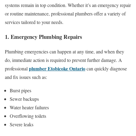
systems remain in top condition. Whether it’s an emergency repair
or routine maintenance, professional plumbers offer a variety of
services tailored to your needs.
1. Emergency Plumbing Repairs
Plumbing emergencies can happen at any time, and when they
do, immediate action is required to prevent further damage. A
plumber Etobicoke Ontario
professional
can quickly diagnose
and fix issues such as:
Burst pipes
Sewer backups
Water heater failures
Overflowing toilets
Severe leaks