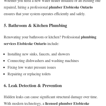
Whether you need a new water heater installed or an existing one
plumber Etobicoke Ontario
repaired, hiring a professional
ensures that your system operates efficiently and safely.
5. Bathroom & Kitchen Plumbing
plumbing
Renovating your bathroom or kitchen? Professional
services Etobicoke Ontario
include:
Installing new sinks, faucets, and showers
Connecting dishwashers and washing machines
Fixing low water pressure issues
Repairing or replacing toilets
6. Leak Detection & Prevention
Hidden leaks can cause significant structural damage over time.
licensed plumber Etobicoke
With modern technology, a