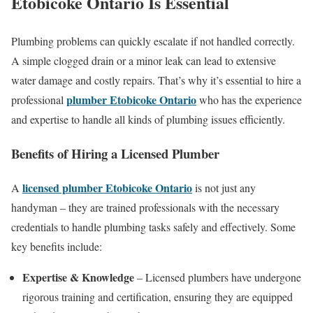
Etobicoke Ontario
Is Essential
Plumbing problems can quickly escalate if not handled correctly.
A simple clogged drain or a minor leak can lead to extensive
water damage and costly repairs. That’s why it’s essential to hire a
plumber Etobicoke Ontario
professional
who has the experience
and expertise to handle all kinds of plumbing issues efficiently.
Benefits of Hiring a Licensed Plumber
licensed plumber Etobicoke Ontario
A
is not just any
handyman – they are trained professionals with the necessary
credentials to handle plumbing tasks safely and effectively. Some
key benefits include:
Expertise & Knowledge
– Licensed plumbers have undergone
rigorous training and certification, ensuring they are equipped