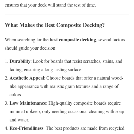
ensures that your deck will stand the test of time.
What Makes the
Best Composite Decking
?
best composite decking
When searching for the
, several factors
should guide your decision:
Durability
: Look for boards that resist scratches, stains, and
fading, ensuring a long-lasting surface.
Aesthetic Appeal
: Choose boards that offer a natural wood-
like appearance with realistic grain textures and a range of
colors.
Low Maintenance
: High-quality composite boards require
minimal upkeep, only needing occasional cleaning with soap
and water.
Eco-Friendliness
: The best products are made from recycled