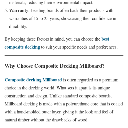
materials, reducing their environmental impact.
Warranty
: Leading brands often back their products with
warranties of 15 to 25 years, showcasing their confidence in
durability.
best
By keeping these factors in mind, you can choose the
composite decking
to suit your specific needs and preferences.
Why Choose
Composite Decking Millboard
?
Composite decking Millboard
is often regarded as a premium
choice in the decking world. What sets it apart is its unique
construction and design. Unlike standard composite boards,
Millboard decking is made with a polyurethane core that is coated
with a hand-molded outer layer, giving it the look and feel of
natural timber without the drawbacks of wood.