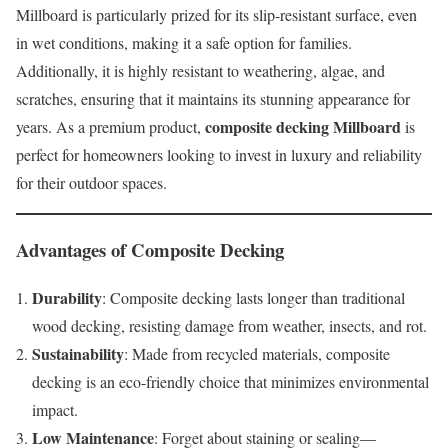
Millboard is particularly prized for its slip-resistant surface, even
in wet conditions, making it a safe option for families.
Additionally, it is highly resistant to weathering, algae, and
scratches, ensuring that it maintains its stunning appearance for
composite decking Millboard
years. As a premium product,
is
perfect for homeowners looking to invest in luxury and reliability
for their outdoor spaces.
Advantages of Composite Decking
Durability
: Composite decking lasts longer than traditional
wood decking, resisting damage from weather, insects, and rot.
Sustainability
: Made from recycled materials, composite
decking is an eco-friendly choice that minimizes environmental
impact.
Low Maintenance
: Forget about staining or sealing—