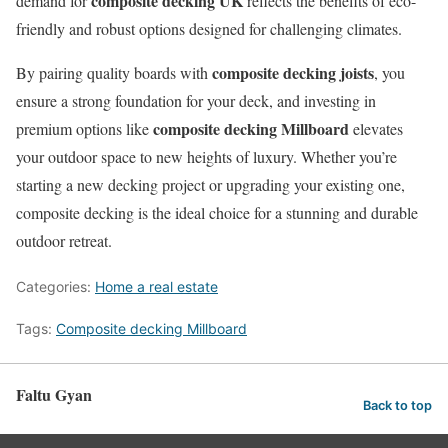
composite decking UK
demand for
reflects the benefits of eco-
friendly and robust options designed for challenging climates.
composite decking joists
By pairing quality boards with
, you
ensure a strong foundation for your deck, and investing in
composite decking Millboard
premium options like
elevates
your outdoor space to new heights of luxury. Whether you’re
starting a new decking project or upgrading your existing one,
composite decking is the ideal choice for a stunning and durable
outdoor retreat.
Categories:
Home a real estate
Tags:
Composite decking Millboard
Faltu Gyan
Back to top