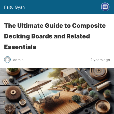
Faltu Gyan
The Ultimate Guide to Composite
Decking Boards and Related
Essentials
admin
2 years ago