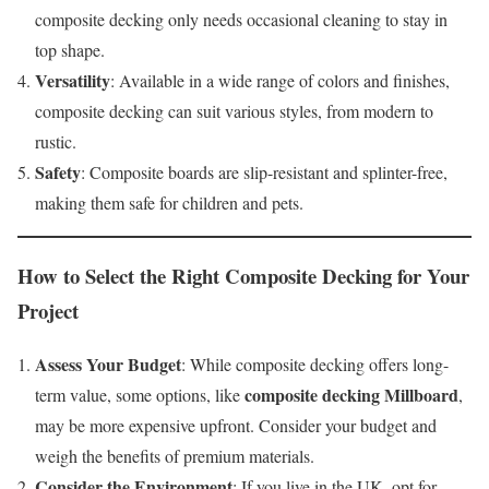
composite decking only needs occasional cleaning to stay in
top shape.
Versatility
: Available in a wide range of colors and finishes,
composite decking can suit various styles, from modern to
rustic.
Safety
: Composite boards are slip-resistant and splinter-free,
making them safe for children and pets.
How to Select the Right Composite Decking for Your
Project
Assess Your Budget
: While composite decking offers long-
composite decking Millboard
term value, some options, like
,
may be more expensive upfront. Consider your budget and
weigh the benefits of premium materials.
Consider the Environment
: If you live in the UK, opt for