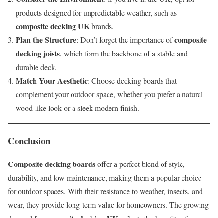
products designed for unpredictable weather, such as
composite decking UK
brands.
Plan the Structure
composite
: Don’t forget the importance of
decking joists
, which form the backbone of a stable and
durable deck.
Match Your Aesthetic
: Choose decking boards that
complement your outdoor space, whether you prefer a natural
wood-like look or a sleek modern finish.
Conclusion
Composite decking boards
offer a perfect blend of style,
durability, and low maintenance, making them a popular choice
for outdoor spaces. With their resistance to weather, insects, and
wear, they provide long-term value for homeowners. The growing