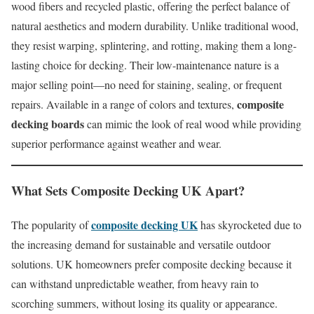
wood fibers and recycled plastic, offering the perfect balance of
natural aesthetics and modern durability. Unlike traditional wood,
they resist warping, splintering, and rotting, making them a long-
lasting choice for decking. Their low-maintenance nature is a
major selling point—no need for staining, sealing, or frequent
composite
repairs. Available in a range of colors and textures,
decking boards
can mimic the look of real wood while providing
superior performance against weather and wear.
What Sets
Composite Decking UK
Apart?
composite decking UK
The popularity of
has skyrocketed due to
the increasing demand for sustainable and versatile outdoor
solutions. UK homeowners prefer composite decking because it
can withstand unpredictable weather, from heavy rain to
scorching summers, without losing its quality or appearance.