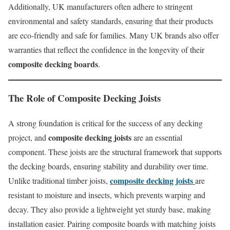
Additionally, UK manufacturers often adhere to stringent
environmental and safety standards, ensuring that their products
are eco-friendly and safe for families. Many UK brands also offer
warranties that reflect the confidence in the longevity of their
composite decking boards
.
The Role of
Composite Decking Joists
A strong foundation is critical for the success of any decking
composite decking joists
project, and
are an essential
component. These joists are the structural framework that supports
the decking boards, ensuring stability and durability over time.
composite decking joists
Unlike traditional timber joists,
are
resistant to moisture and insects, which prevents warping and
decay. They also provide a lightweight yet sturdy base, making
installation easier. Pairing composite boards with matching joists