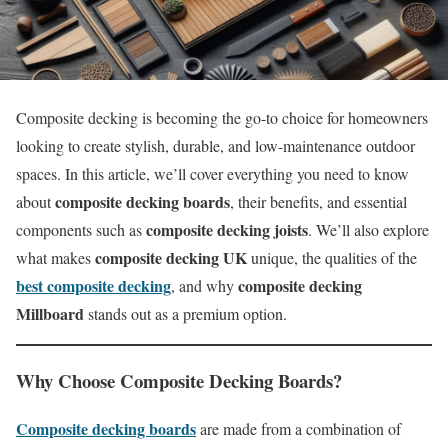
Composite decking is becoming the go-to choice for homeowners
looking to create stylish, durable, and low-maintenance outdoor
spaces. In this article, we’ll cover everything you need to know
composite decking boards
about
, their benefits, and essential
composite decking joists
components such as
. We’ll also explore
composite decking UK
what makes
unique, the qualities of the
best composite decking
composite decking
, and why
Millboard
stands out as a premium option.
Why Choose
Composite Decking Boards
?
Composite decking boards
are made from a combination of