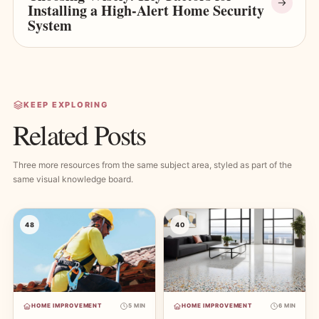
Installing a High-Alert Home Security
System
KEEP EXPLORING
Related Posts
Three more resources from the same subject area, styled as part of the
same visual knowledge board.
48
40
HOME IMPROVEMENT
5 MIN
HOME IMPROVEMENT
6 MIN