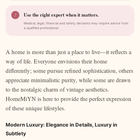
Use the right expert when it matters.
!
Medical, legal, financial and safety decisions may require advice from
a qualified professional.
A home is more than just a place to live—it reflects a
way of life. Everyone envisions their home
differently; some pursue refined sophistication, others
appreciate minimalistic purity, while some are drawn
to the nostalgic charm of vintage aesthetics.
HomeMiYN is here to provide the perfect expression
of these unique lifestyles.
Modern Luxury: Elegance in Details, Luxury in
Subtlety