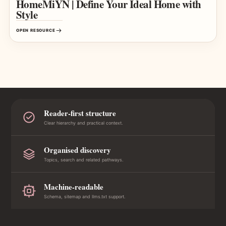
HomeMiYN | Define Your Ideal Home with
Style
OPEN RESOURCE
Reader-first structure
Clear hierarchy and practical context.
Organised discovery
Topics, search and related pathways.
Machine-readable
Schema, sitemap and llms.txt support.