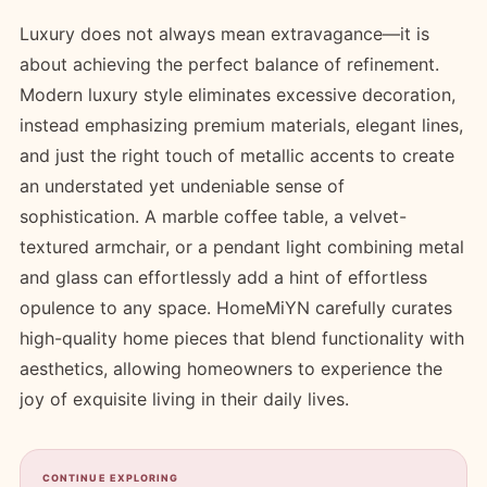
Luxury does not always mean extravagance—it is
about achieving the perfect balance of refinement.
Modern luxury style eliminates excessive decoration,
instead emphasizing premium materials, elegant lines,
and just the right touch of metallic accents to create
an understated yet undeniable sense of
sophistication. A marble coffee table, a velvet-
textured armchair, or a pendant light combining metal
and glass can effortlessly add a hint of effortless
opulence to any space. HomeMiYN carefully curates
high-quality home pieces that blend functionality with
aesthetics, allowing homeowners to experience the
joy of exquisite living in their daily lives.
CONTINUE EXPLORING