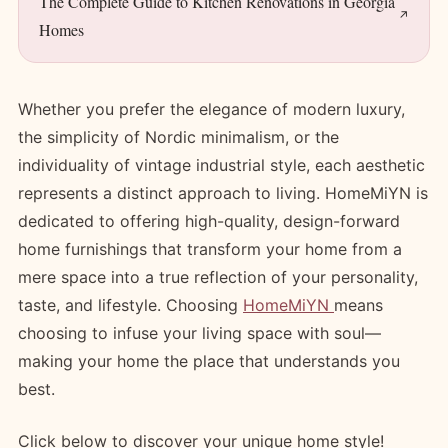
The Complete Guide to Kitchen Renovations in Georgia
Homes
Whether you prefer the elegance of modern luxury,
the simplicity of Nordic minimalism, or the
individuality of vintage industrial style, each aesthetic
represents a distinct approach to living. HomeMiYN is
dedicated to offering high-quality, design-forward
home furnishings that transform your home from a
mere space into a true reflection of your personality,
taste, and lifestyle. Choosing
HomeMiYN
means
choosing to infuse your living space with soul—
making your home the place that understands you
best.
Click below to discover your unique home style!