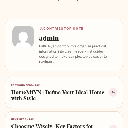
CONTRIBUTOR NOTE
admin
Faltu Gyan contributors organise practical
information into clear, reader-first guides
designed to make complex topics easier to
navigate.
PREVIOUS RESOURCE
HomeMiYN | Define Your Ideal Home
with Style
NEXT RESOURCE
Choosing Wisely: Key Factors for