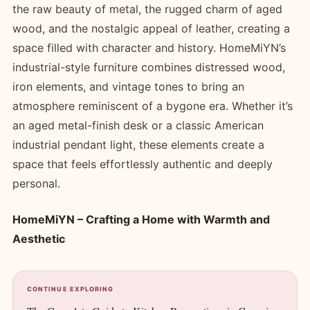
the raw beauty of metal, the rugged charm of aged
wood, and the nostalgic appeal of leather, creating a
space filled with character and history. HomeMiYN’s
industrial-style furniture combines distressed wood,
iron elements, and vintage tones to bring an
atmosphere reminiscent of a bygone era. Whether it’s
an aged metal-finish desk or a classic American
industrial pendant light, these elements create a
space that feels effortlessly authentic and deeply
personal.
HomeMiYN – Crafting a Home with Warmth and
Aesthetic
CONTINUE EXPLORING