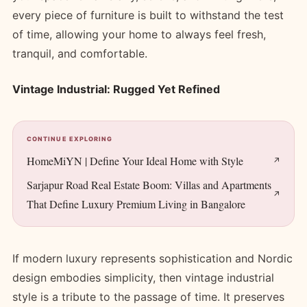
every piece of furniture is built to withstand the test
of time, allowing your home to always feel fresh,
tranquil, and comfortable.
Vintage Industrial: Rugged Yet Refined
CONTINUE EXPLORING
HomeMiYN | Define Your Ideal Home with Style
Sarjapur Road Real Estate Boom: Villas and Apartments
That Define Luxury Premium Living in Bangalore
If modern luxury represents sophistication and Nordic
design embodies simplicity, then vintage industrial
style is a tribute to the passage of time. It preserves