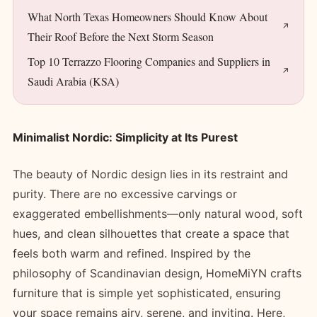
What North Texas Homeowners Should Know About
Their Roof Before the Next Storm Season
Top 10 Terrazzo Flooring Companies and Suppliers in
Saudi Arabia (KSA)
Minimalist Nordic: Simplicity at Its Purest
The beauty of Nordic design lies in its restraint and
purity. There are no excessive carvings or
exaggerated embellishments—only natural wood, soft
hues, and clean silhouettes that create a space that
feels both warm and refined. Inspired by the
philosophy of Scandinavian design, HomeMiYN crafts
furniture that is simple yet sophisticated, ensuring
your space remains airy, serene, and inviting. Here,