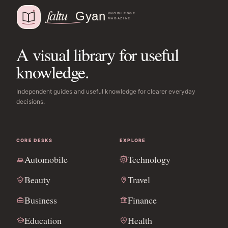
A visual library for useful
knowledge.
Independent guides and useful knowledge for clearer everyday
decisions.
CORE DESKS
EXPLORE
Automobile
Technology
Beauty
Travel
Business
Finance
Education
Health