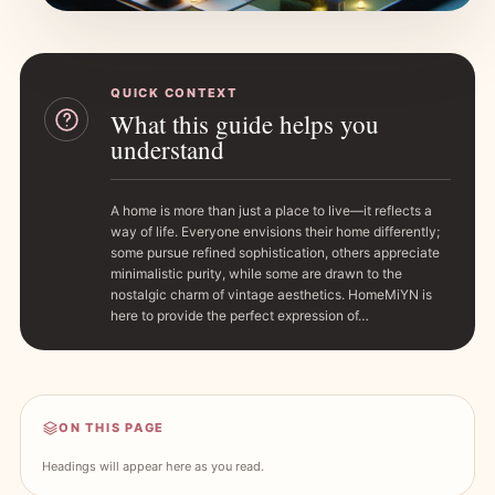
QUICK CONTEXT
What this guide helps you
understand
A home is more than just a place to live—it reflects a
way of life. Everyone envisions their home differently;
some pursue refined sophistication, others appreciate
minimalistic purity, while some are drawn to the
nostalgic charm of vintage aesthetics. HomeMiYN is
here to provide the perfect expression of…
ON THIS PAGE
Headings will appear here as you read.