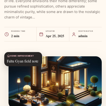
of life. Everyone envisions their home differently; some
pursue refined sophistication, others appreciate
minimalistic purity, while some are drawn to the nostalgic
charm of vintage…
READING TIME
UPDATED
CONTRIBUTOR
2 min
Apr 25, 2025
admin
HOME IMPROVEMENT
Faltu Gyan field note