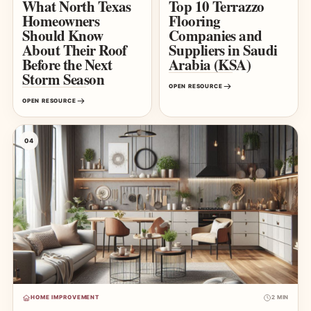
What North Texas
Top 10 Terrazzo
Homeowners
Flooring
Should Know
Companies and
About Their Roof
Suppliers in Saudi
Before the Next
Arabia (KSA)
Storm Season
OPEN RESOURCE
OPEN RESOURCE
04
HOME IMPROVEMENT
2 MIN