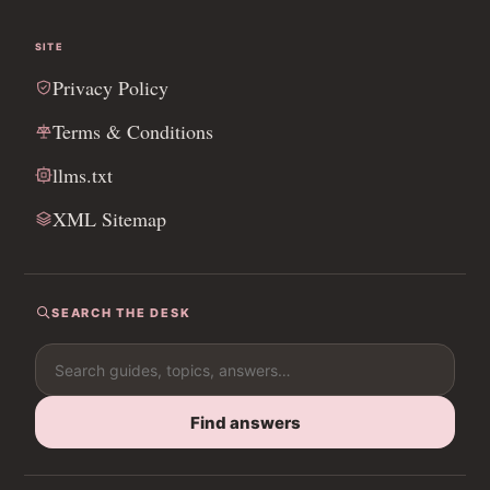
SITE
Privacy Policy
Terms & Conditions
llms.txt
XML Sitemap
SEARCH THE DESK
Search for:
Find answers