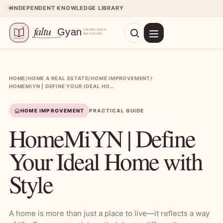
Skip to content
INDEPENDENT KNOWLEDGE LIBRARY
HOME
/
HOME A REAL ESTATE
/
HOME IMPROVEMENT
/
HOMEMIYN | DEFINE YOUR IDEAL HOME WITH STYLE
HOME IMPROVEMENT
PRACTICAL GUIDE
HomeMiYN | Define
Your Ideal Home with
Style
A home is more than just a place to live—it reflects a way